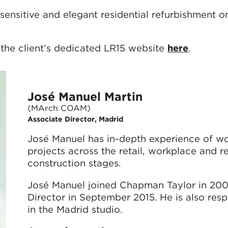
sensitive and elegant residential refurbishment o
 the client’s dedicated LR15 website
here
.
José Manuel Martin
(MArch COAM)
Associate Director, Madrid
José Manuel has in-depth experience of wo
projects across the retail, workplace and re
construction stages.
José Manuel joined Chapman Taylor in 20
Director in September 2015. He is also resp
in the Madrid studio.