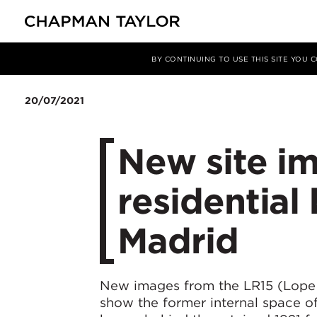
Media
News
Article
BY CONTINUING TO USE THIS SITE YOU
20/07/2021
New site i
residential 
Madrid
New images from the LR15 (Lope d
show the former internal space o