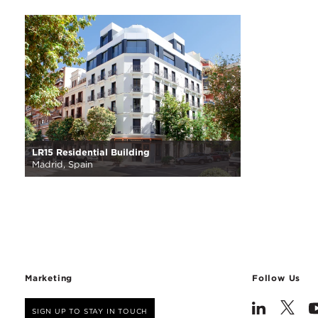
LR15 Residential Building
Madrid, Spain
Marketing
Follow Us
SIGN UP TO STAY IN TOUCH