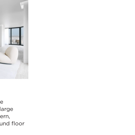
he
large
ern,
und floor