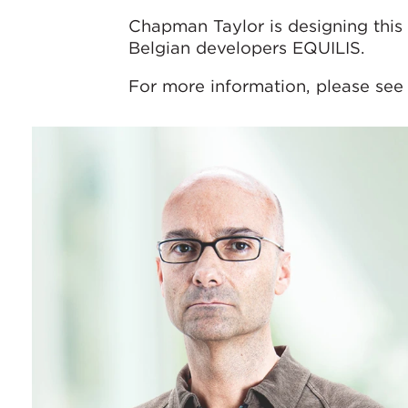
Chapman Taylor is designing this 
Belgian developers EQUILIS.
For more information, please see