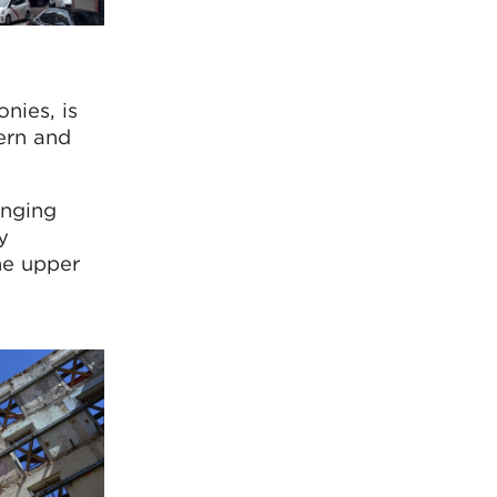
nies, is
ern and
anging
y
he upper