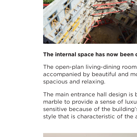
The internal space has now been 
The open-plan living-dining rooms
accompanied by beautiful and mod
spacious and relaxing.
The main entrance hall design is 
marble to provide a sense of luxu
sensitive because of the building
style that is characteristic of the 