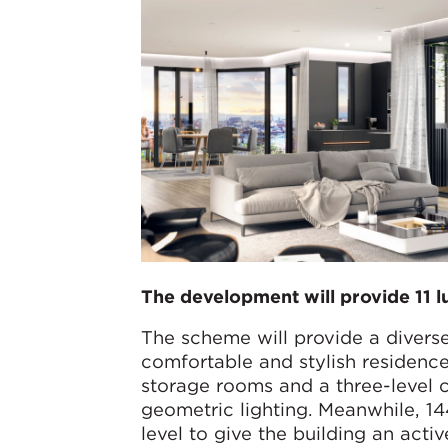
The development will provide 11 l
The scheme will provide a divers
comfortable and stylish residence
storage rooms and a three-level
geometric lighting. Meanwhile, 1
level to give the building an acti