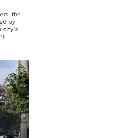
ets, the
red by
 city’s
nt