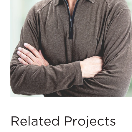
Related Projects