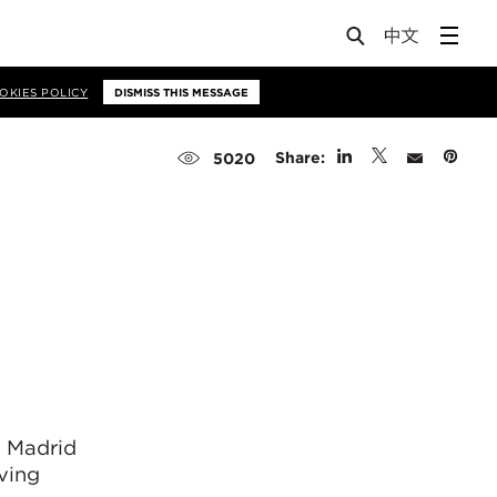
OKIES POLICY
DISMISS THIS MESSAGE
Share:
5020
f Madrid
ving