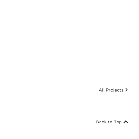
All Projects
Back to Top