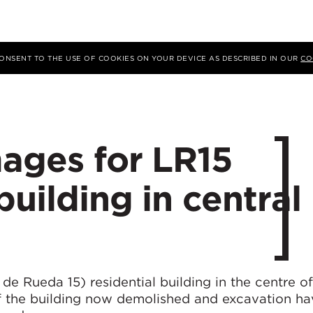
 CONSENT TO THE USE OF COOKIES ON YOUR DEVICE AS DESCRIBED IN OUR
CO
mages for LR15
building in central
e Rueda 15) residential building in the centre o
f the building now demolished and excavation ha