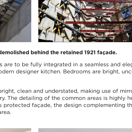
demolished behind the retained 1921 façade.
 are to be fully integrated in a seamless and ele
ern designer kitchen. Bedrooms are bright, uncl
bright, clean and understated, making use of mirr
ry. The detailing of the common areas is highly h
’s protected façade, the design complementing th
area.