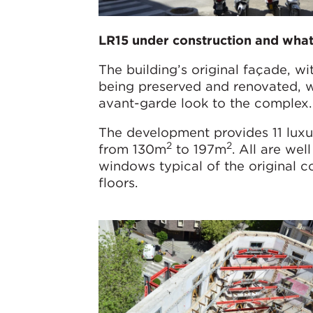
LR15 under construction and what 
The building’s original façade, wi
being preserved and renovated, w
avant-garde look to the complex.
The development provides 11 luxur
2
2
from 130m
to 197m
. All are wel
windows typical of the original c
floors.