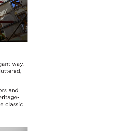
gant way,
uttered,
ors and
eritage-
e classic