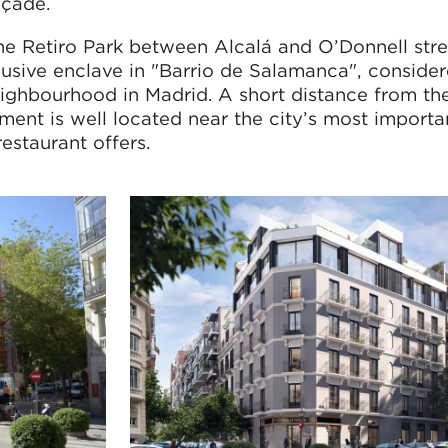
açade.
he Retiro Park between Alcalá and O’Donnell stre
clusive enclave in "Barrio de Salamanca", conside
ighbourhood in Madrid. A short distance from the
ent is well located near the city’s most importa
restaurant offers.