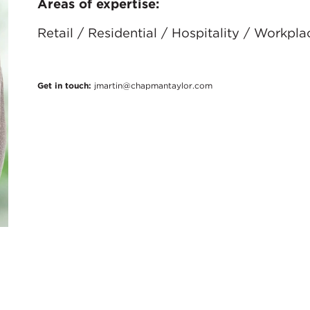
Areas of expertise:
Retail / Residential / Hospitality / Workpla
Get in touch:
jmartin@chapmantaylor.com