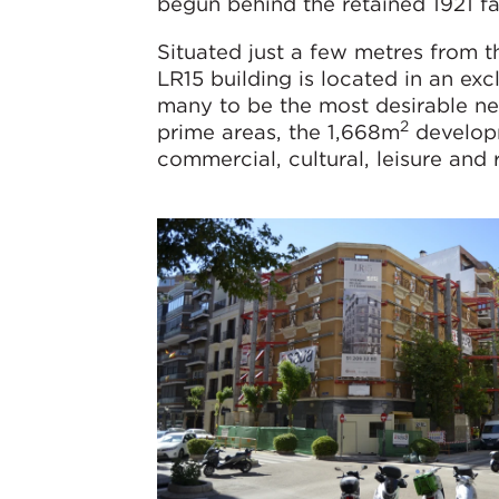
begun behind the retained 1921 f
Situated just a few metres from t
LR15 building is located in an ex
many to be the most desirable ne
2
prime areas, the 1,668m
developm
commercial, cultural, leisure and 