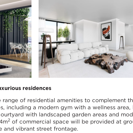
uxurious residences
e range of residential amenities to complement t
s, including a modern gym with a wellness area, 
 courtyard with landscaped garden areas and mod
2
44m
of commercial space will be provided at gro
ve and vibrant street frontage.