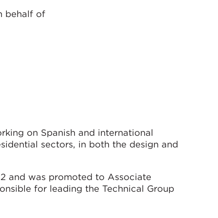
n behalf of
rking on Spanish and international
sidential sectors, in both the design and
02 and was promoted to Associate
onsible for leading the Technical Group