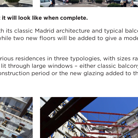
it will look like when complete.
th its classic Madrid architecture and typical balco
hile two new floors will be added to give a mod
ious residences in three typologies, with sizes r
l lit through large windows – either classic balcon
onstruction period or the new glazing added to t