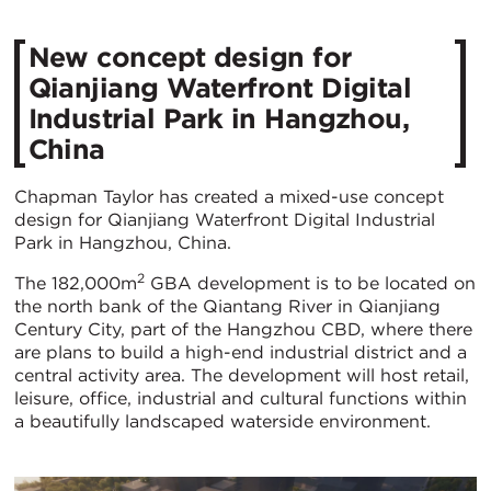
New concept design for
Qianjiang Waterfront Digital
Industrial Park in Hangzhou,
China
Chapman Taylor has created a mixed-use concept
design for Qianjiang Waterfront Digital Industrial
Park in Hangzhou, China.
2
The 182,000m
GBA development is to be located on
the north bank of the Qiantang River in Qianjiang
Century City, part of the Hangzhou CBD, where there
are plans to build a high-end industrial district and a
central activity area. The development will host retail,
leisure, office, industrial and cultural functions within
a beautifully landscaped waterside environment.