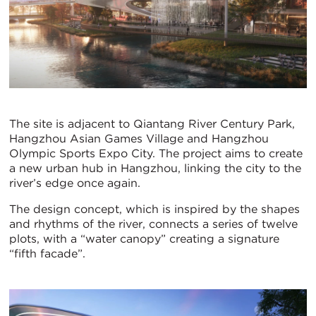
The site is adjacent to Qiantang River Century Park,
Hangzhou Asian Games Village and Hangzhou
Olympic Sports Expo City. The project aims to create
a new urban hub in Hangzhou, linking the city to the
river’s edge once again.
The design concept, which is inspired by the shapes
and rhythms of the river, connects a series of twelve
plots, with a “water canopy” creating a signature
“fifth facade”.