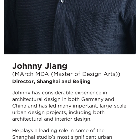
Johnny Jiang
(MArch MDA (Master of Design Arts))
Director, Shanghai and Beijing
Johnny has considerable experience in
architectural design in both Germany and
China and has led many important, large-scale
urban design projects, including both
architectural and interior design.
He plays a leading role in some of the
Shanghai studio’s most significant urban