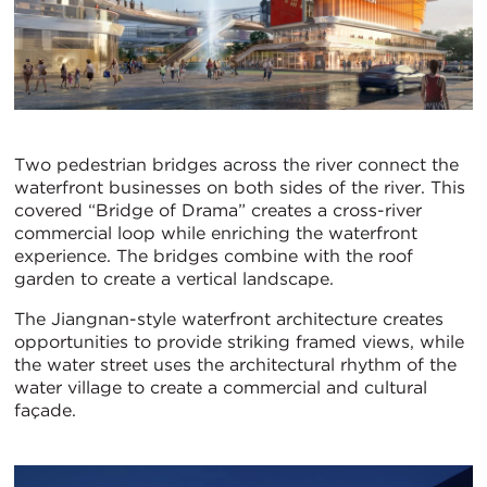
Two pedestrian bridges across the river connect the
waterfront businesses on both sides of the river. This
covered “Bridge of Drama” creates a cross-river
commercial loop while enriching the waterfront
experience. The bridges combine with the roof
garden to create a vertical landscape.
The Jiangnan-style waterfront architecture creates
opportunities to provide striking framed views, while
the water street uses the architectural rhythm of the
water village to create a commercial and cultural
façade.