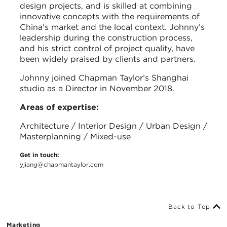
design projects, and is skilled at combining
innovative concepts with the requirements of
China's market and the local context. Johnny’s
leadership during the construction process,
and his strict control of project quality, have
been widely praised by clients and partners.
Johnny joined Chapman Taylor’s Shanghai
studio as a Director in November 2018.
Areas of expertise:
Architecture / Interior Design / Urban Design /
Masterplanning / Mixed-use
Get in touch:
yjiang@chapmantaylor.com
Back to Top
Marketing