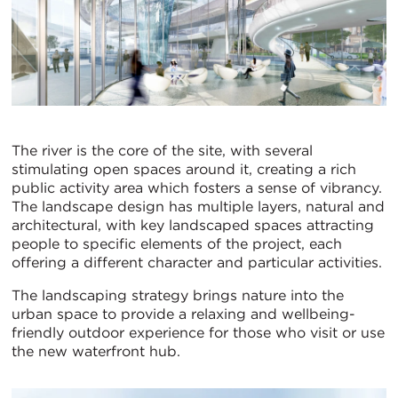
The river is the core of the site, with several
stimulating open spaces around it, creating a rich
public activity area which fosters a sense of vibrancy.
The landscape design has multiple layers, natural and
architectural, with key landscaped spaces attracting
people to specific elements of the project, each
offering a different character and particular activities.
The landscaping strategy brings nature into the
urban space to provide a relaxing and wellbeing-
friendly outdoor experience for those who visit or use
the new waterfront hub.