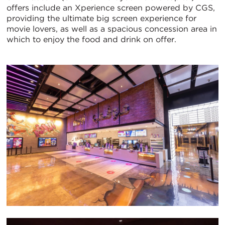
offers include an Xperience screen powered by CGS,
providing the ultimate big screen experience for
movie lovers, as well as a spacious concession area in
which to enjoy the food and drink on offer.