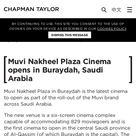
Media
News
Article
BY CONTINUING TO USE THIS SITE YOU CONSENT TO THE USE OF
COOKIES ON YOUR DEVICE AS DESCRIBED IN OUR
COOKIES POLICY
DISMISS THIS MESSAGE
18/06/2021
6630
Muvi Nakheel Plaza Cinema
opens in Buraydah, Saudi
Arabia
Muvi Nakheel Plaza in Buraydah is the latest cinema
to open as part of the roll-out of the Muvi brand
across Saudi Arabia.
The new venue is a six-screen cinema complex
capable of accommodating 829 moviegoers and is
the first cinema to open in the central Saudi province
of Al-Qassim (of which Buraydah is the capital). The