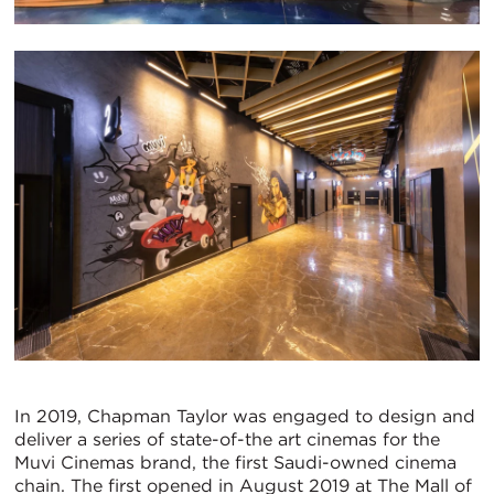
In 2019, Chapman Taylor was engaged to design and
deliver a series of state-of-the art cinemas for the
Muvi Cinemas brand, the first Saudi-owned cinema
chain. The first opened in August 2019 at The Mall of