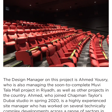
The Design Manager on this project is Ahmed Yousry,
who is also managing the soon-to-complete Muvi
Tala Mall project in Riyadh, as well as other projects in
the country. Ahmed, who joined Chapman Taylor’s
Dubai studio in spring 2020, is a highly experienced
site manager who has worked on several technically
complex developments across a range of sectors in