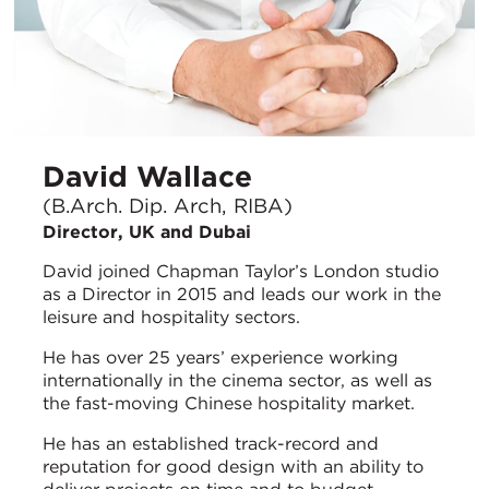
David Wallace
(B.Arch. Dip. Arch, RIBA)
Director, UK and Dubai
David joined Chapman Taylor’s London studio
as a Director in 2015 and leads our work in the
leisure and hospitality sectors.
He has over 25 years’ experience working
internationally in the cinema sector, as well as
the fast-moving Chinese hospitality market.
He has an established track-record and
reputation for good design with an ability to