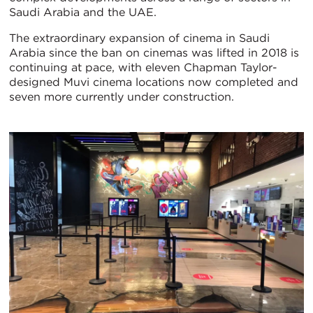
Saudi Arabia and the UAE.
The extraordinary expansion of cinema in Saudi
Arabia since the ban on cinemas was lifted in 2018 is
continuing at pace, with eleven Chapman Taylor-
designed Muvi cinema locations now completed and
seven more currently under construction.