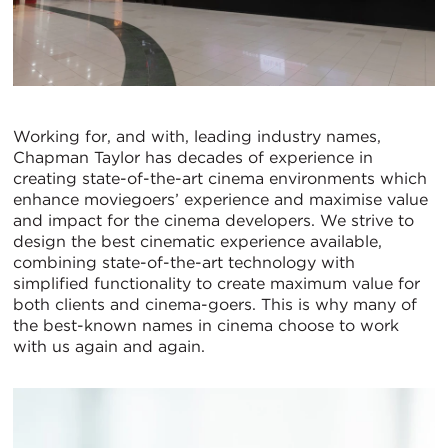
Working for, and with, leading industry names,
Chapman Taylor has decades of experience in
creating state-of-the-art cinema environments which
enhance moviegoers’ experience and maximise value
and impact for the cinema developers. We strive to
design the best cinematic experience available,
combining state-of-the-art technology with
simplified functionality to create maximum value for
both clients and cinema-goers. This is why many of
the best-known names in cinema choose to work
with us again and again.