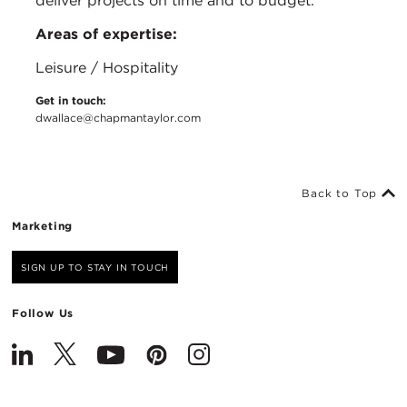
deliver projects on time and to budget.
Areas of expertise:
Leisure / Hospitality
Get in touch:
dwallace@chapmantaylor.com
Back to Top
Marketing
SIGN UP TO STAY IN TOUCH
Follow Us