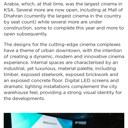
Arabia, which, at that time, was the largest cinema in
KSA. Several more are now open, including at Mall of
Dhahran (currently the largest cinema in the country
by seat count) while several more are under
construction, some to complete this year and more to
open subsequently.
The designs for the cutting-edge cinema complexes
have a theme of urban downtown, with the intention
of creating a dynamic, modern and innovative cinema
experience. Internal spaces are characterised by an
industrial, yet luxurious, material palette, including
timber, exposed steelwork, exposed brickwork and
an exposed concrete floor. Digital LED screens and
dramatic lighting installations complement the city
warehouse feel, providing a strong visual identity for
the developments.