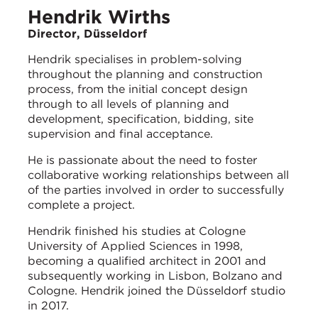
Hendrik Wirths
Director, Düsseldorf
Hendrik specialises in problem-solving
throughout the planning and construction
process, from the initial concept design
through to all levels of planning and
development, specification, bidding, site
supervision and final acceptance.
He is passionate about the need to foster
collaborative working relationships between all
of the parties involved in order to successfully
complete a project.
Hendrik finished his studies at Cologne
University of Applied Sciences in 1998,
becoming a qualified architect in 2001 and
subsequently working in Lisbon, Bolzano and
Cologne. Hendrik joined the Düsseldorf studio
in 2017.