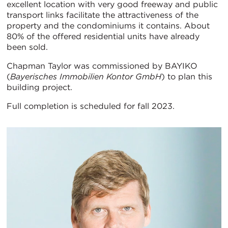
excellent location with very good freeway and public
transport links facilitate the attractiveness of the
property and the condominiums it contains. About
80% of the offered residential units have already
been sold.
Chapman Taylor was commissioned by BAYIKO
(
Bayerisches Immobilien Kontor GmbH
) to plan this
building project.
Full completion is scheduled for fall 2023.