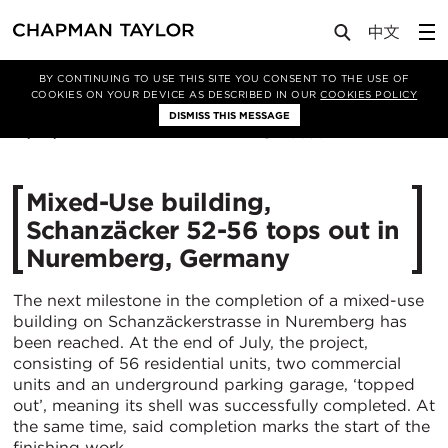
Media
News
Article
BY CONTINUING TO USE THIS SITE YOU CONSENT TO THE USE OF
COOKIES ON YOUR DEVICE AS DESCRIBED IN OUR
COOKIES POLICY
DISMISS THIS MESSAGE
15/09/2022
3630
Mixed-Use building‚
Schanzäcker 52-56 tops out in
Nuremberg, Germany
The next milestone in the completion of a mixed-use
building on Schanzäckerstrasse in Nuremberg has
been reached. At the end of July, the project,
consisting of 56 residential units, two commercial
units and an underground parking garage, ‘topped
out’, meaning its shell was successfully completed. At
the same time, said completion marks the start of the
finishing work.