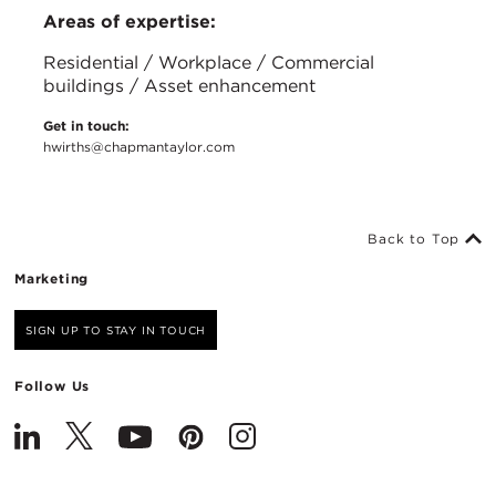
Areas of expertise:
Residential / Workplace / Commercial
buildings / Asset enhancement
Get in touch:
hwirths@chapmantaylor.com
Back to Top
Marketing
SIGN UP TO STAY IN TOUCH
Follow Us