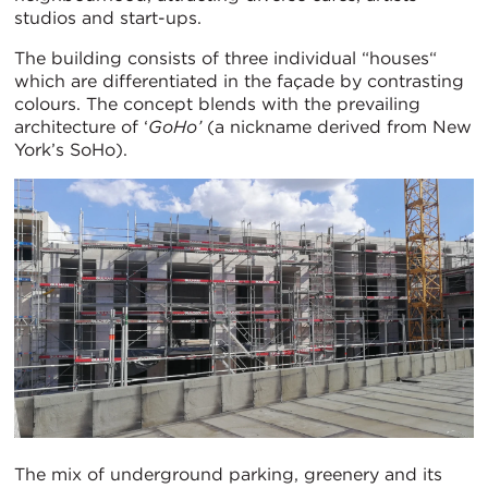
studios and start-ups.
The building consists of three individual “houses“
which are differentiated in the façade by contrasting
colours. The concept blends with the prevailing
architecture of ‘
GoHo’
(a nickname derived from New
York’s SoHo).
The mix of underground parking, greenery and its