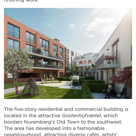
The five-story residential and commercial building is
located in the attractive
Gostenhofviertel
, which
borders Nuremberg's Old Town to the southwest.
The area has developed into a fashionable
neighbourhood, attracting diverse cafés, artists'