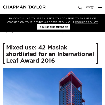
Media
News
Article
BY CONTINUING TO USE THIS SITE YOU CONSENT TO THE USE OF
COOKIES ON YOUR DEVICE AS DESCRIBED IN OUR
COOKIES POLICY
DISMISS THIS MESSAGE
13/07/2016
12713
Mixed use: 42 Maslak
shortlisted for an International
Leaf Award 2016