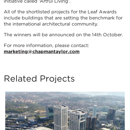
initiative called ‘Artful Living’.
All of the shortlisted projects for the Leaf Awards
include buildings that are setting the benchmark for
the international architectural community.
The winners will be announced on the 14th October.
For more information, please contact:
marketing@chapmantaylor.com
Related Projects