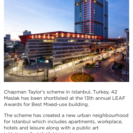
Chapman Taylor’s scheme in Istanbul, Turkey, 42
Maslak has been shortlisted at the 13th annual LEAF
Awards for Best Mixed-use building.
The scheme has created a new urban neighbourhood
for Istanbul which includes apartments, workplace,
hotels and leisure along with a public art