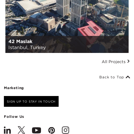
42 Maslak
Istanbul, Turkey
All Projects
Back to Top
Marketing
SIGN UP TO STAY IN TOUCH
Follow Us