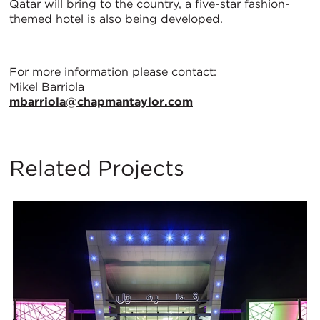
Qatar will bring to the country, a five-star fashion-
themed hotel is also being developed.
For more information please contact:
Mikel Barriola
mbarriola@chapmantaylor.com
Related Projects