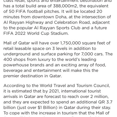
class retail, sports and entertainment destination and
has a total build area of 388,000m2, the equivalent
of 50 FIFA football pitches. It will be located 20
minutes from downtown Doha, at the intersection of
Al Rayyan Highway and Celebration Road, adjacent
to the popular Al Rayyan Sports Club and a future
FIFA 2022 World Cup Stadium.
Mall of Qatar will have over 1,750,000 square feet of
retail leasable space on 3 levels in addition to
underground and surface parking for 7,000 cars. The
400 shops from luxury to the world’s leading
powerhouse brands and an exciting array of food,
beverage and entertainment will make this the
premier destination in Qatar.
According to the World Travel and Tourism Council,
it is estimated that by 2021, international tourist
arrivals in Qatar are forecast to reach over 2 million,
and they are expected to spend an additional QR 3.7
billion (just over $1 Billion) in Qatar during their stay.
To cope with the increase in tourism that the Mall of