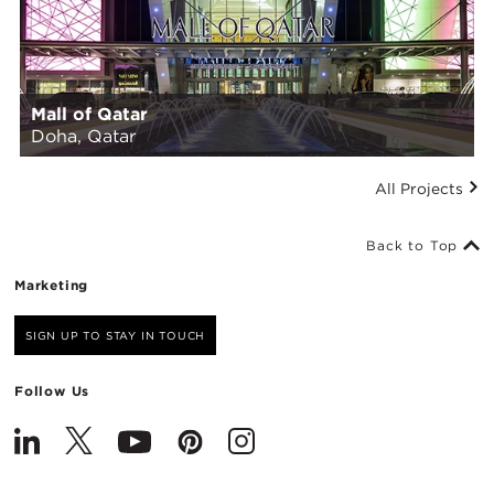
Mall of Qatar
Doha, Qatar
All Projects
Back to Top
Marketing
SIGN UP TO STAY IN TOUCH
Follow Us