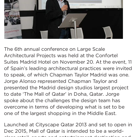
The 6th annual conference on Large Scale
Architectural Projects was held at the Confortel
Suites Madrid Hotel on November 20. At the event, 11
of Spain’s leading architectural practices were invited
to speak, of which Chapman Taylor Madrid was one.
Jorge Alonso represented Chapman Taylor and
presented the Madrid design studios largest project
to date ‘The Mall of Qatar’ in Doha, Qatar. Jorge
spoke about the challenges the design team has
overcome in terms of developing what is set to be
one of the largest shopping in the Middle East.
Launched at Cityscape Qatar 2013 and set to open in
Dec 2015, Mall of Qatar is intended to be a world-