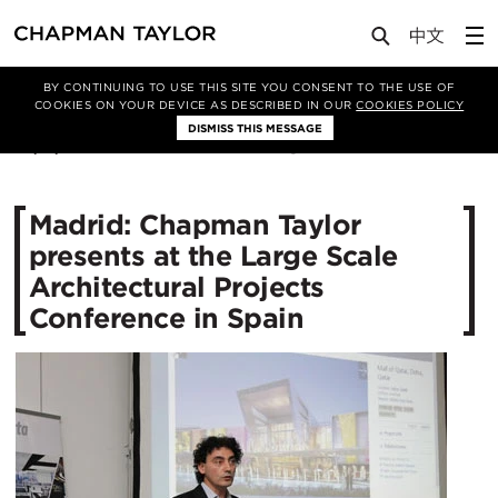
Media
News
Article
BY CONTINUING TO USE THIS SITE YOU CONSENT TO THE USE OF
COOKIES ON YOUR DEVICE AS DESCRIBED IN OUR
COOKIES POLICY
DISMISS THIS MESSAGE
25/11/2014
11499
Madrid: Chapman Taylor
presents at the Large Scale
Architectural Projects
Conference in Spain