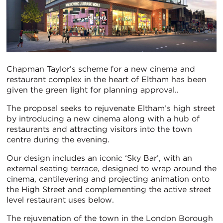
Chapman Taylor’s scheme for a new cinema and
restaurant complex in the heart of Eltham has been
given the green light for planning approval..
The proposal seeks to rejuvenate Eltham’s high street
by introducing a new cinema along with a hub of
restaurants and attracting visitors into the town
centre during the evening.
Our design includes an iconic ‘Sky Bar’, with an
external seating terrace, designed to wrap around the
cinema, cantilevering and projecting animation onto
the High Street and complementing the active street
level restaurant uses below.
The rejuvenation of the town in the London Borough