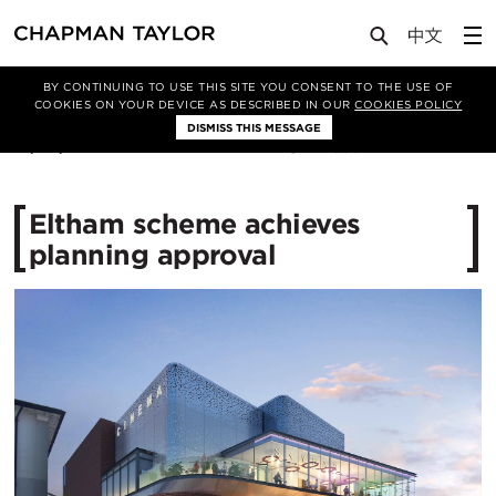
Media
News
Article
BY CONTINUING TO USE THIS SITE YOU CONSENT TO THE USE OF
COOKIES ON YOUR DEVICE AS DESCRIBED IN OUR
COOKIES POLICY
DISMISS THIS MESSAGE
18/09/2015
11565
Eltham scheme achieves
planning approval