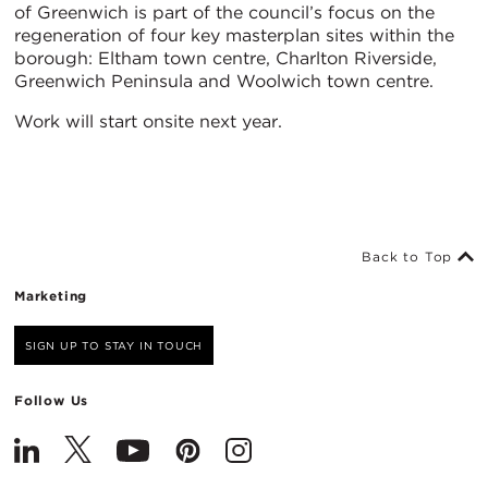
of Greenwich is part of the council’s focus on the
regeneration of four key masterplan sites within the
borough: Eltham town centre, Charlton Riverside,
Greenwich Peninsula and Woolwich town centre.
Work will start onsite next year.
Back to Top
Marketing
SIGN UP TO STAY IN TOUCH
Follow Us