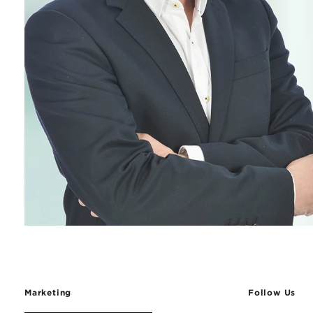
Marketing
Follow Us