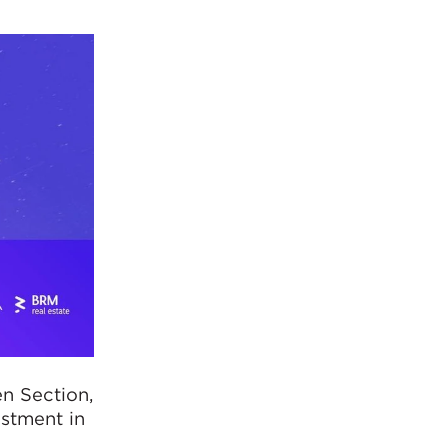
en Section,
estment in