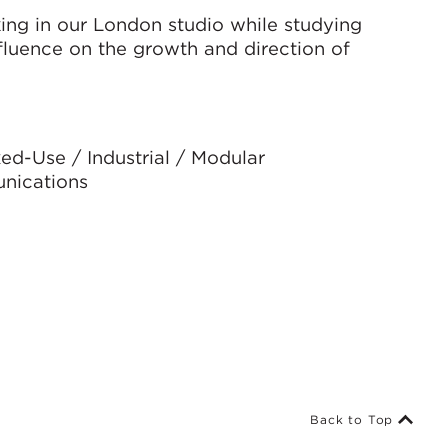
ing in our London studio while studying
nfluence on the growth and direction of
ed-Use / Industrial / Modular
unications
Back to Top