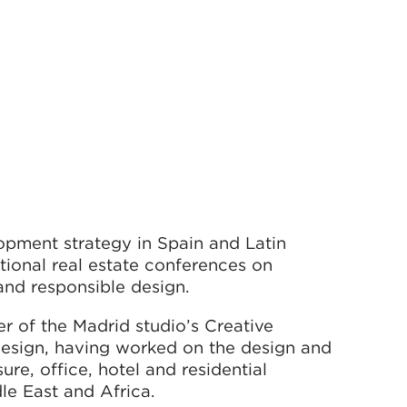
lopment strategy in Spain and Latin
tional real estate conferences on
 and responsible design.
r of the Madrid studio’s Creative
design, having worked on the design and
re, office, hotel and residential
le East and Africa.