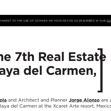
 CONSENT TO THE USE OF COOKIES ON YOUR DEVICE AS DESCRIBED IN OUR
CO
the 7th Real Estate
laya del Carmen,
ola
and Architect and Planner
Jorge Alonso
are 
aya del Carmen at the Xcaret Arte resort, Mexico