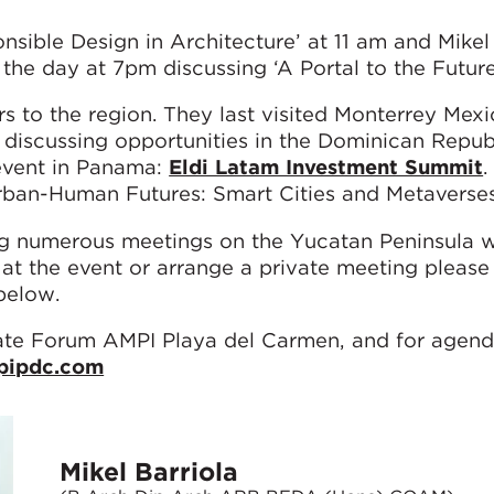
nsible Design in Architecture’ at 11 am and Mikel 
 the day at 7pm discussing ‘A Portal to the Future
rs to the region. They last visited Monterrey Mexi
 discussing opportunities in the Dominican Repub
event in Panama:
Eldi Latam Investment Summit
.
ban-Human Futures: Smart Cities and Metaverses
ng numerous meetings on the Yucatan Peninsula 
t the event or arrange a private meeting please 
 below.
te Forum AMPI Playa del Carmen, and for agenda
pipdc.com
Mikel Barriola