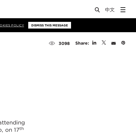
OKIES POLICY
DISMISS THIS MESSAGE
Share:
3098
attending
th
, on 17