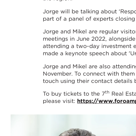
Jorge will be talking about ‘Respo
part of a panel of experts closing
Jorge and Mikel are regular visito
meetings in June 2022, alongside
attending a two-day investment 
made a keynote speech about 'Ur
Jorge and Mikel are also attendi
November. To connect with them a
touch using their contact details
th
To buy tickets to the 7
Real Esta
please visit:
https://www.foroam