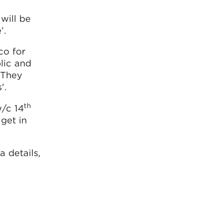
will be
’.
co for
lic and
 They
'.
th
w/c 14
get in
 details,