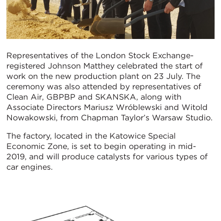
Representatives of the London Stock Exchange-
registered Johnson Matthey celebrated the start of
work on the new production plant on 23 July. The
ceremony was also attended by representatives of
Clean Air, GBPBP and SKANSKA, along with
Associate Directors Mariusz Wróblewski and Witold
Nowakowski, from Chapman Taylor’s Warsaw Studio.
The factory, located in the Katowice Special
Economic Zone, is set to begin operating in mid-
2019, and will produce catalysts for various types of
car engines.