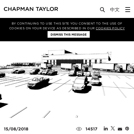
Media
News
Article
BY CONTINUING TO USE THIS SITE YOU CONSENT TO THE USE OF
COOKIES ON YOUR DEVICE AS DESCRIBED IN OUR
COOKIES POLICY
DISMISS THIS MESSAGE
15/08/2018
14517