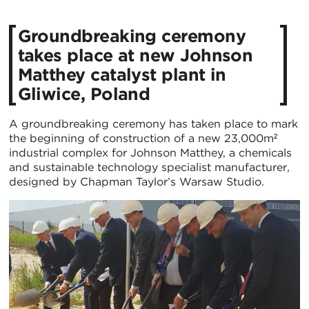
Groundbreaking ceremony
takes place at new Johnson
Matthey catalyst plant in
Gliwice, Poland
A groundbreaking ceremony has taken place to mark
the beginning of construction of a new 23,000m²
industrial complex for Johnson Matthey, a chemicals
and sustainable technology specialist manufacturer,
designed by Chapman Taylor’s Warsaw Studio.