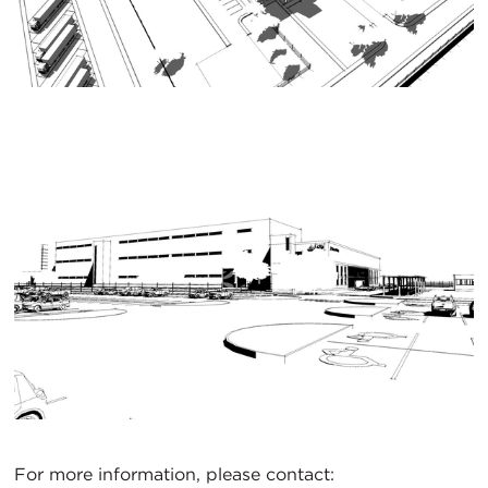
For more information, please contact: