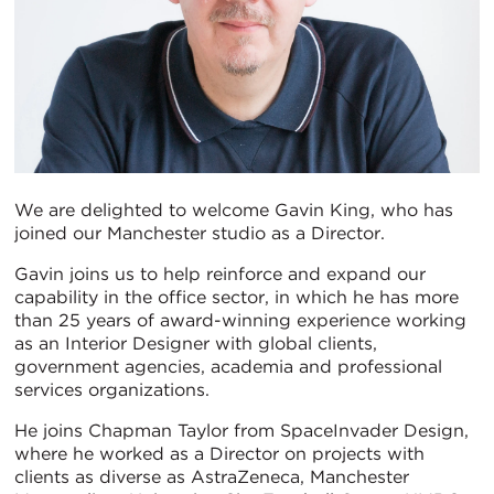
We are delighted to welcome Gavin King, who has
joined our Manchester studio as a Director.
Gavin joins us to help reinforce and expand our
capability in the office sector, in which he has more
than 25 years of award-winning experience working
as an Interior Designer with global clients,
government agencies, academia and professional
services organizations.
He joins Chapman Taylor from SpaceInvader Design,
where he worked as a Director on projects with
clients as diverse as AstraZeneca, Manchester