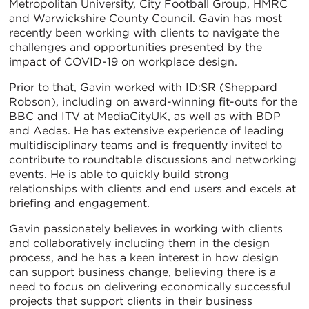
Metropolitan University, City Football Group, HMRC
and Warwickshire County Council. Gavin has most
recently been working with clients to navigate the
challenges and opportunities presented by the
impact of COVID-19 on workplace design.
Prior to that, Gavin worked with ID:SR (Sheppard
Robson), including on award-winning fit-outs for the
BBC and ITV at MediaCityUK, as well as with BDP
and Aedas. He has extensive experience of leading
multidisciplinary teams and is frequently invited to
contribute to roundtable discussions and networking
events. He is able to quickly build strong
relationships with clients and end users and excels at
briefing and engagement.
Gavin passionately believes in working with clients
and collaboratively including them in the design
process, and he has a keen interest in how design
can support business change, believing there is a
need to focus on delivering economically successful
projects that support clients in their business