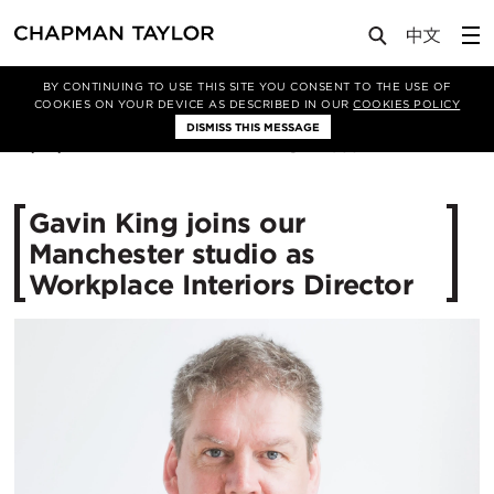
Media
News
Article
BY CONTINUING TO USE THIS SITE YOU CONSENT TO THE USE OF
COOKIES ON YOUR DEVICE AS DESCRIBED IN OUR
COOKIES POLICY
DISMISS THIS MESSAGE
01/07/2021
4058
Gavin King joins our
Manchester studio as
Workplace Interiors Director