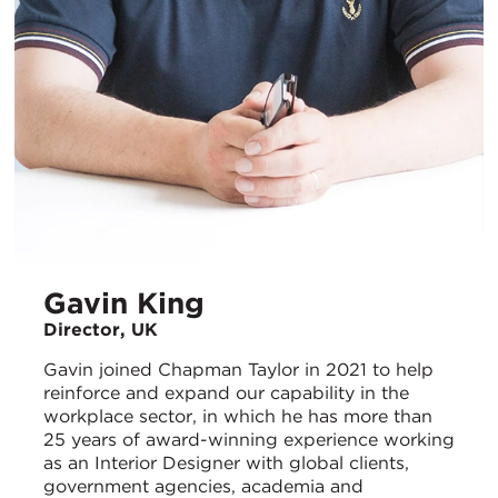
Gavin King
Director, UK
Gavin joined Chapman Taylor in 2021 to help
reinforce and expand our capability in the
workplace sector, in which he has more than
25 years of award-winning experience working
as an Interior Designer with global clients,
government agencies, academia and