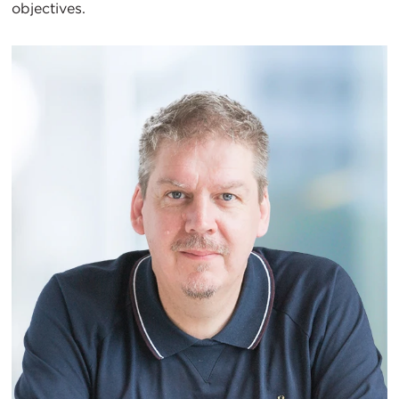
objectives.