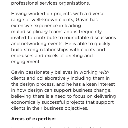
professional services organisations.
Having worked on projects with a diverse
range of well-known clients, Gavin has
extensive experience in leading
multidisciplinary teams and is frequently
invited to contribute to roundtable discussions
and networking events. He is able to quickly
build strong relationships with clients and
end-users and excels at briefing and
engagement.
Gavin passionately believes in working
with
clients and collaboratively including them in
the design process, and he has a keen interest
in how design can support business change,
believing there is a need to focus on delivering
economically successful projects that support
clients in their business objectives.
Areas of expertise: