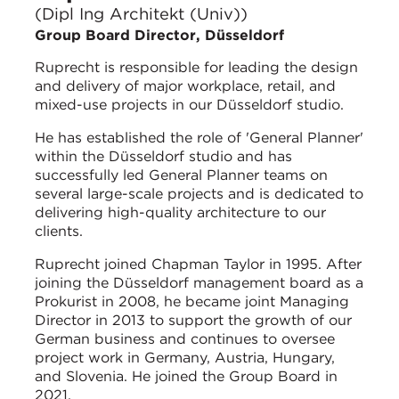
(Dipl Ing Architekt (Univ))
Group Board Director, Düsseldorf
Ruprecht is responsible for leading the design
and delivery of major workplace, retail, and
mixed-use projects in our Düsseldorf studio.
He has established the role of 'General Planner'
within the Düsseldorf studio and has
successfully led General Planner teams on
several large-scale projects and is dedicated to
delivering high-quality architecture to our
clients.
Ruprecht joined Chapman Taylor in 1995. After
joining the Düsseldorf management board as a
Prokurist in 2008, he became joint Managing
Director in 2013 to support the growth of our
German business and continues to oversee
project work in Germany, Austria, Hungary,
and Slovenia. He joined the Group Board in
2021.