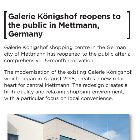
Galerie Königshof reopens to
the public in Mettmann,
Germany
Galerie Königshof shopping centre in the German
city of Mettmann has reopened to the public after a
comprehensive 15-month renovation.
The modernisation of the existing Galerie Königshof,
which began in August 2018, creates a new retail
heart for central Mettmann. The redesign creates a
high-quality and relaxing shopping environment,
with a particular focus on local convenience.