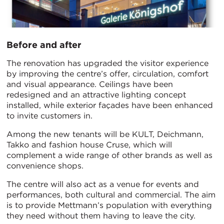
Before and after
The renovation has upgraded the visitor experience
by improving the centre’s offer, circulation, comfort
and visual appearance. Ceilings have been
redesigned and an attractive lighting concept
installed, while exterior façades have been enhanced
to invite customers in.
Among the new tenants will be KULT, Deichmann,
Takko and fashion house Cruse, which will
complement a wide range of other brands as well as
convenience shops.
The centre will also act as a venue for events and
performances, both cultural and commercial. The aim
is to provide Mettmann’s population with everything
they need without them having to leave the city.