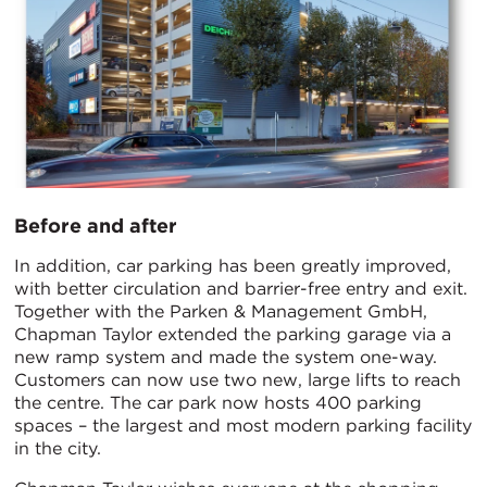
Before and after
In addition, car parking has been greatly improved,
with better circulation and barrier-free entry and exit.
Together with the Parken & Management GmbH,
Chapman Taylor extended the parking garage via a
new ramp system and made the system one-way.
Customers can now use two new, large lifts to reach
the centre. The car park now hosts 400 parking
spaces – the largest and most modern parking facility
in the city.