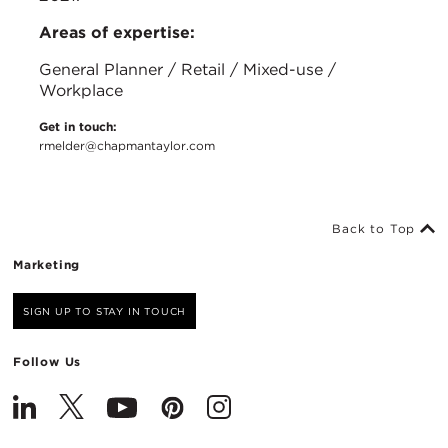
Areas of expertise:
General Planner / Retail / Mixed-use /
Workplace
Get in touch:
rmelder@chapmantaylor.com
Back to Top
Marketing
SIGN UP TO STAY IN TOUCH
Follow Us