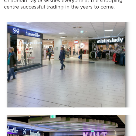
Chapman Taylor wishes everyone at the shopping
centre successful trading in the years to come.