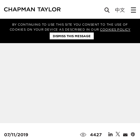
Media
News
Article
BY CONTINUING TO USE THIS SITE YOU CONSENT TO THE USE OF
COOKIES ON YOUR DEVICE AS DESCRIBED IN OUR
COOKIES POLICY
DISMISS THIS MESSAGE
07/11/2019
4427