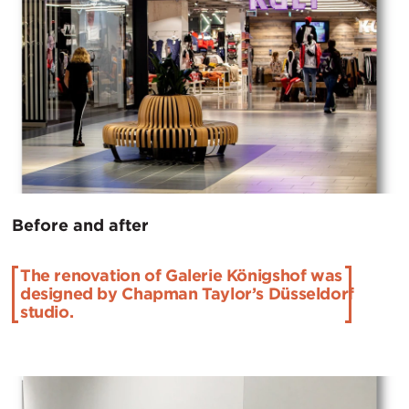
Before and after
The renovation of Galerie Königshof was
designed by Chapman Taylor’s Düsseldorf
studio.