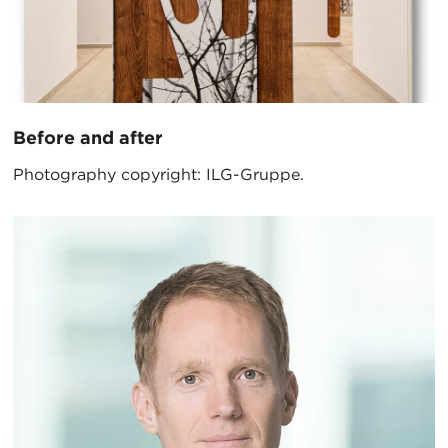
Before and after
Photography copyright: ILG-Gruppe.