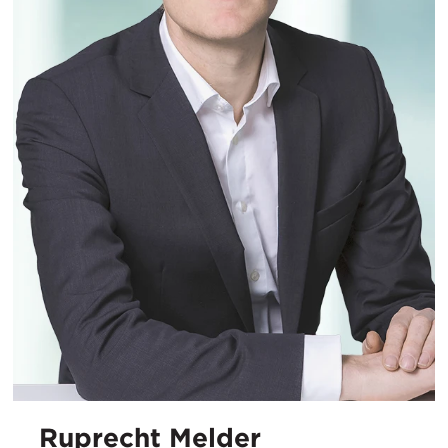
Ruprecht Melder