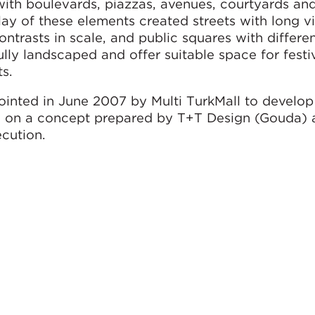
ith boulevards, piazzas, avenues, courtyards an
lay of these elements created streets with long 
trasts in scale, and public squares with differen
fully landscaped and offer suitable space for festi
s.
nted in June 2007 by Multi TurkMall to develop
ed on a concept prepared by T+T Design (Gouda)
ecution.