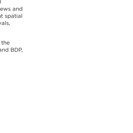
d
views and
t spatial
vals,
 the
 and BDP,