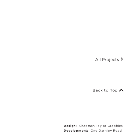
All Projects
Back to Top
Design:
Chapman Taylor Graphics
Development:
One Darnley Road