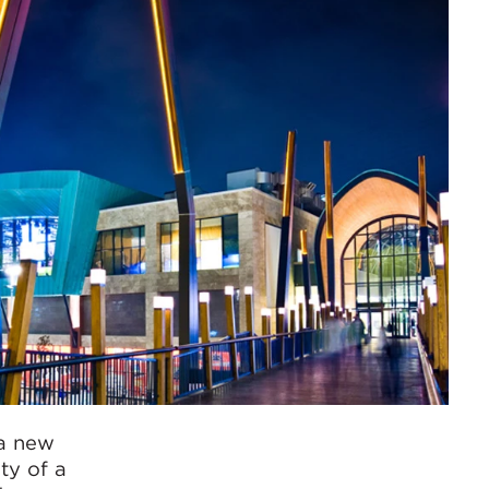
 a new
ty of a