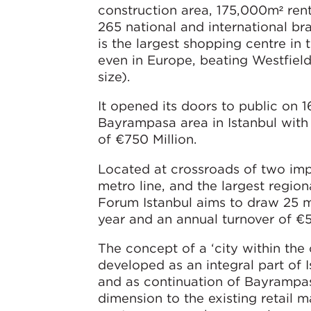
construction area, 175,000m² ren
265 national and international br
is the largest shopping centre in 
even in Europe, beating Westfield 
size).
It opened its doors to public on 
Bayrampasa area in Istanbul with 
of €750 Million.
Located at crossroads of two im
metro line, and the largest region
Forum Istanbul aims to draw 25 mi
year and an annual turnover of €5
The concept of a ‘city within the 
developed as an integral part of I
and as continuation of Bayrampas
dimension to the existing retail m