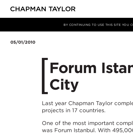
Media
News
Article
BY CONTINUING TO USE THIS SITE YOU
05/01/2010
Forum Istan
City
Last year Chapman Taylor compl
projects in 17 countries.
One of the most important comple
was Forum Istanbul. With 495,000