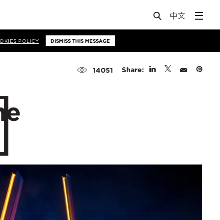
OKIES POLICY
DISMISS THIS MESSAGE
Share:
14051
he