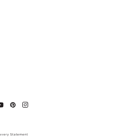
avery Statement