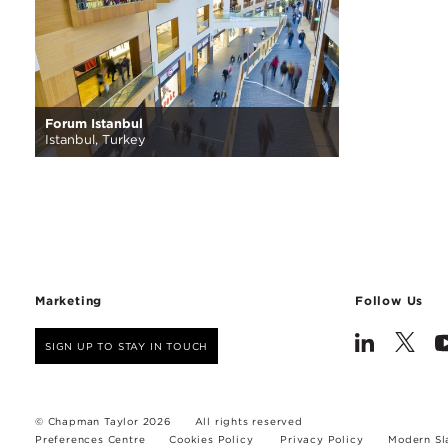
Forum Istanbul
Istanbul, Turkey
Marketing
Follow Us
SIGN UP TO STAY IN TOUCH
© Chapman Taylor 2026
All rights reserved
Preferences Centre
Cookies Policy
Privacy Policy
Modern Sl