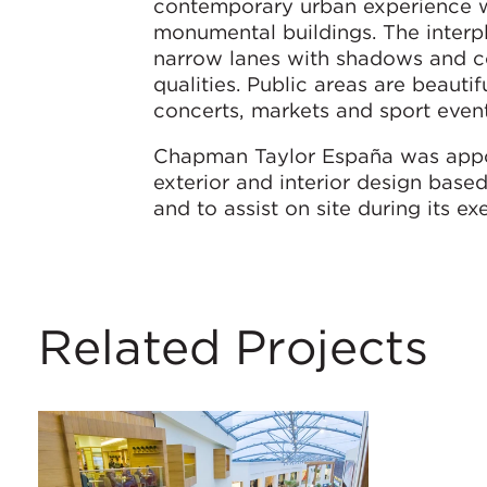
contemporary urban experience w
monumental buildings. The interp
narrow lanes with shadows and con
qualities. Public areas are beauti
concerts, markets and sport event
Chapman Taylor España was appoi
exterior and interior design bas
and to assist on site during its ex
Related Projects