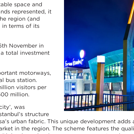
table space and
ands represented, it
the region (and
in terms of its
16th November in
a total investment
portant motorways,
al bus station.
llion visitors per
00 million.
city’, was
stanbul’s structure
a’s urban fabric. This unique development adds
arket in the region. The scheme features the quali