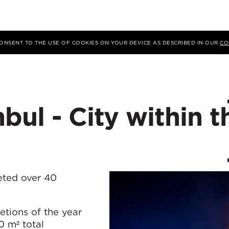
 CONSENT TO THE USE OF COOKIES ON YOUR DEVICE AS DESCRIBED IN OUR
CO
bul - City within t
eted over 40
tions of the year
 m² total