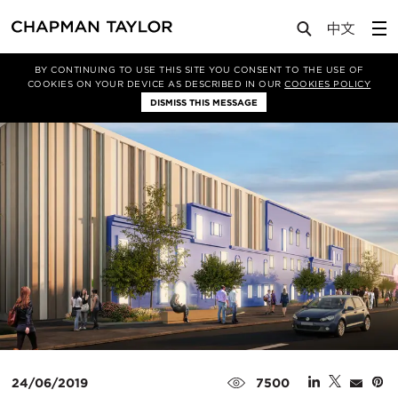
Media
News
Article
BY CONTINUING TO USE THIS SITE YOU CONSENT TO THE USE OF
COOKIES ON YOUR DEVICE AS DESCRIBED IN OUR
COOKIES POLICY
DISMISS THIS MESSAGE
24/06/2019
7500