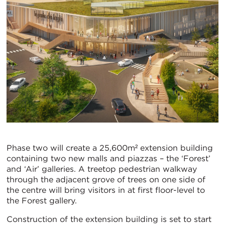
Phase two will create a 25,600m² extension building
containing two new malls and piazzas – the ‘Forest’
and ‘Air’ galleries. A treetop pedestrian walkway
through the adjacent grove of trees on one side of
the centre will bring visitors in at first floor-level to
the Forest gallery.
Construction of the extension building is set to start