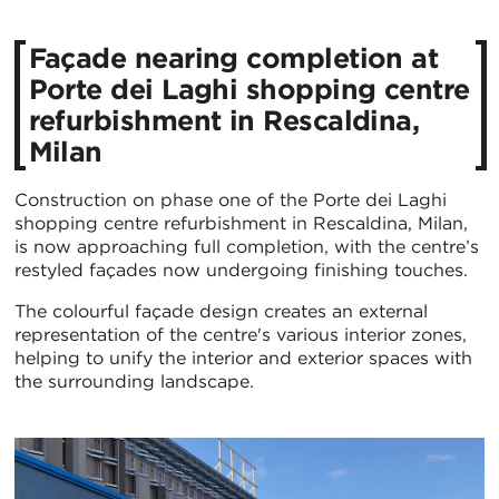
Façade nearing completion at
Porte dei Laghi shopping centre
refurbishment in Rescaldina,
Milan
Construction on phase one of the Porte dei Laghi
shopping centre refurbishment in Rescaldina, Milan,
is now approaching full completion, with the centre’s
restyled façades now undergoing finishing touches.
The colourful façade design creates an external
representation of the centre's various interior zones,
helping to unify the interior and exterior spaces with
the surrounding landscape.