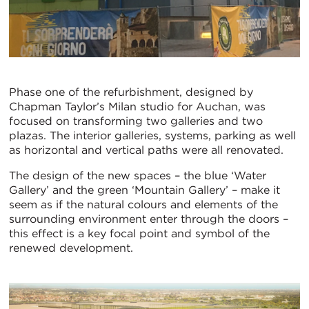
Phase one of the refurbishment, designed by
Chapman Taylor’s Milan studio for Auchan, was
focused on transforming two galleries and two
plazas. The interior galleries, systems, parking as well
as horizontal and vertical paths were all renovated.
The design of the new spaces – the blue ‘Water
Gallery’ and the green ‘Mountain Gallery’ – make it
seem as if the natural colours and elements of the
surrounding environment enter through the doors –
this effect is a key focal point and symbol of the
renewed development.