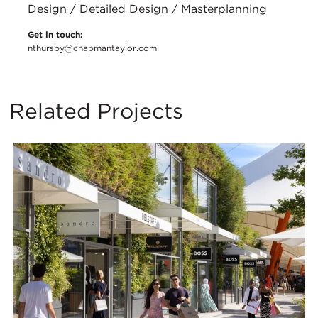
Design / Detailed Design / Masterplanning
Get in touch:
nthursby@chapmantaylor.com
Related Projects