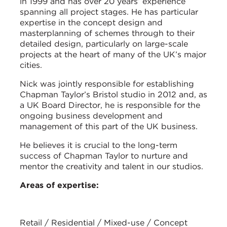
in 1999 and has over 20 years’ experience
spanning all project stages. He has particular
expertise in the concept design and
masterplanning of schemes through to their
detailed design, particularly on large-scale
projects at the heart of many of the UK’s major
cities.
Nick was jointly responsible for establishing
Chapman Taylor’s Bristol studio in 2012 and, as
a UK Board Director, he is responsible for the
ongoing business development and
management of this part of the UK business.
He believes it is crucial to the long-term
success of Chapman Taylor to nurture and
mentor the creativity and talent in our studios.
Areas of expertise:
Retail / Residential / Mixed-use / Concept