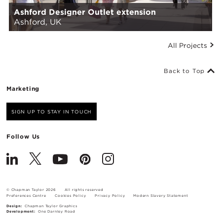
Ashford Designer Outlet extension
Ashford, UK
All Projects
Back to Top
Marketing
SIGN UP TO STAY IN TOUCH
Follow Us
© Chapman Taylor 2026
All rights reserved
Preferences Centre
Cookies Policy
Privacy Policy
Modern Slavery Statement
Design:
Chapman Taylor Graphics
Development:
One Darnley Road