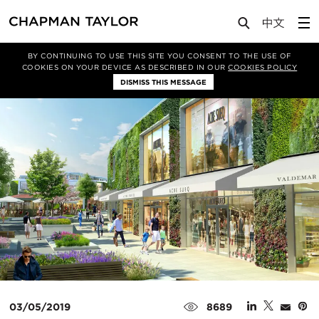
Media
News
Article
BY CONTINUING TO USE THIS SITE YOU CONSENT TO THE USE OF
COOKIES ON YOUR DEVICE AS DESCRIBED IN OUR
COOKIES POLICY
DISMISS THIS MESSAGE
03/05/2019
8689