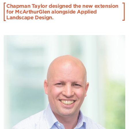
Chapman Taylor designed the new extension
for McArthurGlen alongside Applied
Landscape Design.