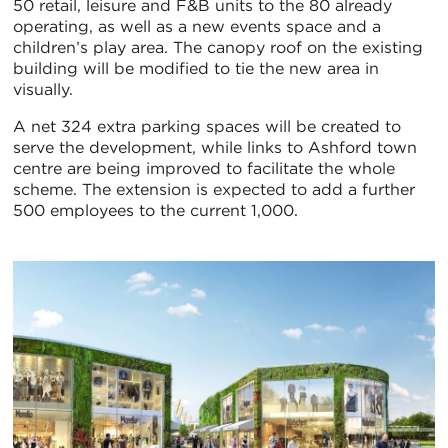
50 retail, leisure and F&B units to the 80 already
operating, as well as a new events space and a
children’s play area. The canopy roof on the existing
building will be modified to tie the new area in
visually.
A net 324 extra parking spaces will be created to
serve the development, while links to Ashford town
centre are being improved to facilitate the whole
scheme. The extension is expected to add a further
500 employees to the current 1,000.