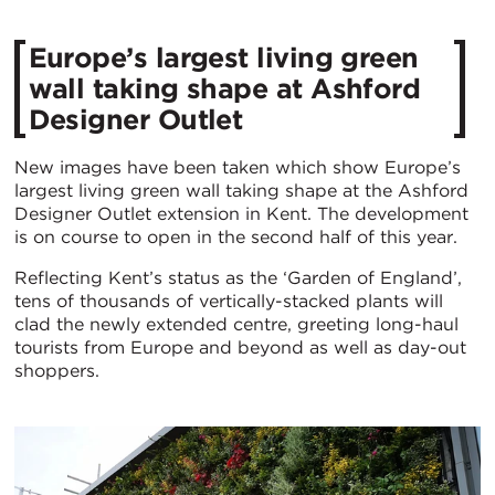
​Europe’s largest living green
wall taking shape at Ashford
Designer Outlet​
New images have been taken which show Europe’s
largest living green wall taking shape at the Ashford
Designer Outlet extension in Kent. The development
is on course to open in the second half of this year.
Reflecting Kent’s status as the ‘Garden of England’,
tens of thousands of vertically-stacked plants will
clad the newly extended centre, greeting long-haul
tourists from Europe and beyond as well as day-out
shoppers.