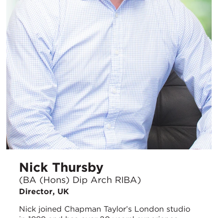
Nick Thursby
(BA (Hons) Dip Arch RIBA)
Director, UK
Nick joined Chapman Taylor’s London studio