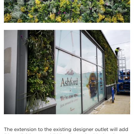
The extension to the existing designer outlet will add