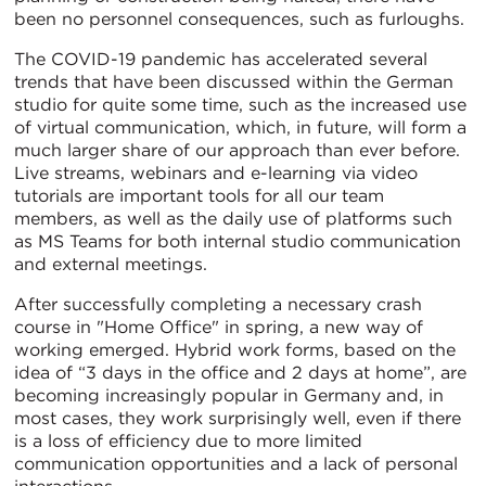
been no personnel consequences, such as furloughs.
The COVID-19 pandemic has accelerated several
trends that have been discussed within the German
studio for quite some time, such as the increased use
of virtual communication, which, in future, will form a
much larger share of our approach than ever before.
Live streams, webinars and e-learning via video
tutorials are important tools for all our team
members, as well as the daily use of platforms such
as MS Teams for both internal studio communication
and external meetings.
After successfully completing a necessary crash
course in "Home Office" in spring, a new way of
working emerged. Hybrid work forms, based on the
idea of “3 days in the office and 2 days at home”, are
becoming increasingly popular in Germany and, in
most cases, they work surprisingly well, even if there
is a loss of efficiency due to more limited
communication opportunities and a lack of personal