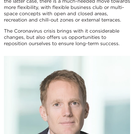
the latter case, there is a much-needed move towards
more flexibility, with flexible business club or multi-
space concepts with open and closed areas,
recreation and chill-out zones or external terraces.
The Coronavirus crisis brings with it considerable
changes, but also offers us opportunities to
reposition ourselves to ensure long-term success.