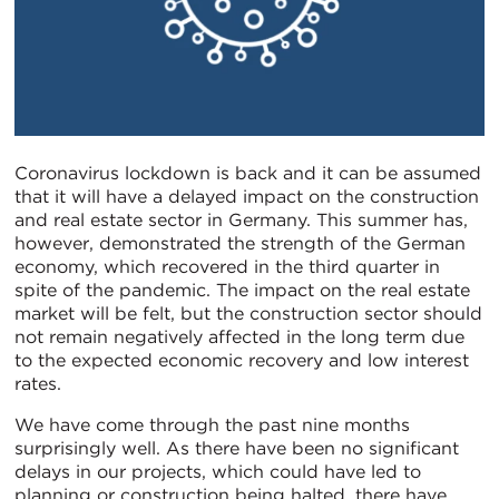
Coronavirus lockdown is back and it can be assumed
that it will have a delayed impact on the construction
and real estate sector in Germany. This summer has,
however, demonstrated the strength of the German
economy, which recovered in the third quarter in
spite of the pandemic. The impact on the real estate
market will be felt, but the construction sector should
not remain negatively affected in the long term due
to the expected economic recovery and low interest
rates.
We have come through the past nine months
surprisingly well. As there have been no significant
delays in our projects, which could have led to
planning or construction being halted, there have