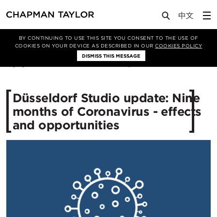
Media
News
Article
BY CONTINUING TO USE THIS SITE YOU CONSENT TO THE USE OF
COOKIES ON YOUR DEVICE AS DESCRIBED IN OUR
COOKIES POLICY
DISMISS THIS MESSAGE
19/11/2020
3497
Düsseldorf Studio update: Nine
months of Coronavirus - effects
and opportunities