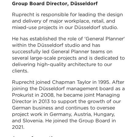
Group Board Director, Düsseldorf
Ruprecht is responsible for leading the design
and delivery of major workplace, retail, and
mixed-use projects in our Düsseldorf studio.
He has established the role of 'General Planner'
within the Düsseldorf studio and has
successfully led General Planner teams on
several large-scale projects and is dedicated to
delivering high-quality architecture to our
clients.
Ruprecht joined Chapman Taylor in 1995. After
joining the Düsseldorf management board as a
Prokurist in 2008, he became joint Managing
Director in 2013 to support the growth of our
German business and continues to oversee
project work in Germany, Austria, Hungary,
and Slovenia. He joined the Group Board in
2021.