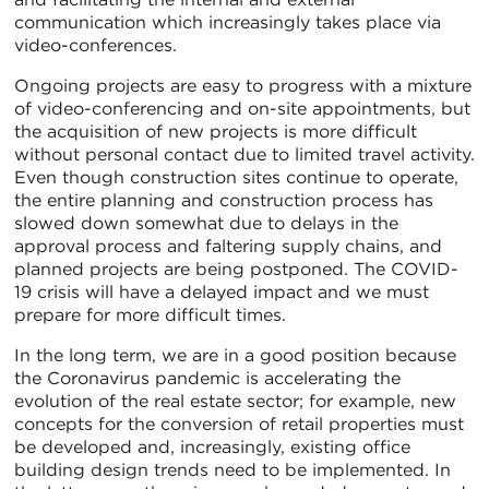
communication which increasingly takes place via
video-conferences.
Ongoing projects are easy to progress with a mixture
of video-conferencing and on-site appointments, but
the acquisition of new projects is more difficult
without personal contact due to limited travel activity.
Even though construction sites continue to operate,
the entire planning and construction process has
slowed down somewhat due to delays in the
approval process and faltering supply chains, and
planned projects are being postponed. The COVID-
19 crisis will have a delayed impact and we must
prepare for more difficult times.
In the long term, we are in a good position because
the Coronavirus pandemic is accelerating the
evolution of the real estate sector; for example, new
concepts for the conversion of retail properties must
be developed and, increasingly, existing office
building design trends need to be implemented. In