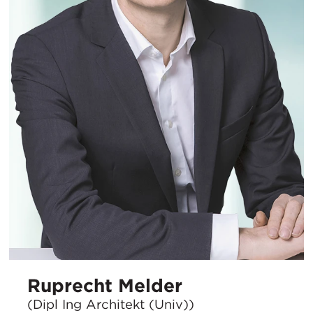
Ruprecht Melder
(Dipl Ing Architekt (Univ))