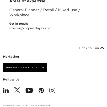
Areas of expertise:
General Planner / Retail / Mixed-use /
Workplace
Get in touch:
rmelder@chapmantaylor.com
Back to Top
Marketing
SIGN UP TO STAY IN TOUCH
Follow Us
© Chapman Taylor 2026
All rights reserved