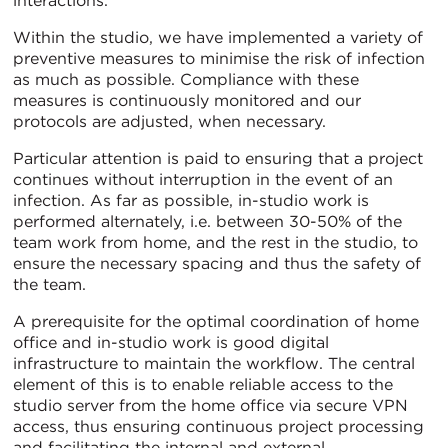
interactions.
Within the studio, we have implemented a variety of
preventive measures to minimise the risk of infection
as much as possible. Compliance with these
measures is continuously monitored and our
protocols are adjusted, when necessary.
Particular attention is paid to ensuring that a project
continues without interruption in the event of an
infection. As far as possible, in-studio work is
performed alternately, i.e. between 30-50% of the
team work from home, and the rest in the studio, to
ensure the necessary spacing and thus the safety of
the team.
A prerequisite for the optimal coordination of home
office and in-studio work is good digital
infrastructure to maintain the workflow. The central
element of this is to enable reliable access to the
studio server from the home office via secure VPN
access, thus ensuring continuous project processing
and facilitating the internal and external