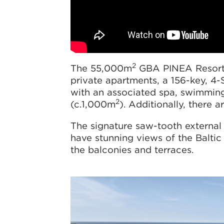
2
The 55,000m
GBA PINEA Resort c
private apartments, a 156-key, 4
with an associated spa, swimming 
2
(c.1,000m
). Additionally, there
The signature saw-tooth external a
have stunning views of the Baltic
the balconies and terraces.