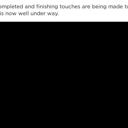
ompleted and finishing touches are being made t
 is now well under way.