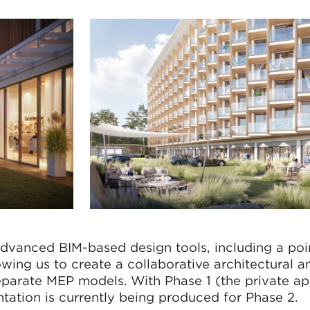
dvanced BIM-based design tools, including a poi
wing us to create a collaborative architectural a
eparate MEP models. With Phase 1 (the private a
tation is currently being produced for Phase 2.