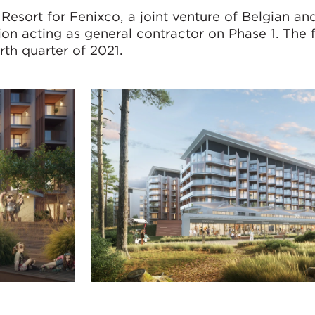
sort for Fenixco, a joint venture of Belgian and
on acting as general contractor on Phase 1. The f
rth quarter of 2021.