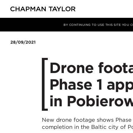
Media
News
Article
BY CONTINUING TO USE THIS SITE YOU
28/09/2021
Drone foot
Phase 1 ap
in Pobiero
New drone footage shows Phase 
completion in the Baltic city of 