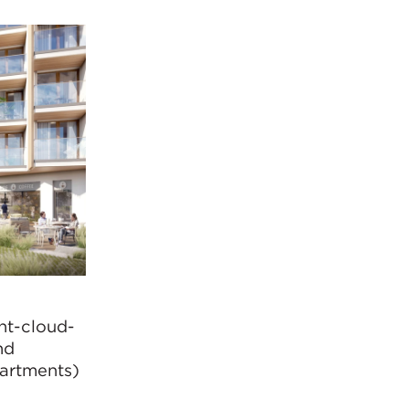
nt-cloud-
nd
partments)