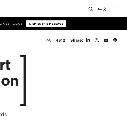
OKIES POLICY
DISMISS THIS MESSAGE
Share:
4312
rt
ion
rds