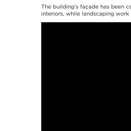
The building’s façade has been c
interiors, while landscaping work