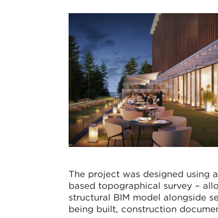
The project was designed using a
based topographical survey – allo
structural BIM model alongside s
being built, construction documen