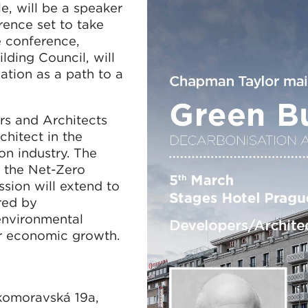
e, will be a speaker
rence set to take
e conference,
ding Council, will
ation as a path to a
ers and Architects
chitect in the
on industry. The
e the Net-Zero
sion will extend to
red by
 environmental
for economic growth.
skomoravská 19a,