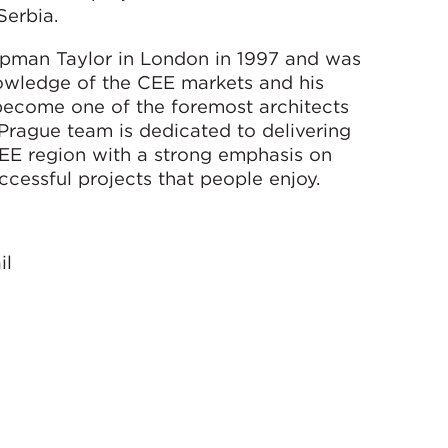
Serbia.
apman Taylor in London in 1997 and was
nowledge of the CEE markets and his
become one of the foremost architects
 Prague team is dedicated to delivering
 CEE region with a strong emphasis on
cessful projects that people enjoy.
il