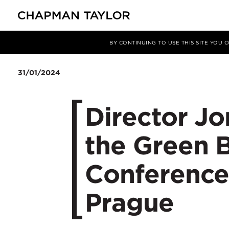
Media
News
Article
BY CONTINUING TO USE THIS SITE YOU
31/01/2024
Director Jo
the Green 
Conference
Prague