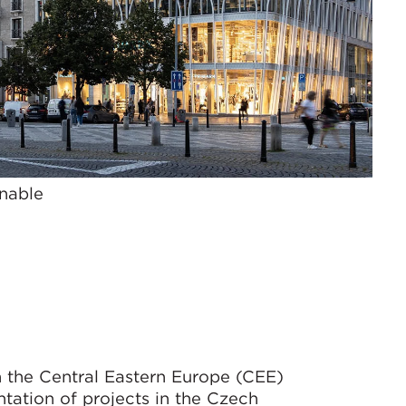
nable
 the Central Eastern Europe (CEE)
tation of projects in the Czech