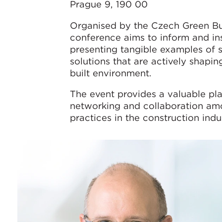
Prague 9, 190 00
Organised by the Czech Green Bui
conference aims to inform and in
presenting tangible examples of 
solutions that are actively shapin
built environment.
The event provides a valuable pla
networking and collaboration am
practices in the construction indu