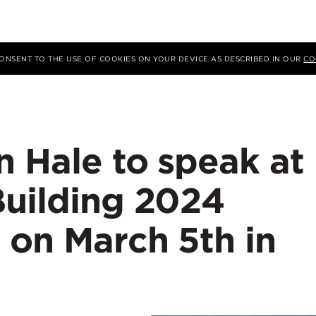
 CONSENT TO THE USE OF COOKIES ON YOUR DEVICE AS DESCRIBED IN OUR
CO
n Hale to speak at
Building 2024
 on March 5th in