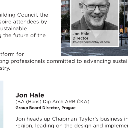
lding Council, the
spire attendees by
sustainable
g the future of the
tform for
ong professionals committed to advancing sustai
stry.
Jon Hale
(BA (Hons) Dip Arch ARB ČKA)
Group Board Director, Prague
Jon heads up Chapman Taylor's business in
region, leading on the design and implemen