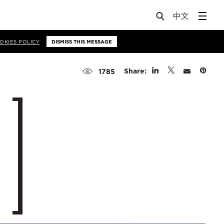
OKIES POLICY
DISMISS THIS MESSAGE
Share:
1785