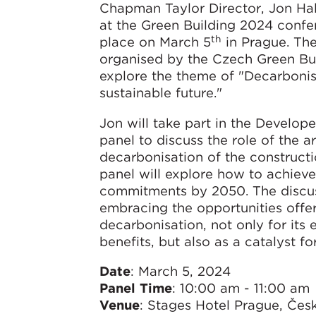
Chapman Taylor Director, Jon Hal
at the Green Building 2024 confe
th
place on March 5
in Prague. Th
organised by the Czech Green Buil
explore the theme of "Decarbonis
sustainable future."
Jon will take part in the Develop
panel to discuss the role of the ar
decarbonisation of the constructi
panel will explore how to achiev
commitments by 2050. The discus
embracing the opportunities offe
decarbonisation, not only for its
benefits, but also as a catalyst 
Date
: March 5, 2024
Panel Time
: 10:00 am - 11:00 am
Venue
: Stages Hotel Prague, Če