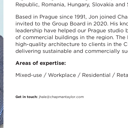
Republic, Romania, Hungary, Slovakia and 
Based in Prague since 1991, Jon joined Ch
invited to the Group Board in 2020. His k
leadership have helped our Prague studio 
of commercial buildings in the region. The
high-quality architecture to clients in the
delivering sustainable and commercially suc
Areas of expertise:
Mixed-use / Workplace / Residential / Reta
Get in touch:
jhale@chapmantaylor.com