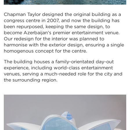
Chapman Taylor designed the original building as a
congress centre in 2007, and now the building has
been repurposed, keeping the same design, to
become Azerbaijan's premier entertainment venue.
Our redesign for the interior was planned to
harmonise with the exterior design, ensuring a single
homogenous concept for the centre.
The building houses a family-orientated day-out
experience, including world-class entertainment
venues, serving a much-needed role for the city and
the surrounding region.