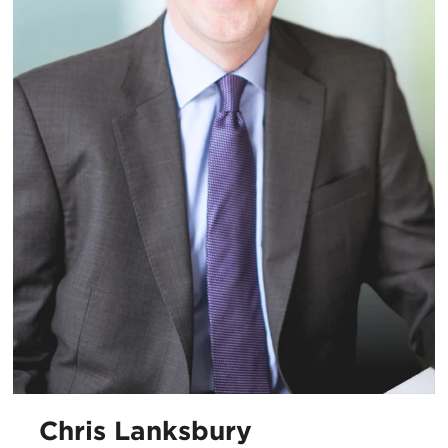
Chris Lanksbury