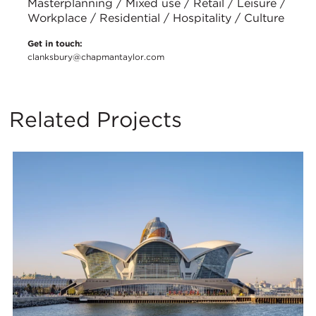
Masterplanning / Mixed use / Retail / Leisure /
Workplace / Residential / Hospitality / Culture
Get in touch:
clanksbury@chapmantaylor.com
Related Projects