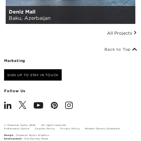
Deniz Mall
Baku, Azerbaijan
All Projects
Back to Top
Marketing
SIGN UP TO STAY IN TOUCH
Follow Us
© Chapman Taylor 2026
All rights reserved
Preferences Centre
Cookies Policy
Privacy Policy
Modern Slavery Statement
Design:
Chapman Taylor Graphics
Development:
One Darnley Road