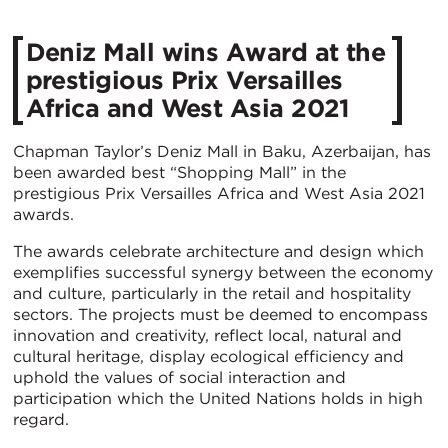
Deniz Mall wins Award at the
prestigious Prix Versailles
Africa and West Asia 2021
Chapman Taylor’s Deniz Mall in Baku, Azerbaijan, has
been awarded best “Shopping Mall” in the
prestigious Prix Versailles Africa and West Asia 2021
awards.
The awards celebrate architecture and design which
exemplifies successful synergy between the economy
and culture, particularly in the retail and hospitality
sectors. The projects must be deemed to encompass
innovation and creativity, reflect local, natural and
cultural heritage, display ecological efficiency and
uphold the values of social interaction and
participation which the United Nations holds in high
regard.