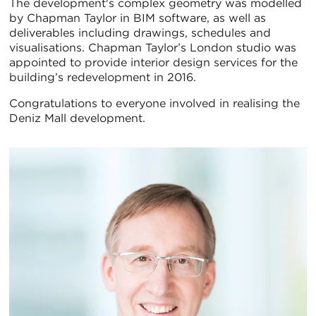
The development's complex geometry was modelled
by Chapman Taylor in BIM software, as well as
deliverables including drawings, schedules and
visualisations. Chapman Taylor’s London studio was
appointed to provide interior design services for the
building’s redevelopment in 2016.
Congratulations to everyone involved in realising the
Deniz Mall development.