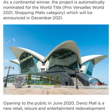
As a continental winner, the project is automatically
nominated for the World Title (Prix Versailles World
2021, Shopping Malls category) which will be
announced in December 2021.
Opening to the public in June 2020, Deniz Mall is a
new retail, leisure and entertainment redevelopment