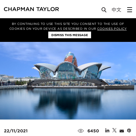
Media
News
Article
BY CONTINUING TO USE THIS SITE YOU CONSENT TO THE USE OF
COOKIES ON YOUR DEVICE AS DESCRIBED IN OUR
COOKIES POLICY
DISMISS THIS MESSAGE
22/11/2021
6450