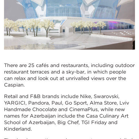
There are 25 cafés and restaurants, including outdoor
restaurant terraces and a sky-bar, in which people
can relax and look out at unrivalled views over the
Caspian.
Retail and F&B brands include Nike, Swarovski,
YARGICI, Pandora, Paul, Go Sport, Alma Store, Lviv
Handmade Chocolate and CinemaPlus, while new
names for Azerbaijan include the Casa Culinary Art
School of Azerbaijan, Big Chef, TGI Friday and
Kinderland.