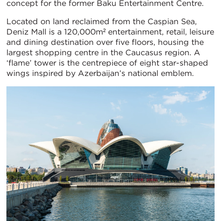
concept for the former Baku Entertainment Centre.
Located on land reclaimed from the Caspian Sea,
Deniz Mall is a 120,000m² entertainment, retail, leisure
and dining destination over five floors, housing the
largest shopping centre in the Caucasus region. A
‘flame’ tower is the centrepiece of eight star-shaped
wings inspired by Azerbaijan’s national emblem.