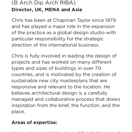
(B Arch Dip Arch RIBA)
Director, UK, MENA and Asia
Chris has been at Chapman Taylor since 1979
and has played a major role in the expansion
of the practice as a global design studio with
particular responsibility for the strategic
direction of the international business.
Chris is fully involved in leading the design of
projects and has worked on many different
types and sizes of buildings in over 70
countries, and is motivated by the creation of
sustainable new city masterplans that are
responsive and relevant to the location. He
believes architectural design is a carefully
managed and collaborative process that draws
inspiration from the brief, the function, and the
place.
Areas of expertise: