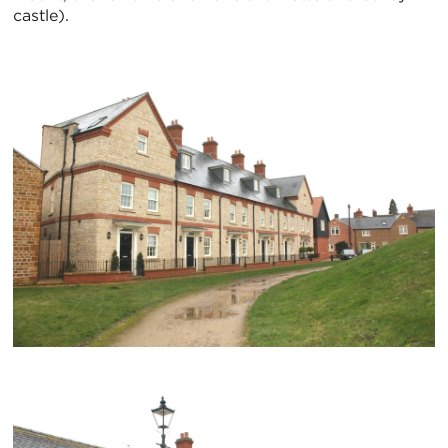
castle).