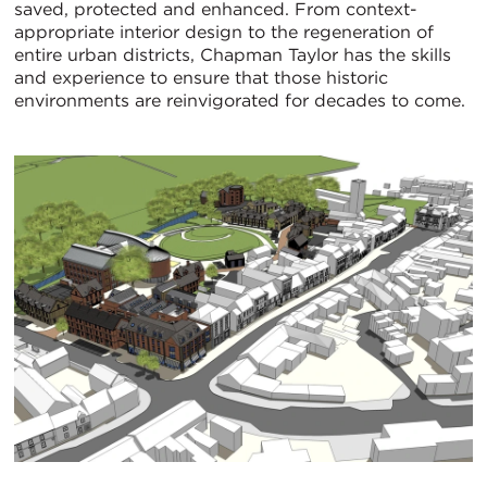
saved, protected and enhanced. From context-
appropriate interior design to the regeneration of
entire urban districts, Chapman Taylor has the skills
and experience to ensure that those historic
environments are reinvigorated for decades to come.