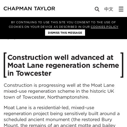
Media
News
Article
BY CONTINUING TO USE THIS SITE YOU CONSENT TO THE USE OF
COOKIES ON YOUR DEVICE AS DESCRIBED IN OUR
COOKIES POLICY
DISMISS THIS MESSAGE
21/01/2020
4906
Construction well advanced at
Moat Lane regeneration scheme
in Towcester
Construction is progressing well at the Moat Lane
mixed-use regeneration scheme in the historic UK
town of Towcester, Northamptonshire.
Moat Lane is a residential-led, mixed-use
regeneration project being sensitively built around a
scheduled ancient monument (the restored Bury
Mount, the remains of an ancient motte and bailey