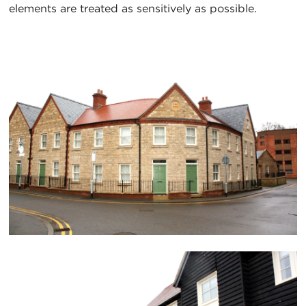
elements are treated as sensitively as possible.