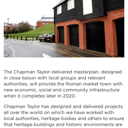
The Chapman Taylor-delivered masterplan, designed
in close liaison with local groups and relevant
authorities, will provide the Roman market town with
new economic, social and community infrastructure
when it completes later in 2020.
Chapman Taylor has designed and delivered projects
all over the world on which we have worked with
local authorities, heritage bodies and others to ensure
that heritage buildings and historic environments are