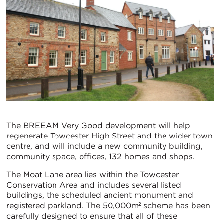
The BREEAM Very Good development will help
regenerate Towcester High Street and the wider town
centre, and will include a new community building,
community space, offices, 132 homes and shops.
The Moat Lane area lies within the Towcester
Conservation Area and includes several listed
buildings, the scheduled ancient monument and
registered parkland. The 50,000m² scheme has been
carefully designed to ensure that all of these