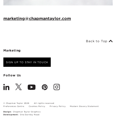
marketing@chapmantaylor.com
Back to Top
Marketing
SIGN UP TO STAY IN TOUCH
Follow Us
© Chapman Taylor 2026
All rights reserved
Preferences Centre
Cookies Policy
Privacy Policy
Modern Slavery Statement
Design:
Chapman Taylor Graphics
Development:
One Darnley Road