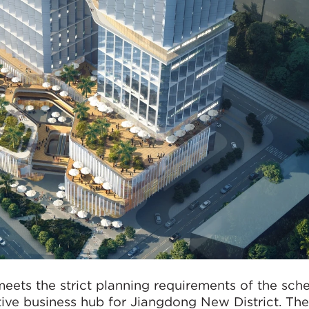
eets the strict planning requirements of the sch
tive business hub for Jiangdong New District. Th