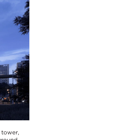
 tower,
-ground