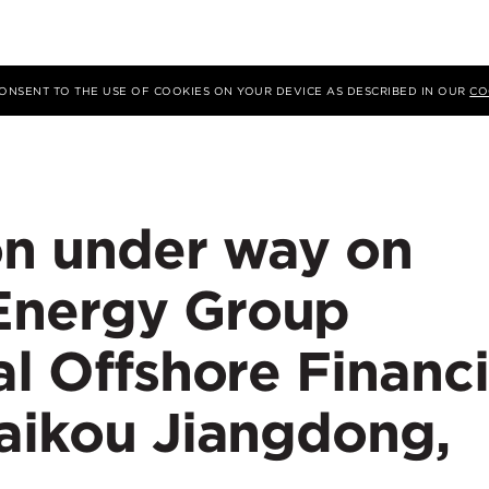
 CONSENT TO THE USE OF COOKIES ON YOUR DEVICE AS DESCRIBED IN OUR
CO
on under way on
Energy Group
al Offshore Financi
Haikou Jiangdong,