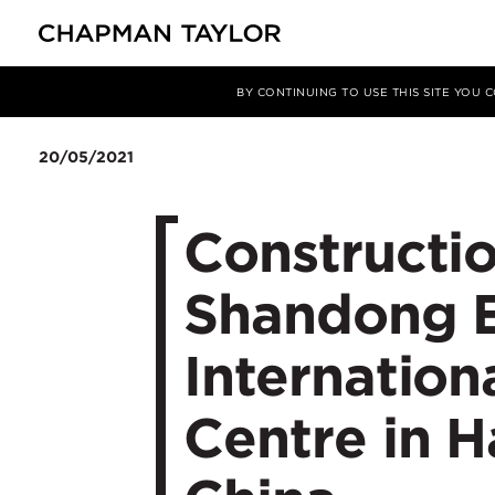
Media
News
Article
BY CONTINUING TO USE THIS SITE YOU
20/05/2021
Constructi
Shandong 
Internation
Centre in 