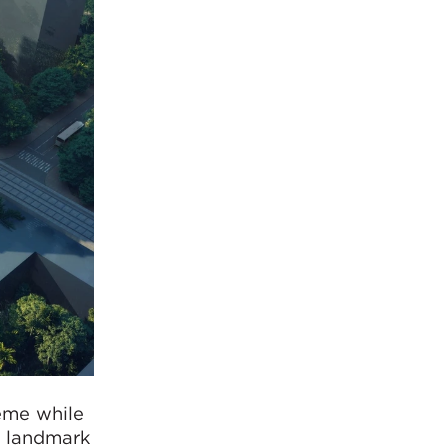
eme while
e landmark