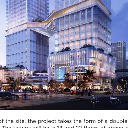
f the site, the project takes the form of a double
. The towers will have 18 and 22 floors of above