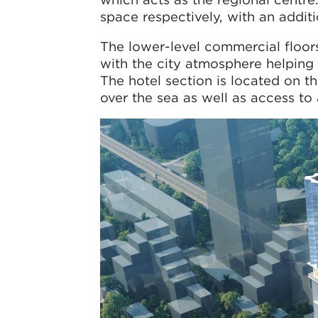
space respectively, with an addit
The lower-level commercial floors
with the city atmosphere helping t
The hotel section is located on t
over the sea as well as access to a