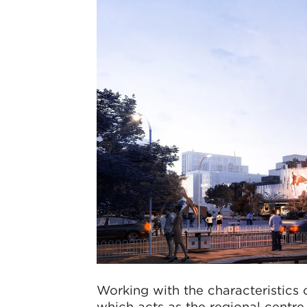
Working with the characteristics o
which acts as the regional centre