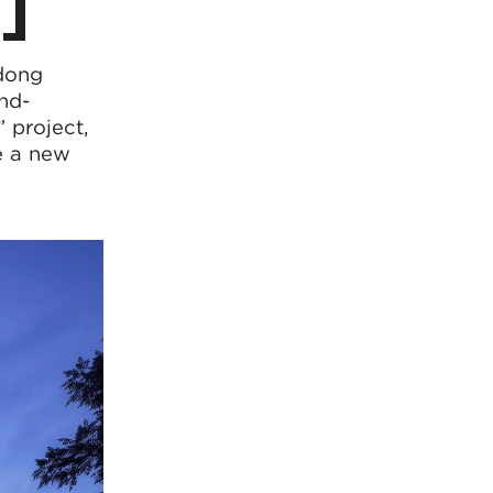
ndong
und-
 project,
e a new