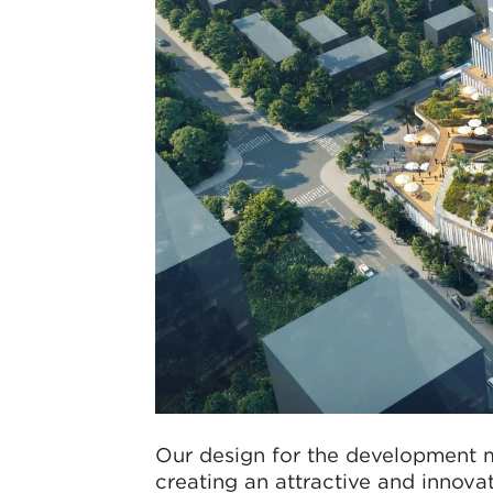
Our design for the development m
creating an attractive and innova