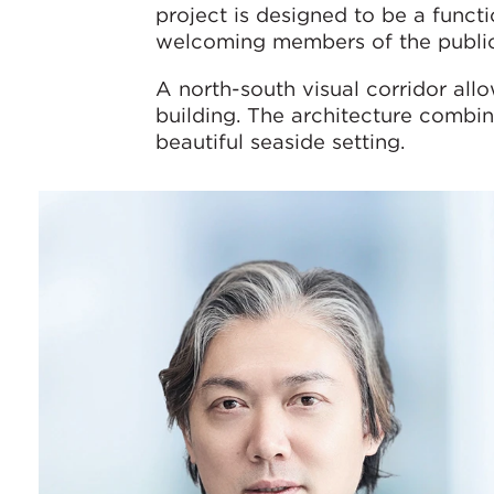
project is designed to be a functi
welcoming members of the public
A north-south visual corridor all
building. The architecture combin
beautiful seaside setting.