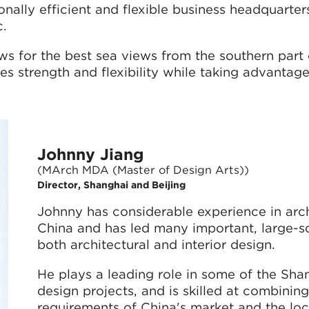
onally efficient and flexible business headquarter
.
ows for the best sea views from the southern part 
es strength and flexibility while taking advantage
Johnny Jiang
(MArch MDA (Master of Design Arts))
Director, Shanghai and Beijing
Johnny has considerable experience in arc
China and has led many important, large-sc
both architectural and interior design.
He plays a leading role in some of the Shan
design projects, and is skilled at combinin
requirements of China's market and the loc