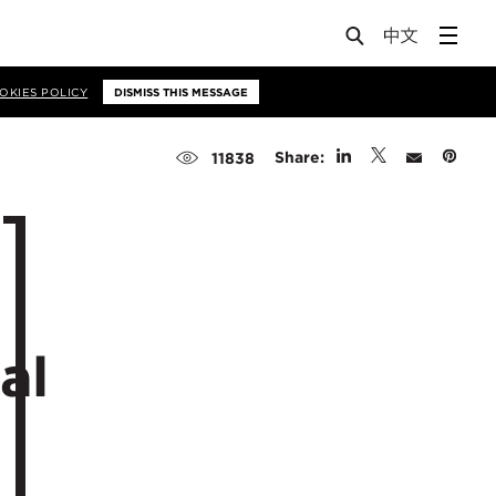
OKIES POLICY
DISMISS THIS MESSAGE
Share:
11838
al