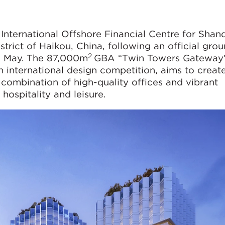
 International Offshore Financial Centre for Sha
trict of Haikou, China, following an official gro
2
7 May. The 87,000m
GBA “Twin Towers Gateway”
international design competition, aims to creat
a combination of high-quality offices and vibrant
hospitality and leisure.