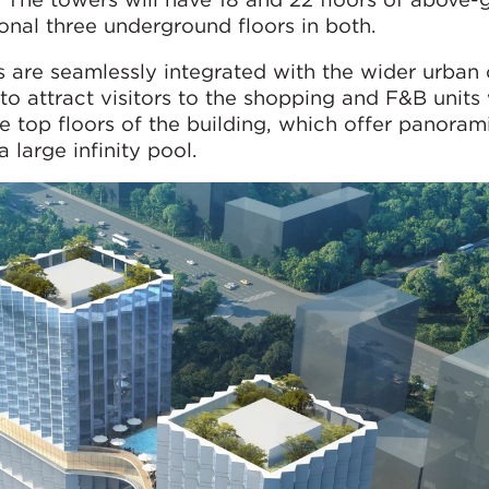
ional three underground floors in both.
 are seamlessly integrated with the wider urban 
o attract visitors to the shopping and F&B units 
he top floors of the building, which offer panoram
 large infinity pool.