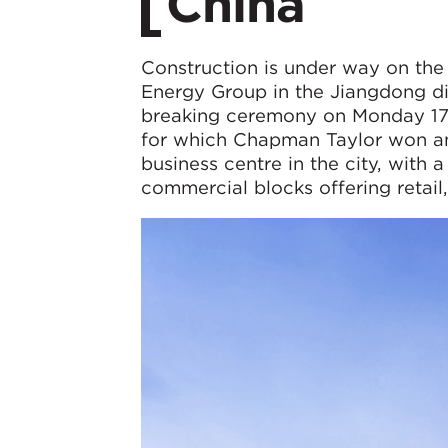
China
Construction is under way on the
Energy Group in the Jiangdong dis
breaking ceremony on Monday 1
for which Chapman Taylor won an 
business centre in the city, with 
commercial blocks offering retail, 