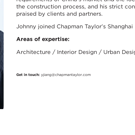
the construction process, and his strict con
praised by clients and partners.
Johnny joined Chapman Taylor’s Shanghai s
Areas of expertise:
Architecture / Interior Design / Urban Des
Get in touch:
yjiang@chapmantaylor.com