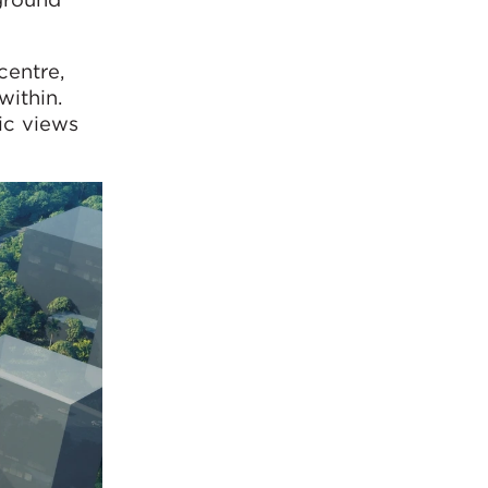
centre,
within.
ic views