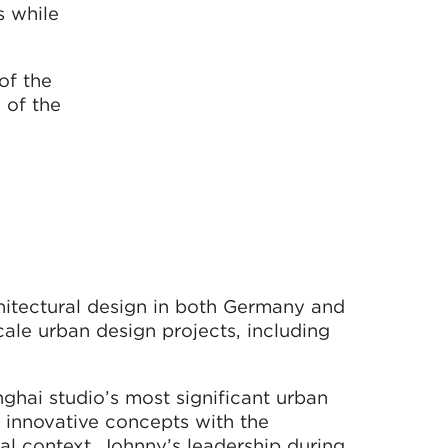
s while
of the
 of the
hitectural design in both Germany and
ale urban design projects, including
ghai studio’s most significant urban
g innovative concepts with the
al context. Johnny’s leadership during