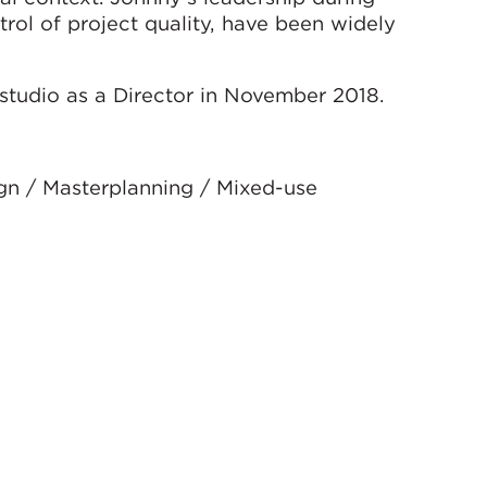
trol of project quality, have been widely
tudio as a Director in November 2018.
ign / Masterplanning / Mixed-use