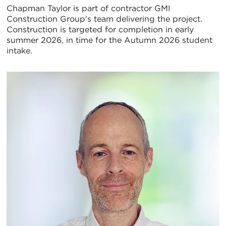
Chapman Taylor is part of contractor GMI
Construction Group’s team delivering the project.
Construction is targeted for completion in early
summer 2026, in time for the Autumn 2026 student
intake.