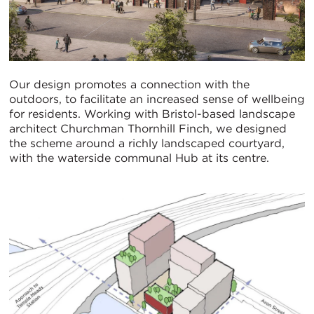
Our design promotes a connection with the
outdoors, to facilitate an increased sense of wellbeing
for residents. Working with Bristol-based landscape
architect Churchman Thornhill Finch, we designed
the scheme around a richly landscaped courtyard,
with the waterside communal Hub at its centre.