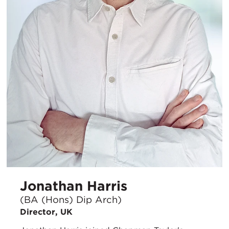
Jonathan Harris
(BA (Hons) Dip Arch)
Director, UK