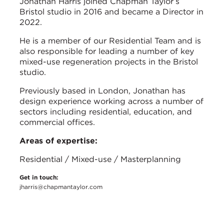
Jonathan Harris joined Chapman Taylor’s
Bristol studio in 2016 and became a Director in
2022.
He is a member of our Residential Team and is
also responsible for leading a number of key
mixed-use regeneration projects in the Bristol
studio.
Previously based in London, Jonathan has
design experience working across a number of
sectors including residential, education, and
commercial offices.
Areas of expertise:
Residential / Mixed-use / Masterplanning
Get in touch:
jharris@chapmantaylor.com