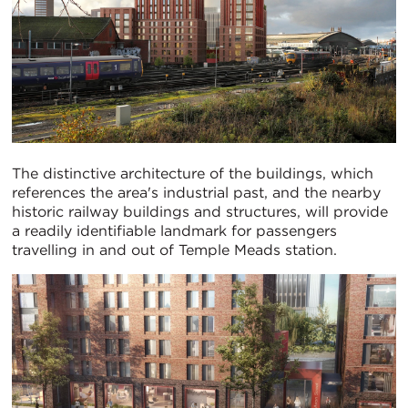
The distinctive architecture of the buildings, which
references the area's industrial past, and the nearby
historic railway buildings and structures, will provide
a readily identifiable landmark for passengers
travelling in and out of Temple Meads station.