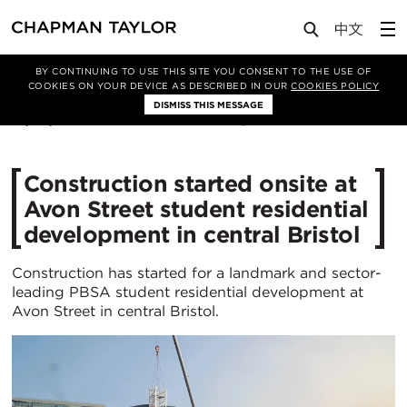
Media
News
Article
BY CONTINUING TO USE THIS SITE YOU CONSENT TO THE USE OF
COOKIES ON YOUR DEVICE AS DESCRIBED IN OUR
COOKIES POLICY
DISMISS THIS MESSAGE
27/08/2024
2537
Construction started onsite at
Avon Street student residential
development in central Bristol
Construction has started for a landmark and sector-
leading PBSA student residential development at
Avon Street in central Bristol.