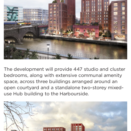
The development will provide 447 studio and cluster
bedrooms, along with extensive communal amenity
space, across three buildings arranged around an
open courtyard and a standalone two-storey mixed-
use Hub building to the Harbourside.