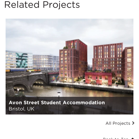
Related Projects
Avon Street Student Accommodation
Bristol, UK
All Projects