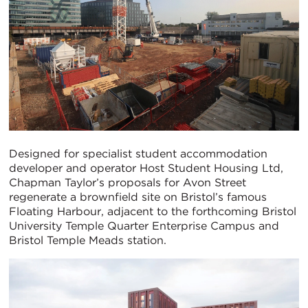
Designed for specialist student accommodation
developer and operator Host Student Housing Ltd,
Chapman Taylor’s proposals for Avon Street
regenerate a brownfield site on Bristol’s famous
Floating Harbour, adjacent to the forthcoming Bristol
University Temple Quarter Enterprise Campus and
Bristol Temple Meads station.