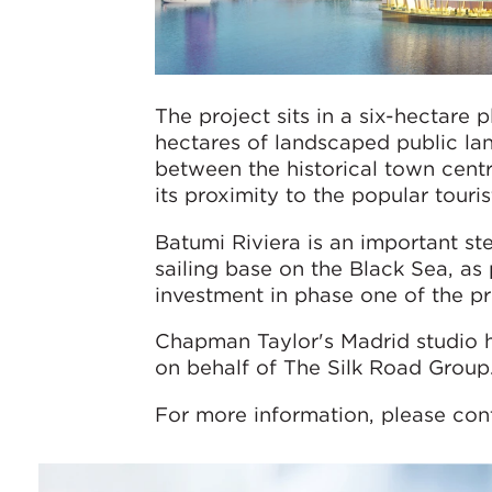
The project sits in a six-hectare
hectares of landscaped public lan
between the historical town centr
its proximity to the popular touri
Batumi Riviera is an important ste
sailing base on the Black Sea, as 
investment in phase one of the pr
Chapman Taylor's Madrid studio 
on behalf of The Silk Road Group
For more information, please con