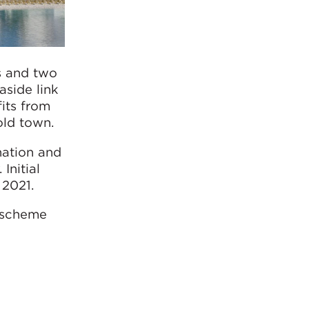
gs and two
aside link
fits from
old town.
ination and
Initial
 2021.
e scheme