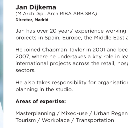
Jan Dijkema
(M Arch Dipl. Arch RIBA ARB SBA)
Director, Madrid
Jan has over 20 years’ experience working 
projects in Spain, Europe, the Middle East 
He joined Chapman Taylor in 2001 and beca
2007, where he undertakes a key role in le
international projects across the retail, hos
sectors.
He also takes responsibility for organisati
planning in the studio.
Areas of expertise:
Masterplanning / Mixed-use / Urban Regener
Tourism / Workplace / Transportation