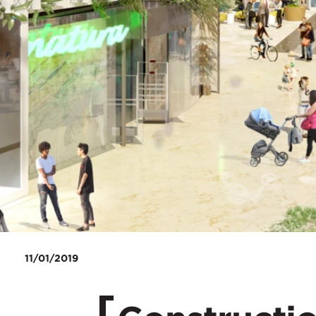
11/01/2019