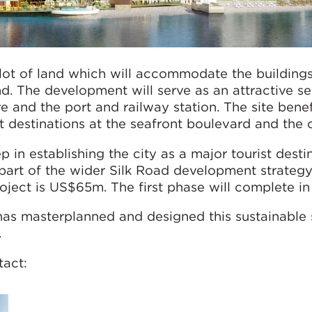
 plot of land which will accommodate the buildin
d. The development will serve as an attractive se
e and the port and railway station. The site bene
st destinations at the seafront boulevard and the 
p in establishing the city as a major tourist dest
part of the wider Silk Road development strategy. 
oject is US$65m. The first phase will complete in
has masterplanned and designed this sustainabl
.
tact: