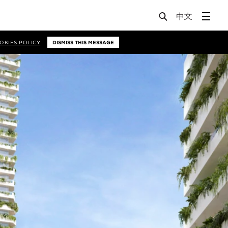
OKIES POLICY
DISMISS THIS MESSAGE