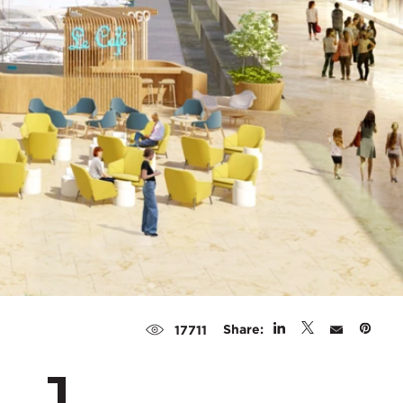
Share:
17711