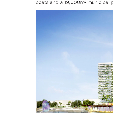
boats and a 19,000m² municipal par