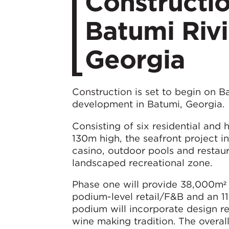
Constructio
Batumi Rivi
Georgia
Construction is set to begin on B
development in Batumi, Georgia.
Consisting of six residential and 
130m high, the seafront project i
casino, outdoor pools and restaur
landscaped recreational zone.
Phase one will provide 38,000m² 
podium-level retail/F&B and an 1
podium will incorporate design re
wine making tradition. The overall