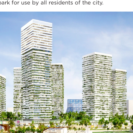
k for use by all residents of the city.