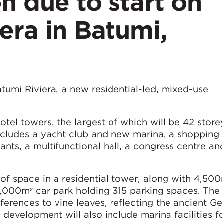
n due to start on
era in Batumi,
atumi Riviera, a new residential-led, mixed-use
hotel towers, the largest of which will be 42 stor
ncludes a yacht club and new marina, a shopping 
ants, a multifunctional hall, a congress centre an
of space in a residential tower, along with 4,500
1,000m² car park holding 315 parking spaces. The
ferences to vine leaves, reflecting the ancient G
 development will also include marina facilities f