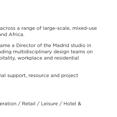
across a range of large-scale, mixed-use
and Africa.
me a Director of the Madrid studio in
ading multidisciplinary design teams on
pitality, workplace and residential
onal support, resource and project
ation / Retail / Leisure / Hotel &