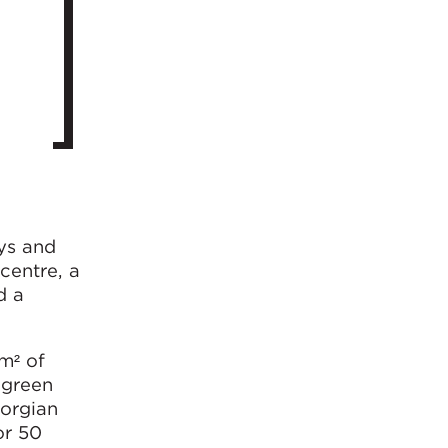
eys and
centre, a
d a
m² of
 green
eorgian
or 50