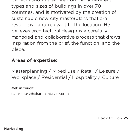
types and sizes of buildings in over 70
countries, and is motivated by the creation of
sustainable new city masterplans that are
responsive and relevant to the location. He
believes architectural design is a carefully
managed and collaborative process that draws
inspiration from the brief, the function, and the
place.
Areas of expertise:
Masterplanning / Mixed use / Retail / Leisure /
Workplace / Residential / Hospitality / Culture
Get in touch:
clanksbury@chapmantaylor.com
Back to Top
Marketing