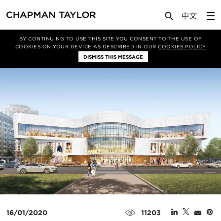
Media
News
Article
BY CONTINUING TO USE THIS SITE YOU CONSENT TO THE USE OF
COOKIES ON YOUR DEVICE AS DESCRIBED IN OUR
COOKIES POLICY
DISMISS THIS MESSAGE
16/01/2020
11203