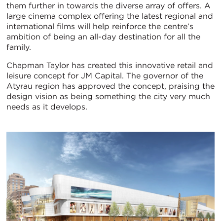
them further in towards the diverse array of offers. A
large cinema complex offering the latest regional and
international films will help reinforce the centre’s
ambition of being an all-day destination for all the
family.
Chapman Taylor has created this innovative retail and
leisure concept for JM Capital. The governor of the
Atyrau region has approved the concept, praising the
design vision as being something the city very much
needs as it develops.