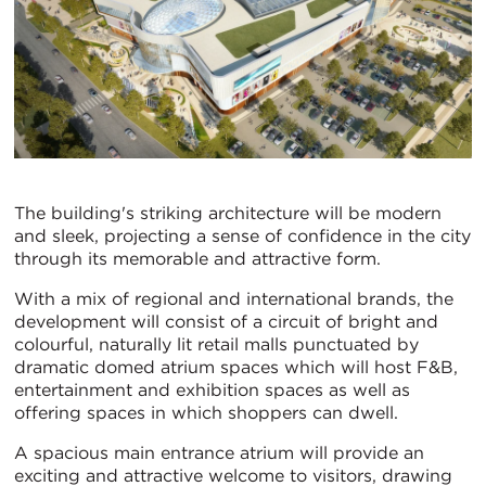
The building's striking architecture will be modern
and sleek, projecting a sense of confidence in the city
through its memorable and attractive form.
With a mix of regional and international brands, the
development will consist of a circuit of bright and
colourful, naturally lit retail malls punctuated by
dramatic domed atrium spaces which will host F&B,
entertainment and exhibition spaces as well as
offering spaces in which shoppers can dwell.
A spacious main entrance atrium will provide an
exciting and attractive welcome to visitors, drawing