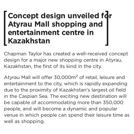
Concept design unveiled for
Atyrau Mall shopping and
entertainment centre in
Kazakhstan
Chapman Taylor has created a well-received concept
design for a major new shopping centre in Atyrau,
Kazakhstan, the first of its kind in the city.
2
Atyrau Mall will offer 30,000m
of retail, leisure and
entertainment to the city, which is rapidly expanding
due to the proximity of Kazakhstan's largest oil field
in the Caspian Sea. The exciting new destination will
be capable of accommodating more than 350,000
people, and will become a dynamic and popular
venue in which people can spend their leisure time as
well as shopping.