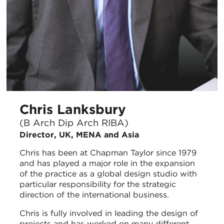
Chris Lanksbury
(B Arch Dip Arch RIBA)
Director, UK, MENA and Asia
Chris has been at Chapman Taylor since 1979
and has played a major role in the expansion
of the practice as a global design studio with
particular responsibility for the strategic
direction of the international business.
Chris is fully involved in leading the design of
projects and has worked on many different