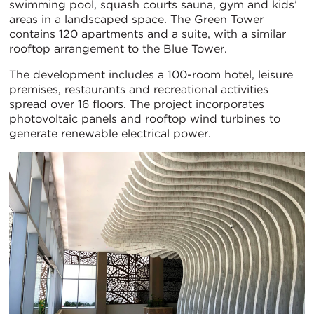
swimming pool, squash courts sauna, gym and kids’
areas in a landscaped space. The Green Tower
contains 120 apartments and a suite, with a similar
rooftop arrangement to the Blue Tower.
The development includes a 100-room hotel, leisure
premises, restaurants and recreational activities
spread over 16 floors. The project incorporates
photovoltaic panels and rooftop wind turbines to
generate renewable electrical power.