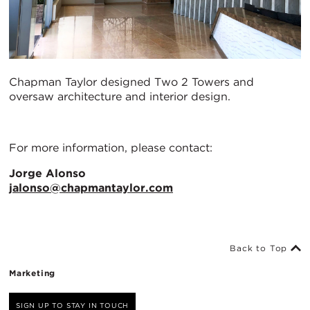
Chapman Taylor designed Two 2 Towers and
oversaw architecture and interior design.
For more information, please contact:
Jorge Alonso
jalonso@chapmantaylor.com
Back to Top
Marketing
SIGN UP TO STAY IN TOUCH