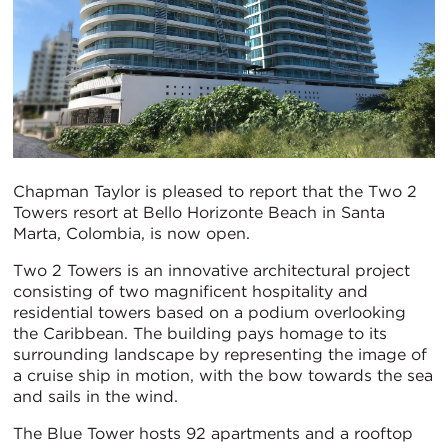
Chapman Taylor is pleased to report that the Two 2
Towers resort at Bello Horizonte Beach in Santa
Marta, Colombia, is now open.
Two 2 Towers is an innovative architectural project
consisting of two magnificent hospitality and
residential towers based on a podium overlooking
the Caribbean. The building pays homage to its
surrounding landscape by representing the image of
a cruise ship in motion, with the bow towards the sea
and sails in the wind.
The Blue Tower hosts 92 apartments and a rooftop