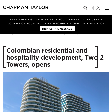
Media
News
Article
BY CONTINUING TO USE THIS SITE YOU CONSENT TO THE USE OF
COOKIES ON YOUR DEVICE AS DESCRIBED IN OUR
COOKIES POLICY
DISMISS THIS MESSAGE
03/11/2017
13204
Colombian residential and
hospitality development, Two 2
Towers, opens