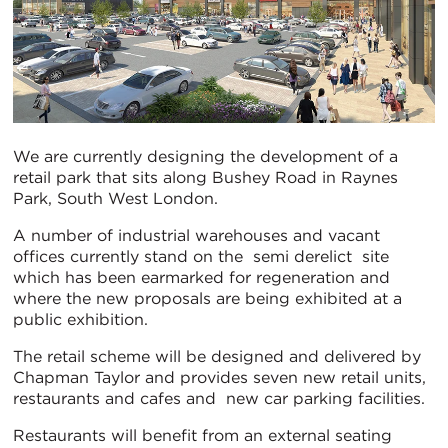
We are currently designing the development of a
retail park that sits along Bushey Road in Raynes
Park, South West London.
A number of industrial warehouses and vacant
offices currently stand on the semi derelict site
which has been earmarked for regeneration and
where the new proposals are being exhibited at a
public exhibition.
The retail scheme will be designed and delivered by
Chapman Taylor and provides seven new retail units,
restaurants and cafes and new car parking facilities.
Restaurants will benefit from an external seating