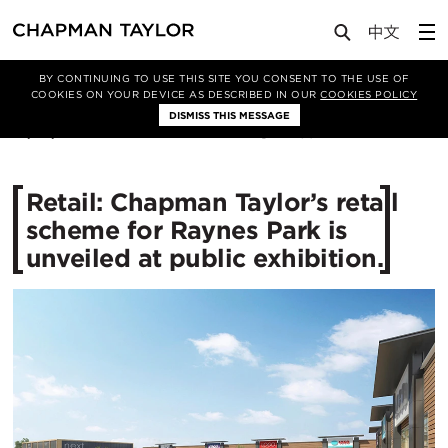
Media
News
Article
BY CONTINUING TO USE THIS SITE YOU CONSENT TO THE USE OF
COOKIES ON YOUR DEVICE AS DESCRIBED IN OUR
COOKIES POLICY
DISMISS THIS MESSAGE
16/07/2015
11594
Retail: Chapman Taylor’s retail
scheme for Raynes Park is
unveiled at public exhibition.