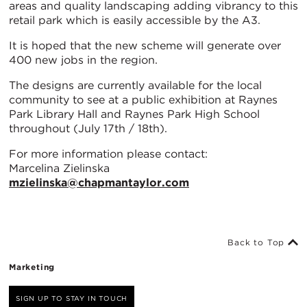
areas and quality landscaping adding vibrancy to this
retail park which is easily accessible by the A3.
It is hoped that the new scheme will generate over
400 new jobs in the region.
The designs are currently available for the local
community to see at a public exhibition at Raynes
Park Library Hall and Raynes Park High School
throughout (July 17th / 18th).
For more information please contact:
Marcelina Zielinska
mzielinska@chapmantaylor.com
Back to Top
Marketing
SIGN UP TO STAY IN TOUCH