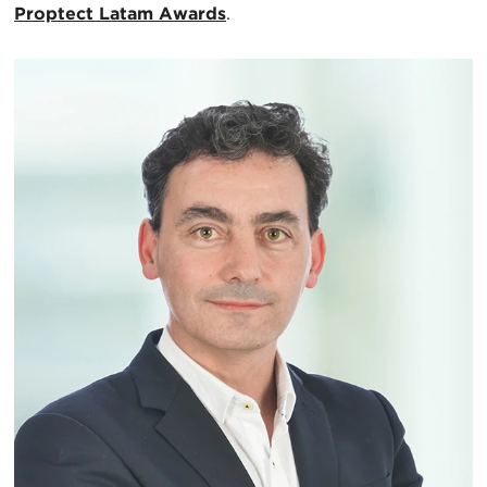
Proptect Latam Awards
.