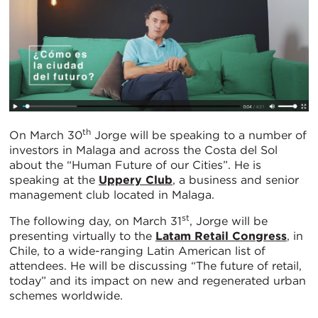
th
On March 30
Jorge will be speaking to a number of
investors in Malaga and across the Costa del Sol
about the “Human Future of our Cities”. He is
speaking at the
Uppery Club
, a business and senior
management club located in Malaga.
st
The following day, on March 31
, Jorge will be
presenting virtually to the
Latam Retail Congress
, in
Chile, to a wide-ranging Latin American list of
attendees. He will be discussing “The future of retail,
today” and its impact on new and regenerated urban
schemes worldwide.