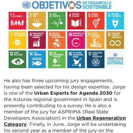
He also has three upcoming jury engagements,
having been selected for his design expertise. Jorge
is one of the
Urban Experts for Agenda 2030
for
the Asturias regional government in Spain and is
presently contributing to a survey. He is also a
member of the jury for ASPRIMA (Real State
Developers Association) in the
Urban Regeneration
Category
. Finally, in June, Jorge will be undertaking
his second year as a member of the jury on the