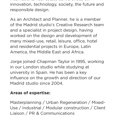
innovation, technology, society, the future and
responsible design.
As an Architect and Planner, he is a member
of the Madrid studio’s Creative Research team
and a specialist in project design, having
worked on the design and development of
many mixed-use, retail, leisure, office, hotel
and residential projects in Europe, Latin
America, the Middle East and Africa.
Jorge joined Chapman Taylor in 1995, working
in our London studio while studying at
university in Spain. He has been a key
influence on the growth and direction of our
Madrid studio since 2004.
Areas of expertise:
Masterplanning / Urban Regeneration / Mixed-
Use / Industrial / Modular construction / Client
Liaison / PR & Communications