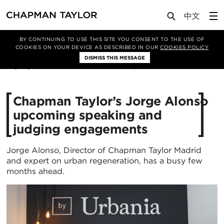
Media
News
Article
BY CONTINUING TO USE THIS SITE YOU CONSENT TO THE USE OF
COOKIES ON YOUR DEVICE AS DESCRIBED IN OUR
COOKIES POLICY
DISMISS THIS MESSAGE
28/03/2022
2687
Chapman Taylor’s Jorge Alonso
upcoming speaking and
judging engagements
Jorge Alonso, Director of Chapman Taylor Madrid
and expert on urban regeneration, has a busy few
months ahead.