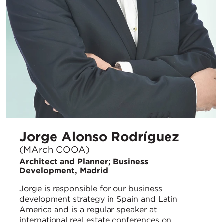
Jorge Alonso Rodríguez
(MArch COOA)
Architect and Planner; Business
Development, Madrid
Jorge is responsible for our business
development strategy in Spain and Latin
America and is a regular speaker at
international real estate conferences on