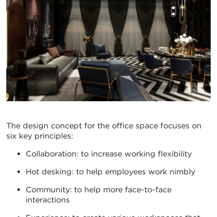
The design concept for the office space focuses on
six key principles:
Collaboration: to increase working flexibility
Hot desking: to help employees work nimbly
Community: to help more face-to-face
interactions