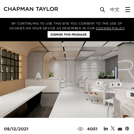
Media
News
Article
BY CONTINUING TO USE THIS SITE YOU CONSENT TO THE USE OF
COOKIES ON YOUR DEVICE AS DESCRIBED IN OUR
COOKIES POLICY
DISMISS THIS MESSAGE
09/12/2021
4051