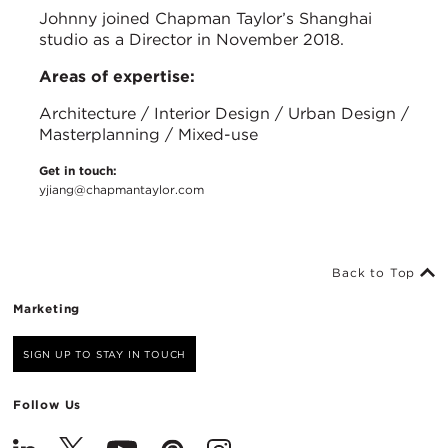
Johnny joined Chapman Taylor’s Shanghai
studio as a Director in November 2018.
Areas of expertise:
Architecture / Interior Design / Urban Design /
Masterplanning / Mixed-use
Get in touch:
yjiang@chapmantaylor.com
Back to Top
Marketing
SIGN UP TO STAY IN TOUCH
Follow Us