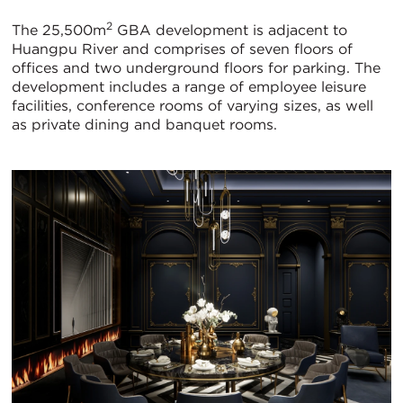
2
The 25,500m
GBA development is adjacent to
Huangpu River and comprises of seven floors of
offices and two underground floors for parking. The
development includes a range of employee leisure
facilities, conference rooms of varying sizes, as well
as private dining and banquet rooms.