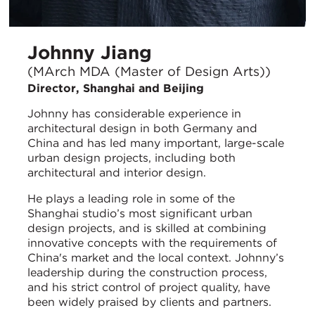
Johnny Jiang
(MArch MDA (Master of Design Arts))
Director, Shanghai and Beijing
Johnny has considerable experience in
architectural design in both Germany and
China and has led many important, large-scale
urban design projects, including both
architectural and interior design.
He plays a leading role in some of the
Shanghai studio’s most significant urban
design projects, and is skilled at combining
innovative concepts with the requirements of
China's market and the local context. Johnny’s
leadership during the construction process,
and his strict control of project quality, have
been widely praised by clients and partners.