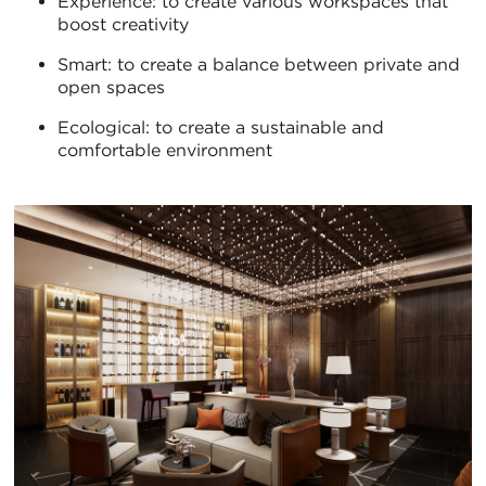
Experience: to create various workspaces that
boost creativity
Smart: to create a balance between private and
open spaces
Ecological: to create a sustainable and
comfortable environment