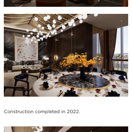
Construction completed in 2022.