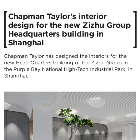
​Chapman Taylor's interior
design for the new Zizhu Group
Headquarters building in
Shanghai
Chapman Taylor has designed the interiors for the
new Head Quarters building of the Zizhu Group in
the Purple Bay National High-Tech Industrial Park, in
Shanghai.