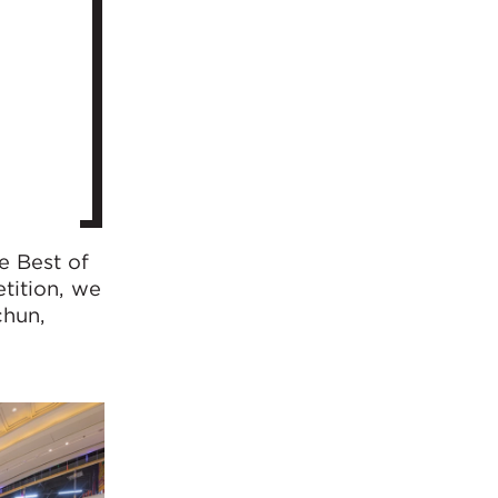
e Best of
tition, we
chun,