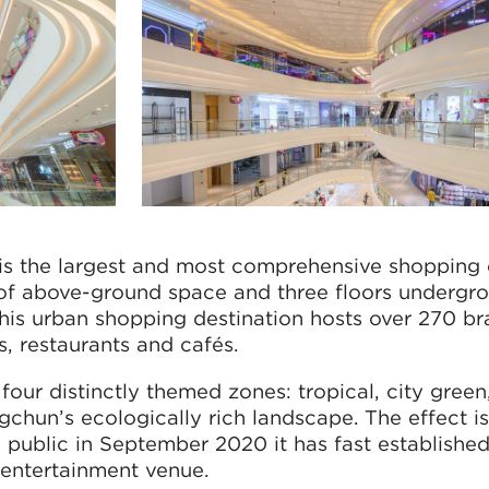
s the largest and most comprehensive shopping 
 of above-ground space and three floors undergro
, this urban shopping destination hosts over 270 b
, restaurants and cafés.
four distinctly themed zones: tropical, city gree
gchun’s ecologically rich landscape. The effect is
 public in September 2020 it has fast established 
 entertainment venue.