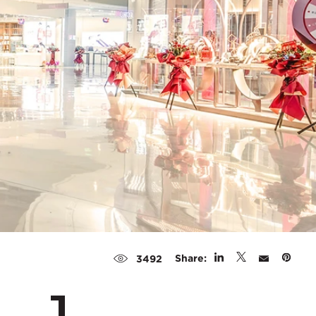
Share:
3492