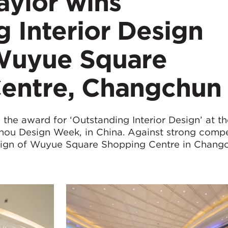
ylor wins
 Interior Design
Wuyue Square
entre, Changchun
he award for ‘Outstanding Interior Design’ at th
ou Design Week, in China. Against strong compe
sign of Wuyue Square Shopping Centre in Chang