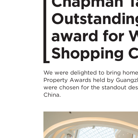
Chapman Ta
Outstanding
award for 
Shopping C
We were delighted to bring home t
Property Awards held by Guangzh
were chosen for the standout de
China.