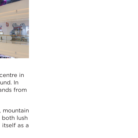
centre in
und. In
rands from
n, mountain
 both lush
itself as a