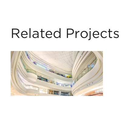
Related Projects
Wuyue Square Shopping Centre
Changchun, China