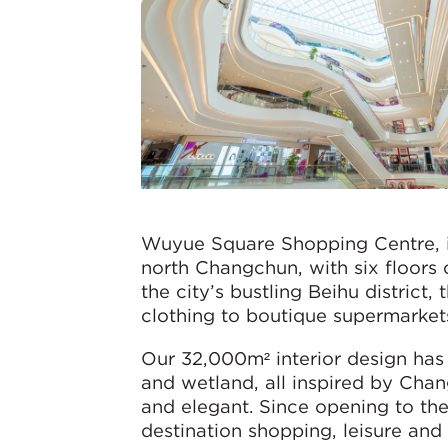
Wuyue Square Shopping Centre, i
north Changchun, with six floors
the city’s bustling Beihu district
clothing to boutique supermarkets
Our 32,000m² interior design has 
and wetland, all inspired by Chan
and elegant. Since opening to the
destination shopping, leisure and