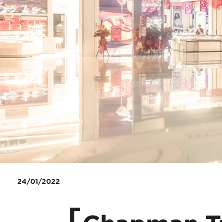
24/01/2022