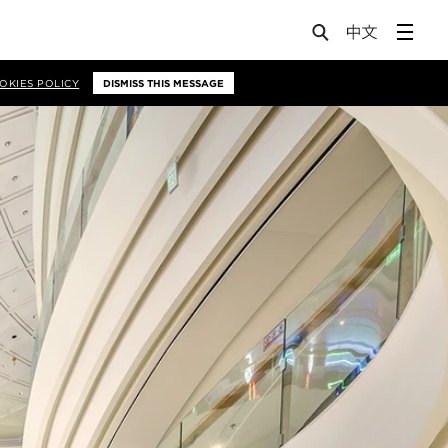
OKIES POLICY
DISMISS THIS MESSAGE