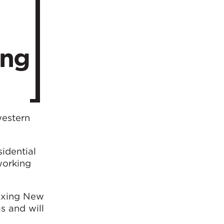
ing
western
sidential
working
Daxing New
s and will