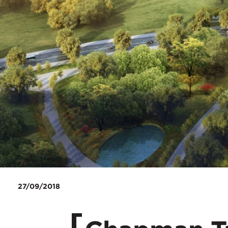
27/09/2018