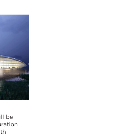
ll be
ration.
ith