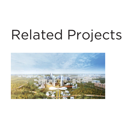
Related Projects
Daxing New Town
Beijing, China