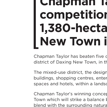
Chapman Ta
competitio
1,380-hecta
New Town i
Chapman Taylor has beaten five o
district of Daxing New Town, in t
The mixed-use district, the design
buildings, shopping centres, ente
spaces and hotels, within a lands
Chapman Taylor’s winning concep
Town which will strike a balance 
blend with the surrounding natur