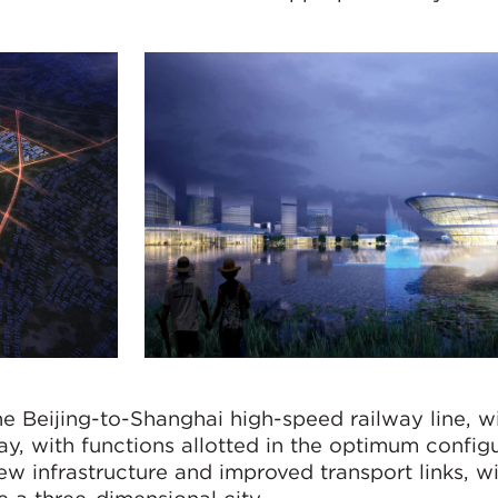
he Beijing-to-Shanghai high-speed railway line, wi
y, with functions allotted in the optimum configu
ew infrastructure and improved transport links, w