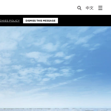
OKIES POLICY
DISMISS THIS MESSAGE