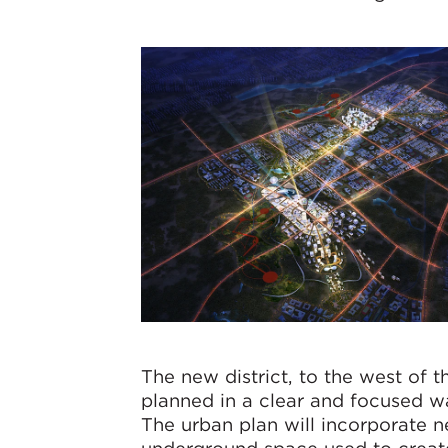
The new district, to the west of t
planned in a clear and focused wa
The urban plan will incorporate n