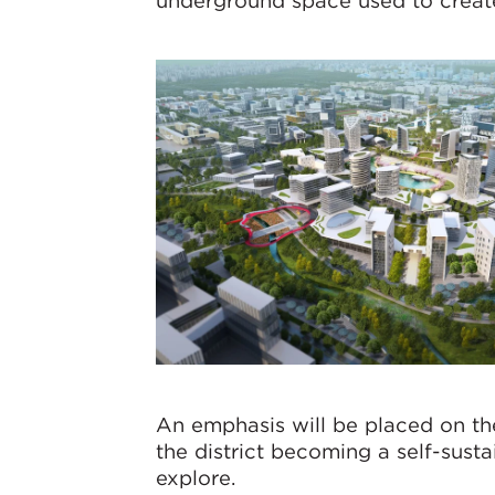
underground space used to create
An emphasis will be placed on the
the district becoming a self-susta
explore.