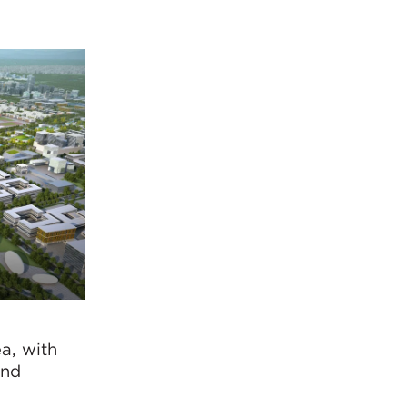
a, with
and