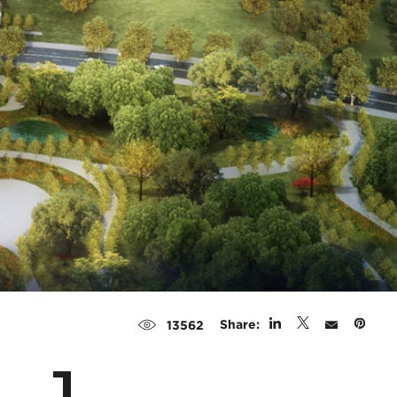
Share:
13562