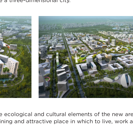
 a three-dimensional city.
 ecological and cultural elements of the new are
ining and attractive place in which to live, work 