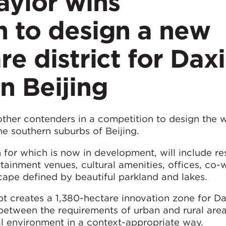
ylor wins
n to design a new
re district for Dax
n Beijing
ther contenders in a competition to design the 
he southern suburbs of Beijing.
 for which is now in development, will include re
rtainment venues, cultural amenities, offices, co-
cape defined by beautiful parkland and lakes.
t creates a 1,380-hectare innovation zone for 
between the requirements of urban and rural area
al environment in a context-appropriate way.