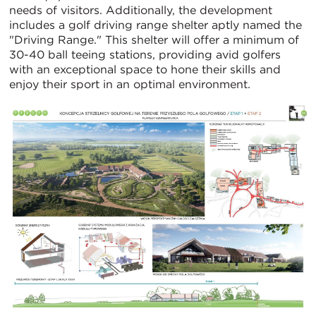
needs of visitors. Additionally, the development
includes a golf driving range shelter aptly named the
"Driving Range." This shelter will offer a minimum of
30-40 ball teeing stations, providing avid golfers
with an exceptional space to hone their skills and
enjoy their sport in an optimal environment.