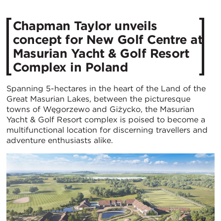
Chapman Taylor unveils
concept for New Golf Centre at
Masurian Yacht & Golf Resort
Complex in Poland
Spanning 5-hectares in the heart of the Land of the
Great Masurian Lakes, between the picturesque
towns of Węgorzewo and Giżycko, the Masurian
Yacht & Golf Resort complex is poised to become a
multifunctional location for discerning travellers and
adventure enthusiasts alike.