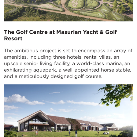
The Golf Centre at Masurian Yacht & Golf
Resort
The ambitious project is set to encompass an array of
amenities, including three hotels, rental villas, an
upscale senior living facility, a world-class marina, an
exhilarating aquapark, a well-appointed horse stable,
and a meticulously designed golf course.