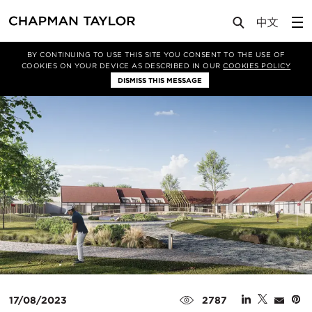
Media
News
Article
BY CONTINUING TO USE THIS SITE YOU CONSENT TO THE USE OF
COOKIES ON YOUR DEVICE AS DESCRIBED IN OUR
COOKIES POLICY
DISMISS THIS MESSAGE
17/08/2023
2787