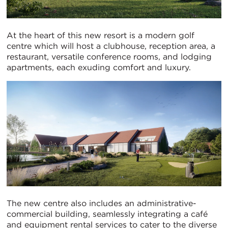
At the heart of this new resort is a modern golf
centre which will host a clubhouse, reception area, a
restaurant, versatile conference rooms, and lodging
apartments, each exuding comfort and luxury.
The new centre also includes an administrative-
commercial building, seamlessly integrating a café
and equipment rental services to cater to the diverse