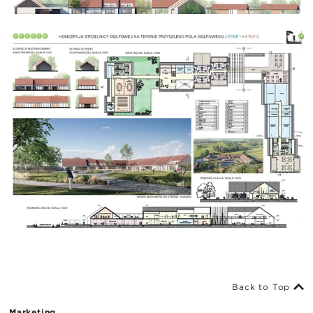
Back to Top
Marketing