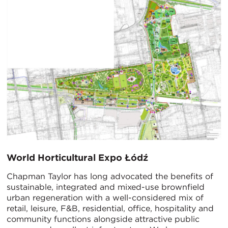
World Horticultural Expo Łódź
Chapman Taylor has long advocated the benefits of
sustainable, integrated and mixed-use brownfield
urban regeneration with a well-considered mix of
retail, leisure, F&B, residential, office, hospitality and
community functions alongside attractive public