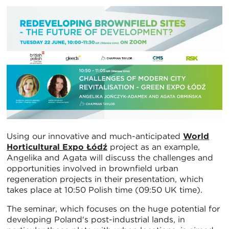
Using our innovative and much-anticipated
World
Horticultural Expo Łódź
project as an example,
Angelika and Agata will discuss the challenges and
opportunities involved in brownfield urban
regeneration projects in their presentation, which
takes place at 10:50 Polish time (09:50 UK time).
The seminar, which focuses on the huge potential for
developing Poland's post-industrial lands, in