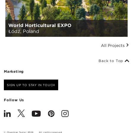
World Horticultural EXPO
Łódź, Poland
All Projects
Back to Top
Marketing
SIGN UP TO STAY IN TOUCH
Follow Us
© Chapman Taylor 2026
All rights reserved