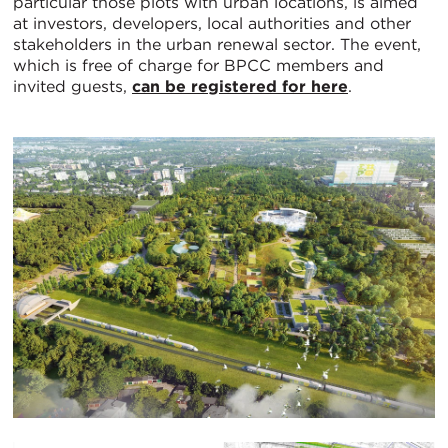
particular those plots with urban locations, is aimed
at investors, developers, local authorities and other
stakeholders in the urban renewal sector. The event,
which is free of charge for BPCC members and
invited guests,
can be registered for here
.