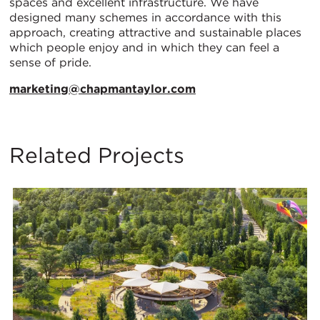
spaces and excellent infrastructure. We have
designed many schemes in accordance with this
approach, creating attractive and sustainable places
which people enjoy and in which they can feel a
sense of pride.
marketing@chapmantaylor.com
Related Projects