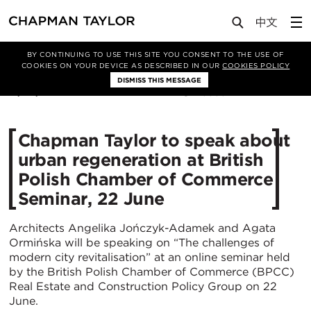
Media
News
Article
BY CONTINUING TO USE THIS SITE YOU CONSENT TO THE USE OF
COOKIES ON YOUR DEVICE AS DESCRIBED IN OUR
COOKIES POLICY
DISMISS THIS MESSAGE
17/06/2021
3355
Chapman Taylor to speak about
urban regeneration at British
Polish Chamber of Commerce
Seminar, 22 June
Architects Angelika Jończyk-Adamek and Agata
Ormińska will be speaking on “The challenges of
modern city revitalisation” at an online seminar held
by the British Polish Chamber of Commerce (BPCC)
Real Estate and Construction Policy Group on 22
June.