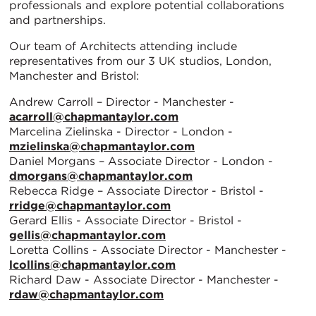
professionals and explore potential collaborations
and partnerships.
Our team of Architects attending include
representatives from our 3 UK studios, London,
Manchester and Bristol:
Andrew Carroll – Director - Manchester -
acarroll@chapmantaylor.com
Marcelina Zielinska - Director - London -
mzielinska@chapmantaylor.com
Daniel Morgans – Associate Director - London -
dmorgans@chapmantaylor.com
Rebecca Ridge – Associate Director - Bristol -
rridge@chapmantaylor.com
Gerard Ellis - Associate Director - Bristol -
gellis@chapmantaylor.com
Loretta Collins - Associate Director - Manchester -
lcollins@chapmantaylor.com
Richard Daw - Associate Director - Manchester -
rdaw@chapmantaylor.com