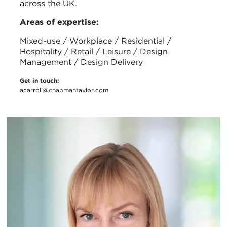
across the UK.
Areas of expertise:
Mixed-use / Workplace / Residential /
Hospitality / Retail / Leisure / Design
Management / Design Delivery
Get in touch:
acarroll@chapmantaylor.com