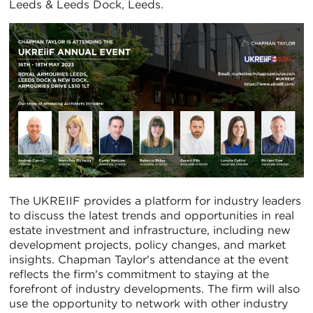
Leeds & Leeds Dock, Leeds.
The UKREIIF provides a platform for industry leaders
to discuss the latest trends and opportunities in real
estate investment and infrastructure, including new
development projects, policy changes, and market
insights. Chapman Taylor's attendance at the event
reflects the firm's commitment to staying at the
forefront of industry developments. The firm will also
use the opportunity to network with other industry