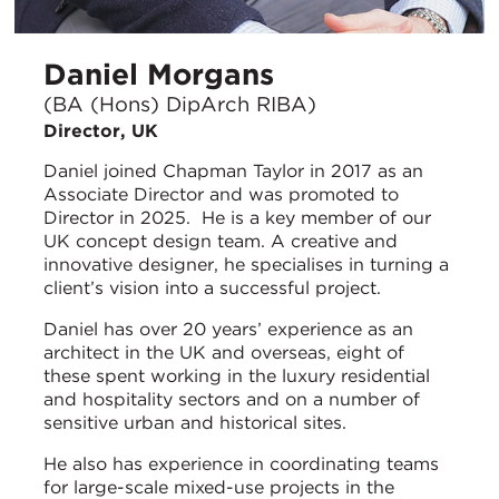
Daniel Morgans
(BA (Hons) DipArch RIBA)
Director, UK
Daniel joined Chapman Taylor in 2017 as an
Associate Director and was promoted to
Director in 2025. He is a key member of our
UK concept design team. A creative and
innovative designer, he specialises in turning a
client’s vision into a successful project.
Daniel has over 20 years’ experience as an
architect in the UK and overseas, eight of
these spent working in the luxury residential
and hospitality sectors and on a number of
sensitive urban and historical sites.
He also has experience in coordinating teams
for large-scale mixed-use projects in the