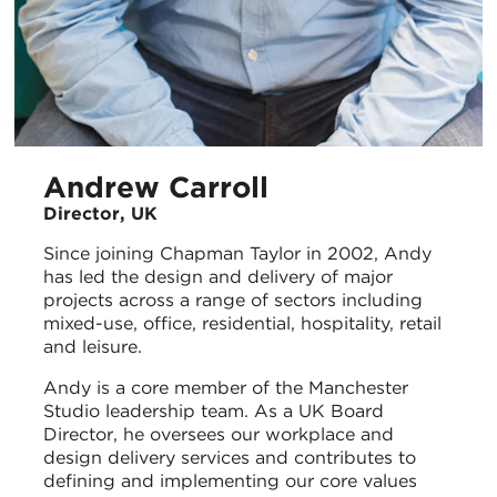
Andrew Carroll
Director, UK
Since joining Chapman Taylor in 2002, Andy
has led the design and delivery of major
projects across a range of sectors including
mixed-use, office, residential, hospitality, retail
and leisure.
Andy is a core member of the Manchester
Studio leadership team. As a UK Board
Director, he oversees our workplace and
design delivery services and contributes to
defining and implementing our core values