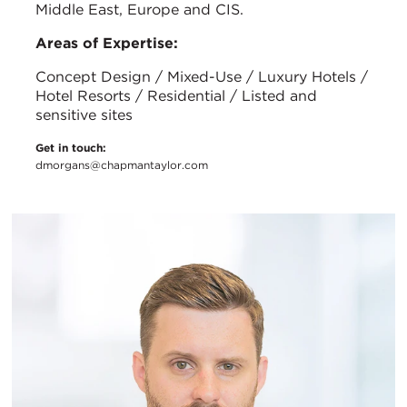
Middle East, Europe and CIS.
Areas of Expertise:
Concept Design / Mixed-Use / Luxury Hotels /
Hotel Resorts / Residential / Listed and
sensitive sites
Get in touch:
dmorgans@chapmantaylor.com