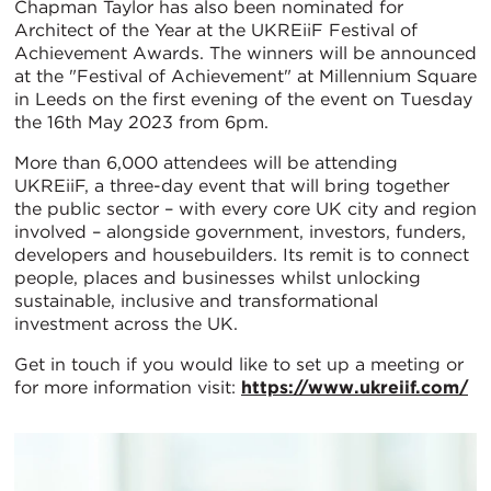
Chapman Taylor has also been nominated for
Architect of the Year at the UKREiiF Festival of
Achievement Awards. The winners will be announced
at the "Festival of Achievement" at Millennium Square
in Leeds on the first evening of the event on Tuesday
the 16th May 2023 from 6pm.
More than 6,000 attendees will be attending
UKREiiF, a three-day event that will bring together
the public sector – with every core UK city and region
involved – alongside government, investors, funders,
developers and housebuilders. Its remit is to connect
people, places and businesses whilst unlocking
sustainable, inclusive and transformational
investment across the UK.
Get in touch if you would like to set up a meeting or
for more information visit:
https://www.ukreiif.com/