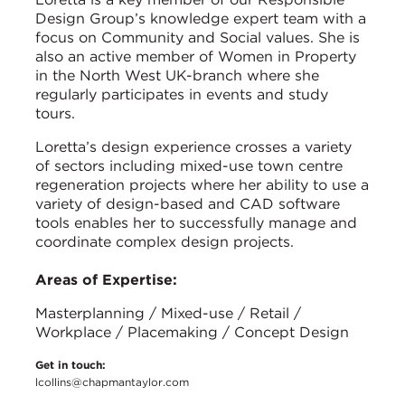
Design Group’s knowledge expert team with a
focus on Community and Social values. She is
also an active member of Women in Property
in the North West UK-branch where she
regularly participates in events and study
tours.
Loretta’s design experience crosses a variety
of sectors including mixed-use town centre
regeneration projects where her ability to use a
variety of design-based and CAD software
tools enables her to successfully manage and
coordinate complex design projects.
Areas of Expertise:
Masterplanning / Mixed-use / Retail /
Workplace / Placemaking / Concept Design
Get in touch:
lcollins@chapmantaylor.com