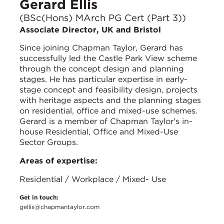
Gerard Ellis
(BSc(Hons) MArch PG Cert (Part 3))
Associate Director, UK and Bristol
Since joining Chapman Taylor, Gerard has
successfully led the Castle Park View scheme
through the concept design and planning
stages. He has particular expertise in early-
stage concept and feasibility design, projects
with heritage aspects and the planning stages
on residential, office and mixed-use schemes.
Gerard is a member of Chapman Taylor's in-
house Residential, Office and Mixed-Use
Sector Groups.
Areas of expertise:
Residential / Workplace / Mixed- Use
Get in touch:
gellis@chapmantaylor.com