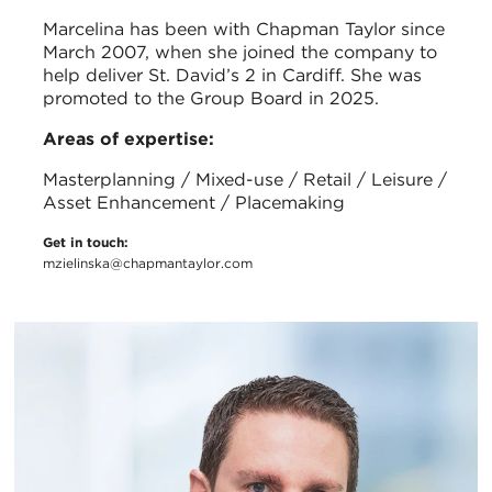
Marcelina has been with Chapman Taylor since
March 2007, when she joined the company to
help deliver St. David’s 2 in Cardiff. She was
promoted to the Group Board in 2025.
Areas of expertise:
Masterplanning / Mixed-use / Retail / Leisure /
Asset Enhancement / Placemaking
Get in touch:
mzielinska@chapmantaylor.com