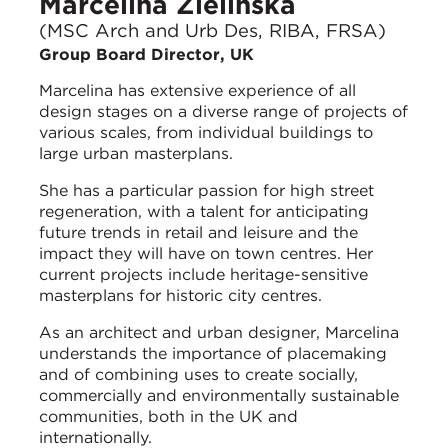
Marcelina Zielinska
(MSC Arch and Urb Des, RIBA, FRSA)
Group Board Director, UK
Marcelina has extensive experience of all
design stages on a diverse range of projects of
various scales, from individual buildings to
large urban masterplans.
She has a particular passion for high street
regeneration, with a talent for anticipating
future trends in retail and leisure and the
impact they will have on town centres. Her
current projects include heritage-sensitive
masterplans for historic city centres.
As an architect and urban designer, Marcelina
understands the importance of placemaking
and of combining uses to create socially,
commercially and environmentally sustainable
communities, both in the UK and
internationally.