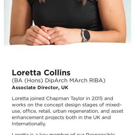
Loretta Collins
(BA (Hons) DipArch MArch RIBA)
Associate Director, UK
Loretta joined Chapman Taylor in 2015 and
works on the concept design stages of mixed-
use, office, retail, urban regeneration, and asset
enhancement projects both in the UK and
Internationally.
Loretta is a key member of our Responsible