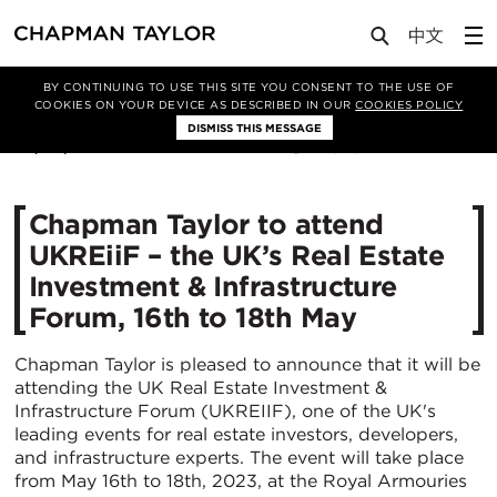
Media
News
Article
BY CONTINUING TO USE THIS SITE YOU CONSENT TO THE USE OF
COOKIES ON YOUR DEVICE AS DESCRIBED IN OUR
COOKIES POLICY
DISMISS THIS MESSAGE
03/05/2023
2520
Chapman Taylor to attend
UKREiiF – the UK’s Real Estate
Investment & Infrastructure
Forum, 16th to 18th May
Chapman Taylor is pleased to announce that it will be
attending the UK Real Estate Investment &
Infrastructure Forum (UKREIIF), one of the UK's
leading events for real estate investors, developers,
and infrastructure experts. The event will take place
from May 16th to 18th, 2023, at the Royal Armouries