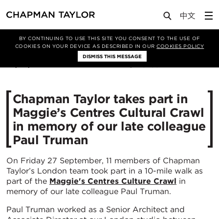
Media
News
Article
BY CONTINUING TO USE THIS SITE YOU CONSENT TO THE USE OF
COOKIES ON YOUR DEVICE AS DESCRIBED IN OUR
COOKIES POLICY
DISMISS THIS MESSAGE
30/09/2019
3298
Chapman Taylor takes part in
Maggie’s Centres Cultural Crawl
in memory of our late colleague
Paul Truman
On Friday 27 September, 11 members of Chapman
Taylor’s London team took part in a 10-mile walk as
part of the
Maggie's Centres Culture Crawl
in
memory of our late colleague Paul Truman.
Paul Truman worked as a Senior Architect and