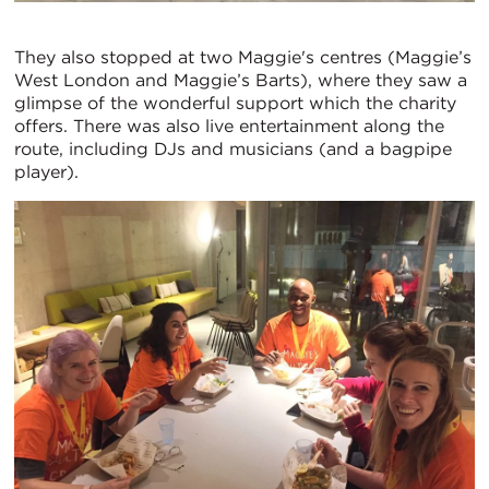
They also stopped at two Maggie's centres (Maggie’s
West London and Maggie’s Barts), where they saw a
glimpse of the wonderful support which the charity
offers. There was also live entertainment along the
route, including DJs and musicians (and a bagpipe
player).