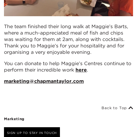
The team finished their long walk at Maggie’s Barts,
where a much-appreciated meal of fish and chips
was waiting for them at 2am, along with cocktails.
Thank you to Maggie’s for your hospitality and for
organising a very enjoyable evening.
You can donate to help Maggie’s Centres continue to
perform their incredible work
here
.
marketing@chapmantaylor.com
Back to Top
Marketing
SIGN UP TO STAY IN TOUCH