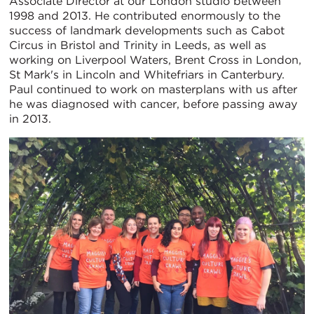
Associate Director at our London studio between
1998 and 2013. He contributed enormously to the
success of landmark developments such as Cabot
Circus in Bristol and Trinity in Leeds, as well as
working on Liverpool Waters, Brent Cross in London,
St Mark's in Lincoln and Whitefriars in Canterbury.
Paul continued to work on masterplans with us after
he was diagnosed with cancer, before passing away
in 2013.