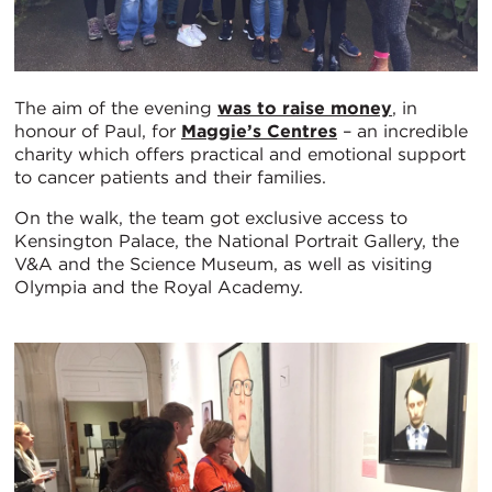
The aim of the evening
was to raise money
, in
honour of Paul, for
Maggie’s Centres
– an incredible
charity which offers practical and emotional support
to cancer patients and their families.
On the walk, the team got exclusive access to
Kensington Palace, the National Portrait Gallery, the
V&A and the Science Museum, as well as visiting
Olympia and the Royal Academy.