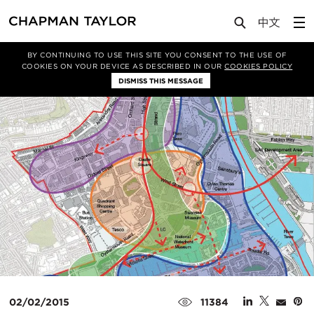
Media
News
Article
BY CONTINUING TO USE THIS SITE YOU CONSENT TO THE USE OF
COOKIES ON YOUR DEVICE AS DESCRIBED IN OUR
COOKIES POLICY
DISMISS THIS MESSAGE
02/02/2015
11384