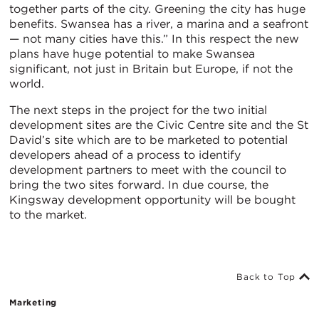
together parts of the city. Greening the city has huge
benefits. Swansea has a river, a marina and a seafront
— not many cities have this.” In this respect the new
plans have huge potential to make Swansea
significant, not just in Britain but Europe, if not the
world.
The next steps in the project for the two initial
development sites are the Civic Centre site and the St
David’s site which are to be marketed to potential
developers ahead of a process to identify
development partners to meet with the council to
bring the two sites forward. In due course, the
Kingsway development opportunity will be bought
to the market.
Back to Top
Marketing