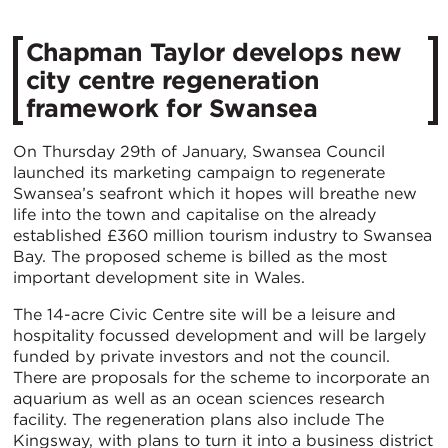
Chapman Taylor develops new
city centre regeneration
framework for Swansea
On Thursday 29th of January, Swansea Council
launched its marketing campaign to regenerate
Swansea’s seafront which it hopes will breathe new
life into the town and capitalise on the already
established £360 million tourism industry to Swansea
Bay. The proposed scheme is billed as the most
important development site in Wales.
The 14-acre Civic Centre site will be a leisure and
hospitality focussed development and will be largely
funded by private investors and not the council.
There are proposals for the scheme to incorporate an
aquarium as well as an ocean sciences research
facility. The regeneration plans also include The
Kingsway, with plans to turn it into a business district