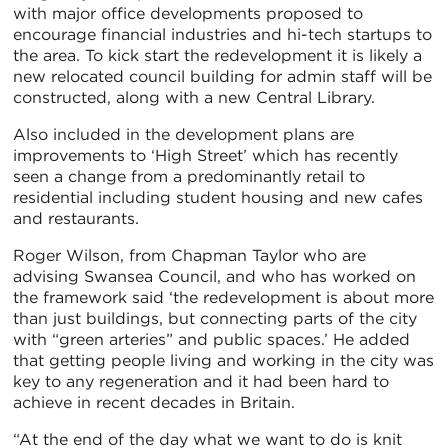
with major office developments proposed to
encourage financial industries and hi-tech startups to
the area. To kick start the redevelopment it is likely a
new relocated council building for admin staff will be
constructed, along with a new Central Library.
Also included in the development plans are
improvements to ‘High Street’ which has recently
seen a change from a predominantly retail to
residential including student housing and new cafes
and restaurants.
Roger Wilson, from Chapman Taylor who are
advising Swansea Council, and who has worked on
the framework said ‘the redevelopment is about more
than just buildings, but connecting parts of the city
with “green arteries” and public spaces.’ He added
that getting people living and working in the city was
key to any regeneration and it had been hard to
achieve in recent decades in Britain.
“At the end of the day what we want to do is knit