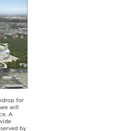
kdrop for
ee will
ce. A
ovide
 served by