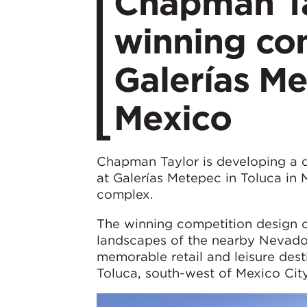
Chapman Ta
winning com
Galerías Me
Mexico
Chapman Taylor is developing a de
at Galerías Metepec in Toluca in 
complex.
The winning competition design c
landscapes of the nearby Nevado 
memorable retail and leisure des
Toluca, south-west of Mexico City