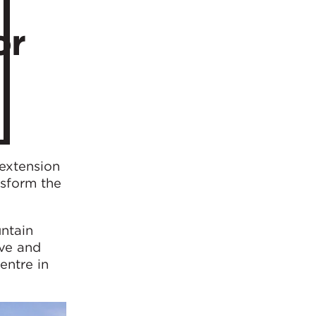
or
 extension
nsform the
ntain
ive and
entre in