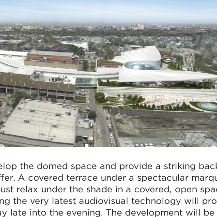
velop the domed space and provide a striking bac
ffer. A covered terrace under a spectacular marqu
 just relax under the shade in a covered, open spa
g the very latest audiovisual technology will pr
tay late into the evening. The development will be