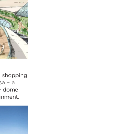
a shopping
sa – a
re dome
inment.