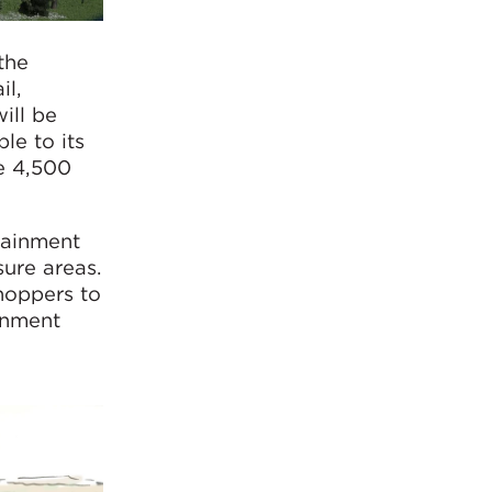
the
il,
ill be
le to its
e 4,500
rtainment
sure areas.
hoppers to
ainment