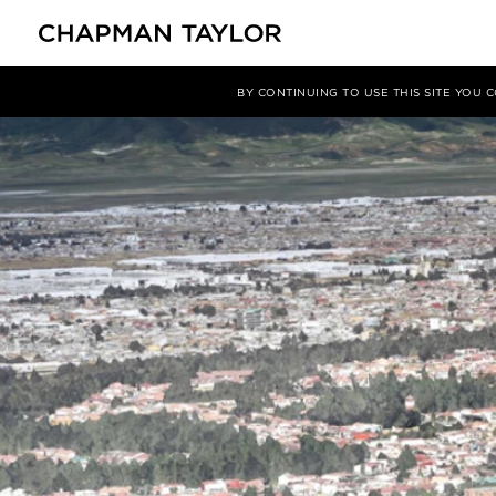
Media
News
Article
BY CONTINUING TO USE THIS SITE YOU