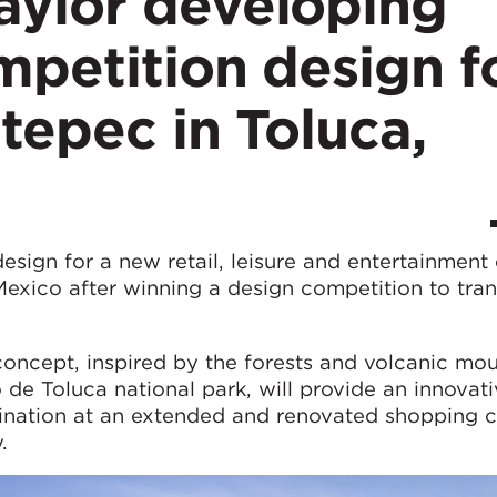
ylor developing
petition design f
tepec in Toluca,
sign for a new retail, leisure and entertainment
Mexico after winning a design competition to tra
oncept, inspired by the forests and volcanic mou
de Toluca national park, will provide an innovat
tination at an extended and renovated shopping c
.