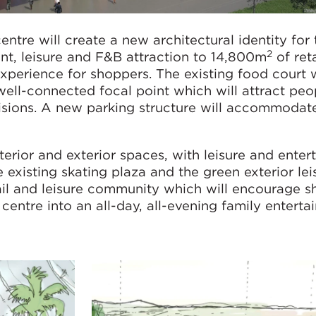
ntre will create a new architectural identity for 
2
t, leisure and F&B attraction to 14,800m
of reta
perience for shoppers. The existing food court w
well-connected focal point which will attract peop
isions. A new parking structure will accommodat
terior and exterior spaces, with leisure and ente
he existing skating plaza and the green exterior lei
ail and leisure community which will encourage s
 centre into an all-day, all-evening family entert