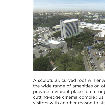
A sculptural, curved roof will en
the wide range of amenities on o
provide a vibrant place to eat or
cutting-edge cinema complex usin
visitors with another reason to s