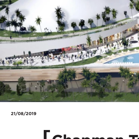
21/08/2019