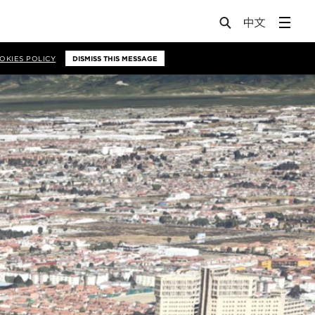
OKIES POLICY
DISMISS THIS MESSAGE