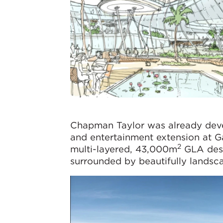
Chapman Taylor was already deve
and entertainment extension at Ga
2
multi-layered, 43,000m
GLA dest
surrounded by beautifully landsca