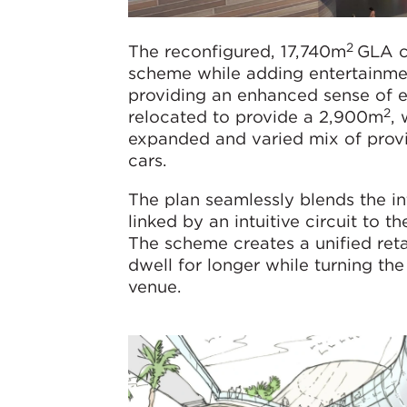
2
The reconfigured, 17,740m
GLA ce
scheme while adding entertainmen
providing an enhanced sense of ex
2
relocated to provide a 2,900m
, 
expanded and varied mix of prov
cars.
The plan seamlessly blends the in
linked by an intuitive circuit to t
The scheme creates a unified ret
dwell for longer while turning the
venue.