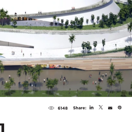
Share:
6148