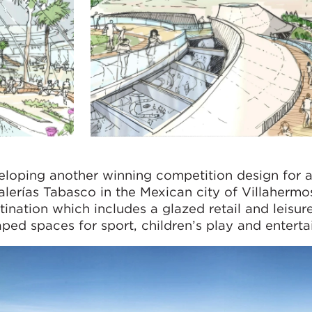
loping another winning competition design for 
lerías Tabasco in the Mexican city of Villahermo
ination which includes a glazed retail and leisu
ped spaces for sport, children’s play and enterta