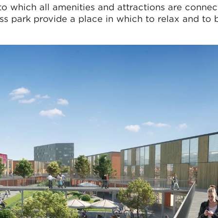
to which all amenities and attractions are connec
s park provide a place in which to relax and to 