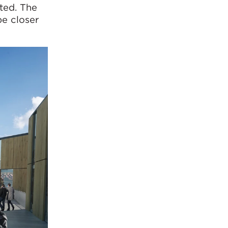
ted. The
be closer