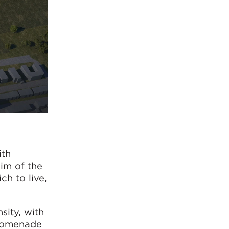
ith
im of the
ch to live,
sity, with
promenade