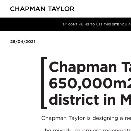
Media
News
Article
BY CONTINUING TO USE THIS SITE YOU
28/04/2021
Chapman Ta
650,000m2
district in 
Chapman Taylor is designing a 
The mixed-use project regenerates 