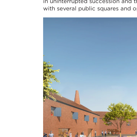
in uninterrupted succession and 
with several public squares and o