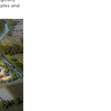
iples and