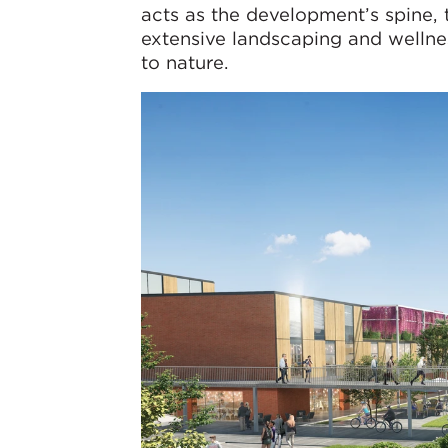
acts as the development’s spine, 
extensive landscaping and wellnes
to nature.