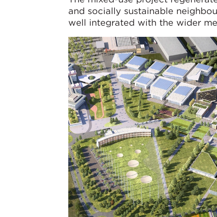
and socially sustainable neighbo
well integrated with the wider me