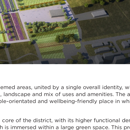
med areas, united by a single overall identity, w
, landscape and mix of uses and amenities. The a
le-orientated and wellbeing-friendly place in whi
re of the district, with its higher functional den
h is immersed within a large green space. This 