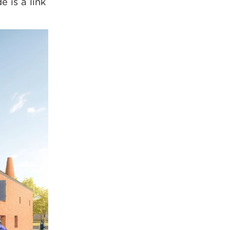
 is a link