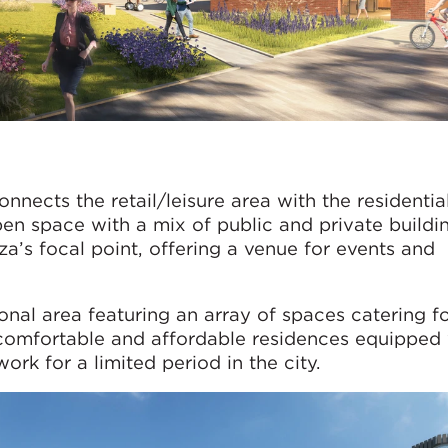
nects the retail/leisure area with the residentia
 open space with a mix of public and private buildi
za’s focal point, offering a venue for events and
tional area featuring an array of spaces catering f
 comfortable and affordable residences equipped
ork for a limited period in the city.