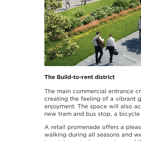
The Build-to-rent district
The main commercial entrance cre
creating the feeling of a vibrant
enjoyment. The space will also act
new tram and bus stop, a bicycle 
A retail promenade offers a plea
walking during all seasons and w