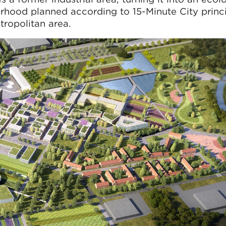
urhood planned according to 15-Minute City princ
tropolitan area.