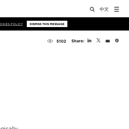
OKIES POLICY
DISMISS THIS MESSAGE
Share:
5102
gically