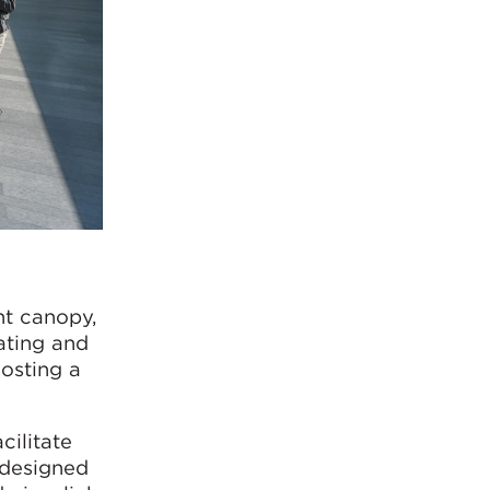
ht canopy,
ating and
hosting a
cilitate
 designed