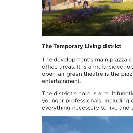
The Temporary Living district
The development’s main piazza con
office areas. It is a multi-sided,
open-air green theatre is the piaz
entertainment.
The district’s core is a multifunc
younger professionals, including
everything necessary to live and w