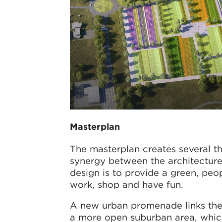
Masterplan
The masterplan creates several the
synergy between the architecture
design is to provide a green, peop
work, shop and have fun.
A new urban promenade links the co
a more open suburban area, whic