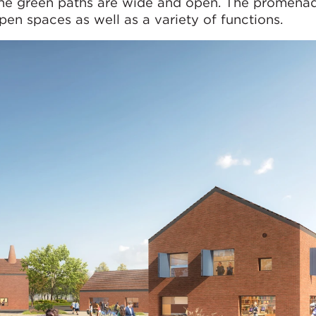
the green paths are wide and open. The promenade
pen spaces as well as a variety of functions.