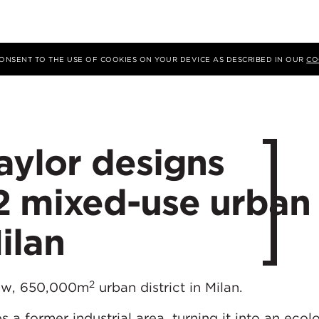
 CONSENT TO THE USE OF COOKIES ON YOUR DEVICE AS DESCRIBED IN OUR
CO
ylor designs
 mixed-use urban
Milan
2
new, 650,000m
urban district in Milan.
a former industrial area, turning it into an ecolo