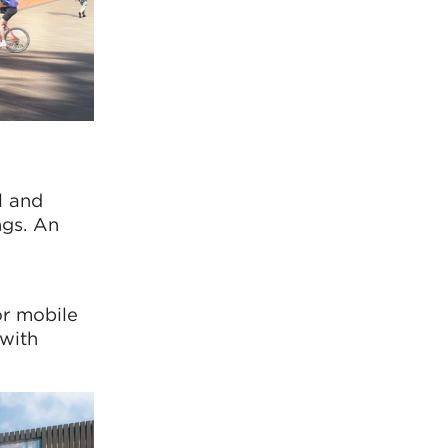
l and
ngs. An
or mobile
 with