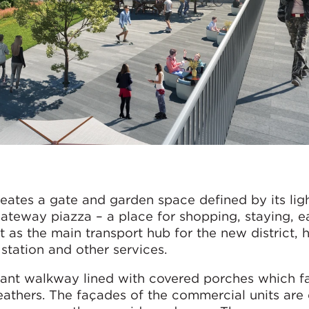
ates a gate and garden space defined by its lig
 gateway piazza – a place for shopping, staying, e
 as the main transport hub for the new district, 
station and other services.
sant walkway lined with covered porches which fa
eathers. The façades of the commercial units are