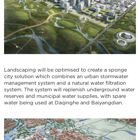
Landscaping will be optimised to create a sponge
city solution which combines an urban stormwater
management system and a natural water filtration
system. The system will replenish underground water
reserves and municipal water supplies, with spare
water being used at Daqinghe and Baiyangdian.