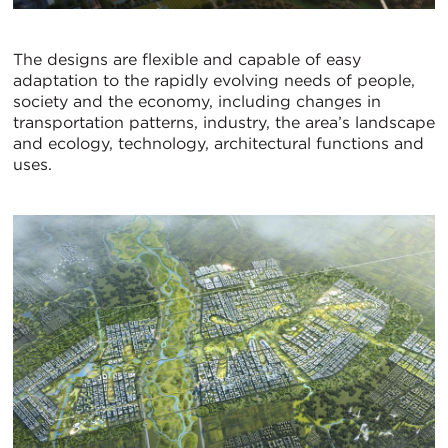
The designs are flexible and capable of easy
adaptation to the rapidly evolving needs of people,
society and the economy, including changes in
transportation patterns, industry, the area’s landscape
and ecology, technology, architectural functions and
uses.