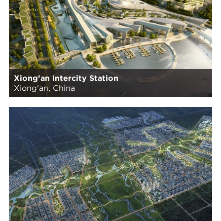
Xiong’an Intercity Station
Xiong'an, China