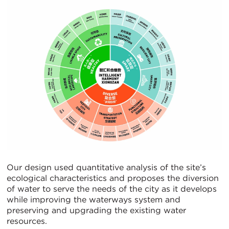
Our design used quantitative analysis of the site’s
ecological characteristics and proposes the diversion
of water to serve the needs of the city as it develops
while improving the waterways system and
preserving and upgrading the existing water
resources.