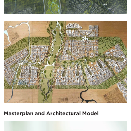
Masterplan and Architectural Model