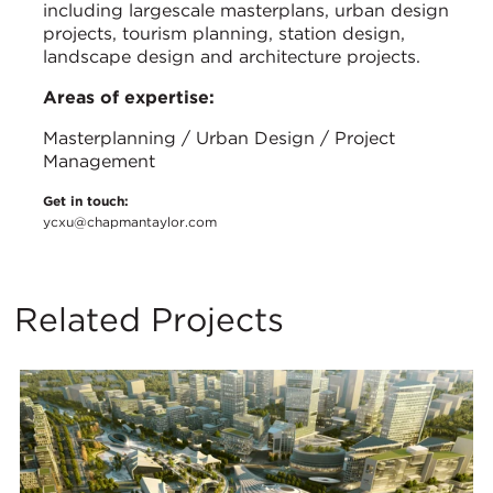
including largescale masterplans, urban design
projects, tourism planning, station design,
landscape design and architecture projects.
Areas of expertise:
Masterplanning / Urban Design / Project
Management
Get in touch:
ycxu@chapmantaylor.com
Related Projects