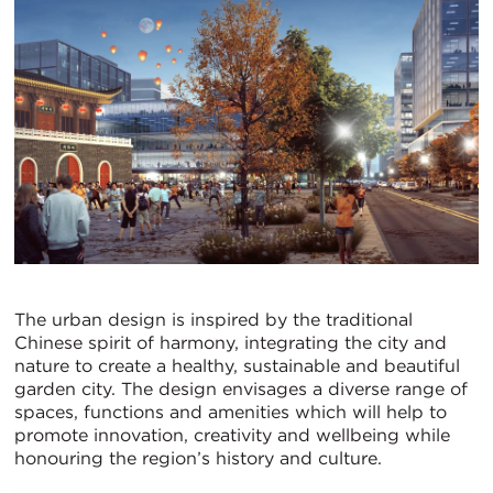
The urban design is inspired by the traditional
Chinese spirit of harmony, integrating the city and
nature to create a healthy, sustainable and beautiful
garden city. The design envisages a diverse range of
spaces, functions and amenities which will help to
promote innovation, creativity and wellbeing while
honouring the region’s history and culture.