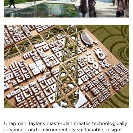
Chapman Taylor’s masterplan creates technologically
advanced and environmentally sustainable designs