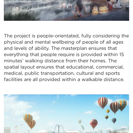
The project is people-orientated, fully considering the
physical and mental wellbeing of people of all ages
and levels of ability. The masterplan ensures that
everything that people require is provided within 15
minutes’ walking distance from their homes. The
spatial layout ensures that educational, commercial,
medical, public transportation, cultural and sports
facilities are all provided within a walkable distance.