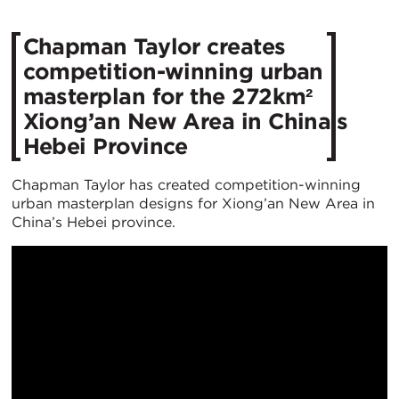
Chapman Taylor creates
competition-winning urban
masterplan for the 272km²
Xiong’an New Area in China’s
Hebei Province
Chapman Taylor has created competition-winning
urban masterplan designs for Xiong’an New Area in
China’s Hebei province.