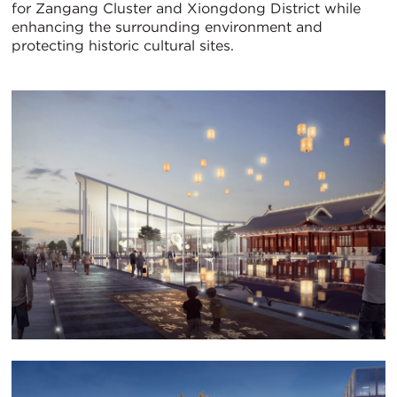
for Zangang Cluster and Xiongdong District while
enhancing the surrounding environment and
protecting historic cultural sites.