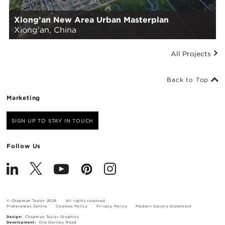
Xiong’an New Area Urban Masterplan
Xiong'an, China
All Projects
Back to Top
Marketing
SIGN UP TO STAY IN TOUCH
Follow Us
© Chapman Taylor 2026
All rights reserved
Preferences Centre
Cookies Policy
Privacy Policy
Modern Slavery Statement
Design:
Chapman Taylor Graphics
Development:
One Darnley Road