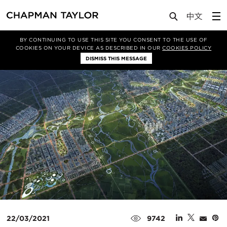
Media
News
Article
BY CONTINUING TO USE THIS SITE YOU CONSENT TO THE USE OF
COOKIES ON YOUR DEVICE AS DESCRIBED IN OUR
COOKIES POLICY
DISMISS THIS MESSAGE
22/03/2021
9742