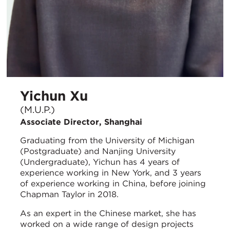
Yichun Xu
(M.U.P.)
Associate Director, Shanghai
Graduating from the University of Michigan
(Postgraduate) and Nanjing University
(Undergraduate), Yichun has 4 years of
experience working in New York, and 3 years
of experience working in China, before joining
Chapman Taylor in 2018.
As an expert in the Chinese market, she has
worked on a wide range of design projects