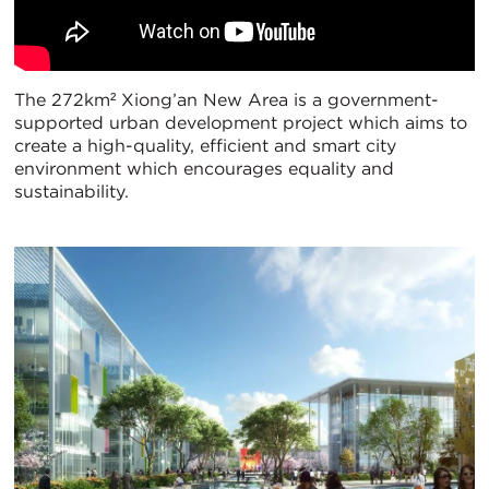
The 272km² Xiong’an New Area is a government-
supported urban development project which aims to
create a high-quality, efficient and smart city
environment which encourages equality and
sustainability.