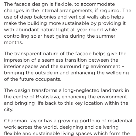
The façade design is flexible, to accommodate
changes in the internal arrangements, if required. The
use of deep balconies and vertical walls also helps
make the building more sustainable by providing it
with abundant natural light all year round while
controlling solar heat gains during the summer
months.
The transparent nature of the façade helps give the
impression of a seamless transition between the
interior spaces and the surrounding environment –
bringing the outside in and enhancing the wellbeing
of the future occupants.
The design transforms a long-neglected landmark in
the centre of Bratislava, enhancing the environment
and bringing life back to this key location within the
city.
Chapman Taylor has a growing portfolio of residential
work across the world, designing and delivering
flexible and sustainable living spaces which form the