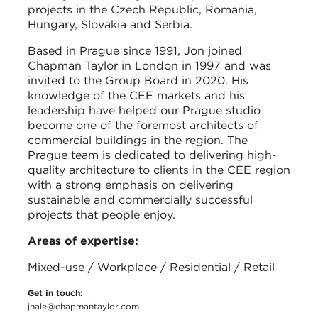
projects in the Czech Republic, Romania,
Hungary, Slovakia and Serbia.
Based in Prague since 1991, Jon joined
Chapman Taylor in London in 1997 and was
invited to the Group Board in 2020. His
knowledge of the CEE markets and his
leadership have helped our Prague studio
become one of the foremost architects of
commercial buildings in the region. The
Prague team is dedicated to delivering high-
quality architecture to clients in the CEE region
with a strong emphasis on delivering
sustainable and commercially successful
projects that people enjoy.
Areas of expertise:
Mixed-use / Workplace / Residential / Retail
Get in touch:
jhale@chapmantaylor.com