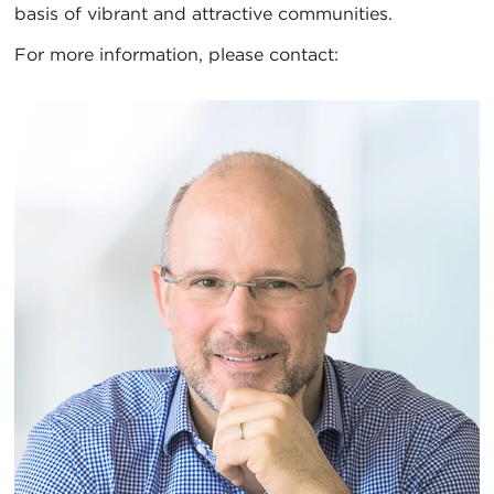
basis of vibrant and attractive communities.
For more information, please contact: