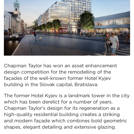
Chapman Taylor has won an asset enhancement
design competition for the remodelling of the
façades of the well-known former Hotel Kyjev
building in the Slovak capital, Bratislava.
The former Hotel Kyjev is a landmark tower in the city
which has been derelict for a number of years.
Chapman Taylor’s design for its regeneration as a
high-quality residential building creates a striking
and modern façade which combines bold geometric
shapes, elegant detailing and extensive glazing.