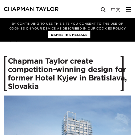
Media
News
Article
BY CONTINUING TO USE THIS SITE YOU CONSENT TO THE USE OF
COOKIES ON YOUR DEVICE AS DESCRIBED IN OUR
COOKIES POLICY
DISMISS THIS MESSAGE
04/12/2018
11460
Chapman Taylor create
competition-winning design for
former Hotel Kyjev in Bratislava,
Slovakia