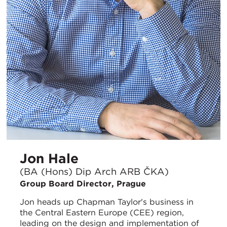
Jon Hale
(BA (Hons) Dip Arch ARB ČKA)
Group Board Director, Prague
Jon heads up Chapman Taylor's business in
the Central Eastern Europe (CEE) region,
leading on the design and implementation of