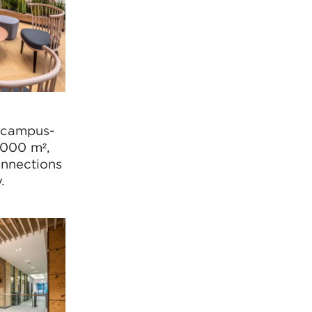
 campus-
,000 m²,
onnections
y.