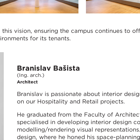
this vision, ensuring the campus continues to of
ronments for its tenants.
Branislav Bašista
(Ing. arch.)
Architect
Branislav is passionate about interior design
on our Hospitality and Retail projects.
He graduated from the Faculty of Architect
specialised in developing interior design 
modelling/rendering visual representation
design, where he honed his space-planning