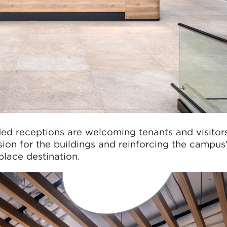
ed receptions are welcoming tenants and visitors
sion for the buildings and reinforcing the campus
place destination.