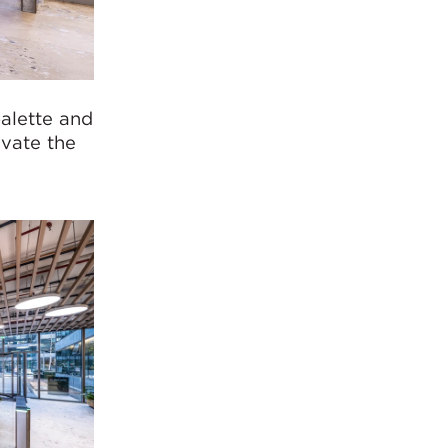
palette and
evate the