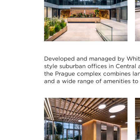
Developed and managed by White
style suburban offices in Centra
the Prague complex combines lan
and a wide range of amenities to 