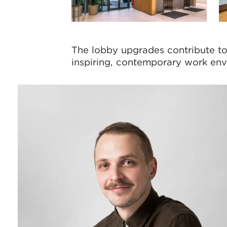
The lobby upgrades contribute to 
inspiring, contemporary work envi