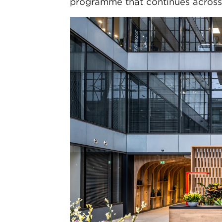
programme that continues across 