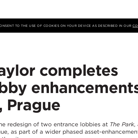
 CONSENT TO THE USE OF COOKIES ON YOUR DEVICE AS DESCRIBED IN OUR
CO
ylor completes
obby enhancement
, Prague
e redesign of two entrance lobbies at
The Park
,
gue, as part of a wider phased asset-enhancemen