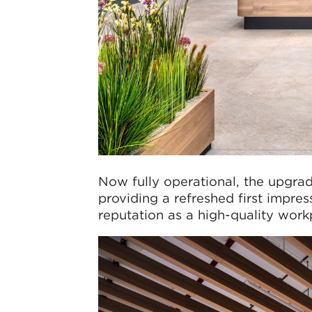
Now fully operational, the upgrad
providing a refreshed first impres
reputation as a high-quality work