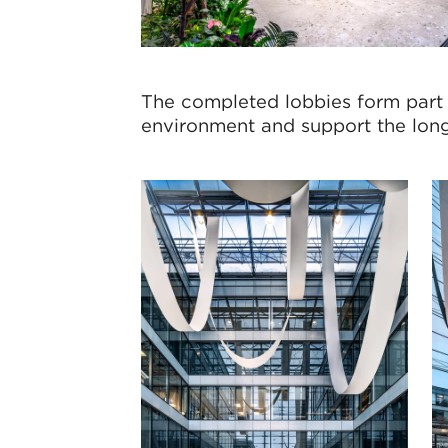
The completed lobbies form part
environment and support the long