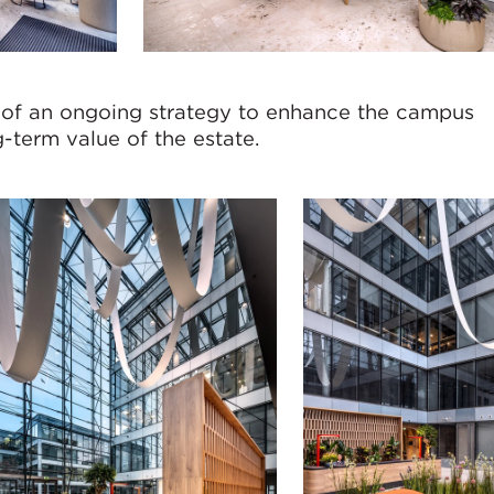
 of an ongoing strategy to enhance the campus
-term value of the estate.