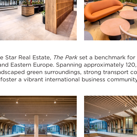
 Star Real Estate,
The Park
set a benchmark for
l and Eastern Europe. Spanning approximately 120
dscaped green surroundings, strong transport c
foster a vibrant international business communit