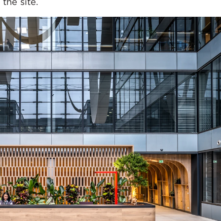
the site.