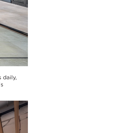
 daily,
’s