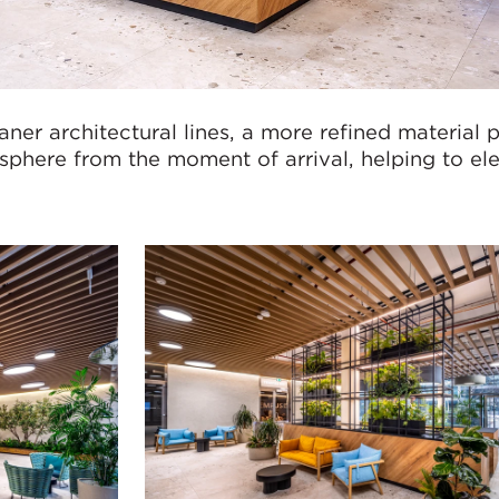
ner architectural lines, a more refined material 
phere from the moment of arrival, helping to el