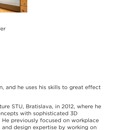
fer
, and he uses his skills to great effect
ure STU, Bratislava, in 2012, where he
concepts with sophisticated 3D
s. He previously focused on workplace
 and design expertise by working on