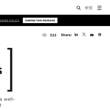
OKIES POLICY
DISMISS THIS MESSAGE
Share:
322
s
 a well-
t