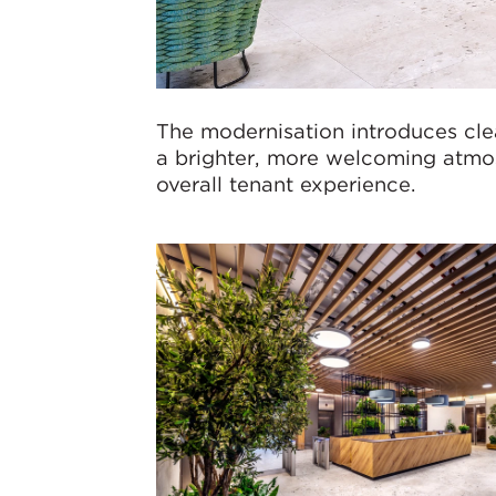
The modernisation introduces clea
a brighter, more welcoming atmos
overall tenant experience.