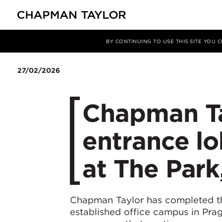
Media
News
Article
BY CONTINUING TO USE THIS SITE YOU
27/02/2026
Chapman Ta
entrance l
at The Park
Chapman Taylor has completed th
established office campus in Pra