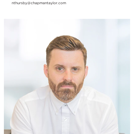
nthursby@chapmantaylor.com