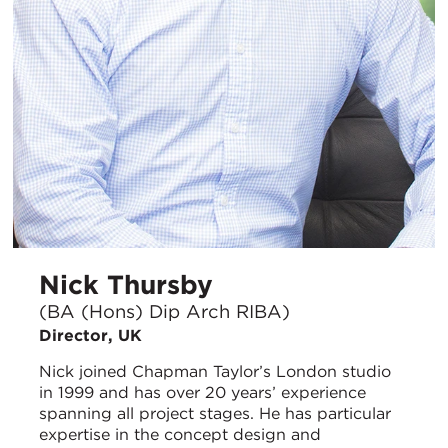
Nick Thursby
(BA (Hons) Dip Arch RIBA)
Director, UK
Nick joined Chapman Taylor’s London studio
in 1999 and has over 20 years’ experience
spanning all project stages. He has particular
expertise in the concept design and