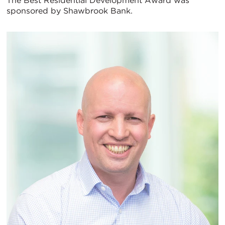
The Best Residential Development Award was
sponsored by Shawbrook Bank.