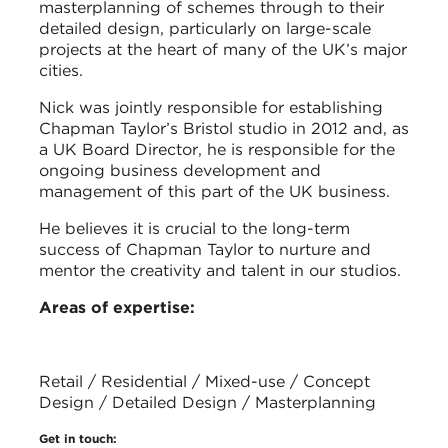
masterplanning of schemes through to their
detailed design, particularly on large-scale
projects at the heart of many of the UK’s major
cities.
Nick was jointly responsible for establishing
Chapman Taylor’s Bristol studio in 2012 and, as
a UK Board Director, he is responsible for the
ongoing business development and
management of this part of the UK business.
He believes it is crucial to the long-term
success of Chapman Taylor to nurture and
mentor the creativity and talent in our studios.
Areas of expertise:
Retail / Residential / Mixed-use / Concept
Design / Detailed Design / Masterplanning
Get in touch: