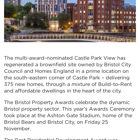
The multi-award-nominated Castle Park View has
regenerated a brownfield site owned by Bristol City
Council and Homes England in a prime location on
the south-eastern corner of Castle Park – delivering
375 new homes, through a mixture of Build-to-Rent
and affordable dwellings in the heart of the city.
The Bristol Property Awards celebrate the dynamic
Bristol property sector. This year’s Awards Ceremony
took place at the Ashton Gate Stadium, home of the
Bristol Bears and Bristol City, on Friday 25
November.