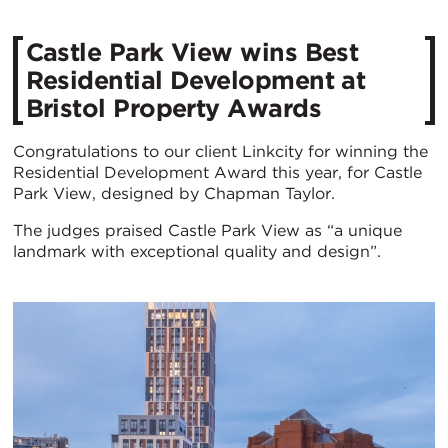
Castle Park View wins Best
Residential Development at
Bristol Property Awards
Congratulations to our client Linkcity for winning the
Residential Development Award this year, for Castle
Park View, designed by Chapman Taylor.
The judges praised Castle Park View as “a unique
landmark with exceptional quality and design”.