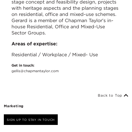
stage concept and feasibility design, projects
with heritage aspects and the planning stages
on residential, office and mixed-use schemes.
Gerard is a member of Chapman Taylor's in-
house Residential, Office and Mixed-Use
Sector Groups.
Areas of expertise:
Residential / Workplace / Mixed- Use
Get in touch:
gellis@chapmantaylor.com
Back to Top
Marketing
SIGN UP TO STAY IN TOUCH