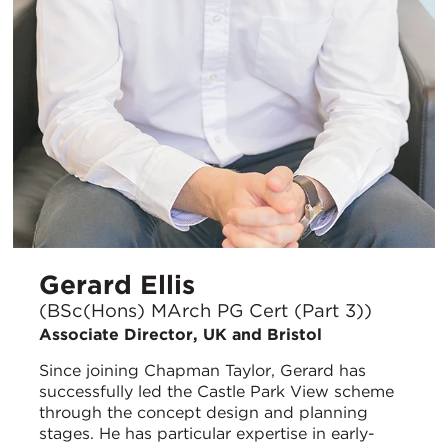
Gerard Ellis
(BSc(Hons) MArch PG Cert (Part 3))
Associate Director, UK and Bristol
Since joining Chapman Taylor, Gerard has
successfully led the Castle Park View scheme
through the concept design and planning
stages. He has particular expertise in early-