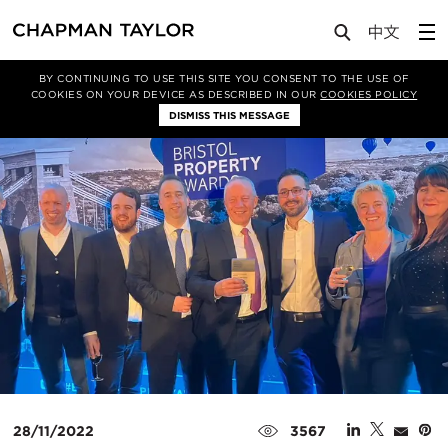
Media
News
Article
BY CONTINUING TO USE THIS SITE YOU CONSENT TO THE USE OF
COOKIES ON YOUR DEVICE AS DESCRIBED IN OUR
COOKIES POLICY
DISMISS THIS MESSAGE
28/11/2022
3567