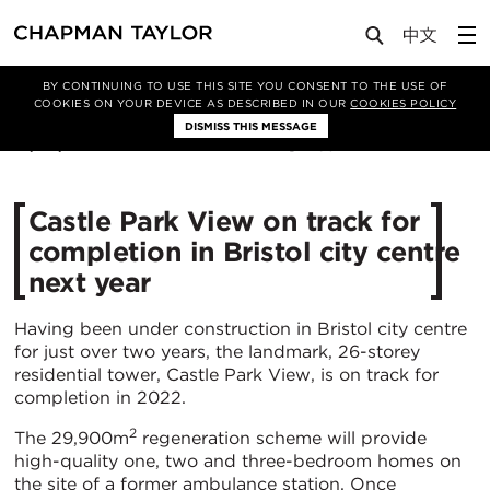
Media
News
Article
BY CONTINUING TO USE THIS SITE YOU CONSENT TO THE USE OF
COOKIES ON YOUR DEVICE AS DESCRIBED IN OUR
COOKIES POLICY
DISMISS THIS MESSAGE
19/03/2021
6347
Castle Park View on track for
completion in Bristol city centre
next year
Having been under construction in Bristol city centre
for just over two years, the landmark, 26-storey
residential tower, Castle Park View, is on track for
completion in 2022.
2
The 29,900m
regeneration scheme will provide
high-quality one, two and three-bedroom homes on
the site of a former ambulance station. Once