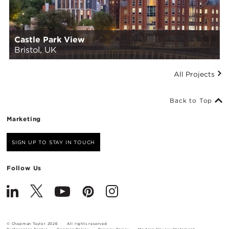
Castle Park View
Bristol, UK
All Projects
Back to Top
Marketing
SIGN UP TO STAY IN TOUCH
Follow Us
© Chapman Taylor 2026
All rights reserved