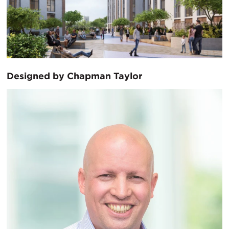
Designed by Chapman Taylor