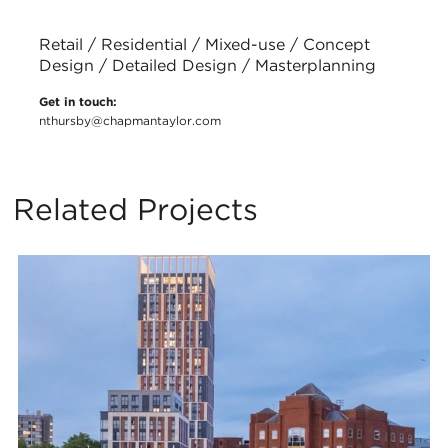
Retail / Residential / Mixed-use / Concept
Design / Detailed Design / Masterplanning
Get in touch:
nthursby@chapmantaylor.com
Related Projects