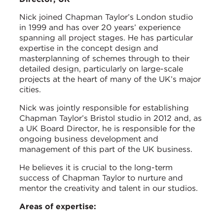
Nick joined Chapman Taylor’s London studio
in 1999 and has over 20 years’ experience
spanning all project stages. He has particular
expertise in the concept design and
masterplanning of schemes through to their
detailed design, particularly on large-scale
projects at the heart of many of the UK’s major
cities.
Nick was jointly responsible for establishing
Chapman Taylor’s Bristol studio in 2012 and, as
a UK Board Director, he is responsible for the
ongoing business development and
management of this part of the UK business.
He believes it is crucial to the long-term
success of Chapman Taylor to nurture and
mentor the creativity and talent in our studios.
Areas of expertise: