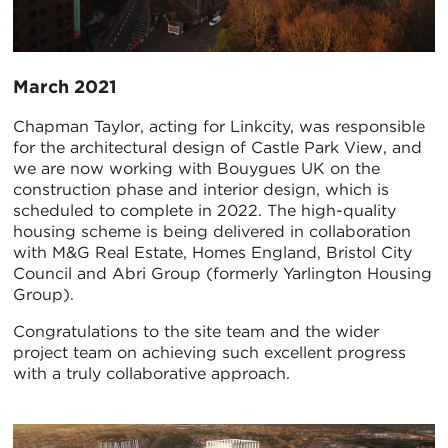
March 2021
Chapman Taylor, acting for Linkcity, was responsible
for the architectural design of Castle Park View, and
we are now working with Bouygues UK on the
construction phase and interior design, which is
scheduled to complete in 2022. The high-quality
housing scheme is being delivered in collaboration
with M&G Real Estate, Homes England, Bristol City
Council and Abri Group (formerly Yarlington Housing
Group).
Congratulations to the site team and the wider
project team on achieving such excellent progress
with a truly collaborative approach.