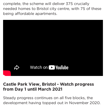
complete, the scheme will deliver 375 crucially
needed homes to Bristol city centre, with 75 of these
being affordable apartments.
Castle Park View, Bristol - Watch progress
from Day 1 until March 2021
Steady progress continues on all five blocks, the
development having topped out in November 2020.