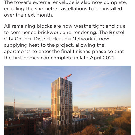
The tower’s external envelope is also now complete,
enabling the six-metre castellations to be installed
over the next month.
All remaining blocks are now weathertight and due
to commence brickwork and rendering. The Bristol
City Council District Heating Network is now
supplying heat to the project, allowing the
apartments to enter the final finishes phase so that
the first homes can complete in late April 2021.