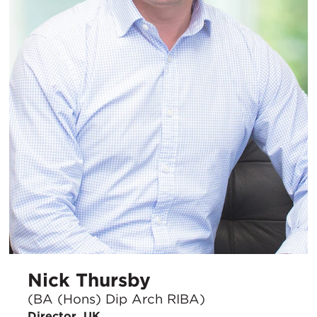
Nick Thursby
(BA (Hons) Dip Arch RIBA)
Director, UK