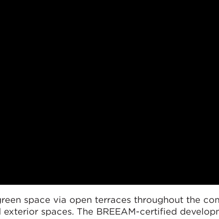
green space via open terraces throughout the co
nd exterior spaces. The BREEAM-certified develop