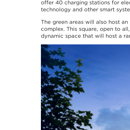
offer 40 charging stations for elec
technology and other smart syste
The green areas will also host an 
complex. This square, open to all,
dynamic space that will host a ran