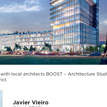
 with local architects BOOST – Architecture Stud
ict.
Javier Vieiro