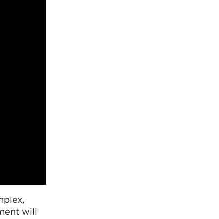
mplex,
ment will