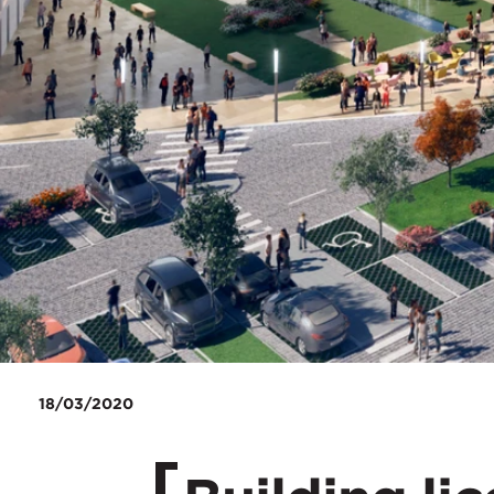
18/03/2020