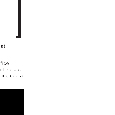
 at
fice
ll include
 include a