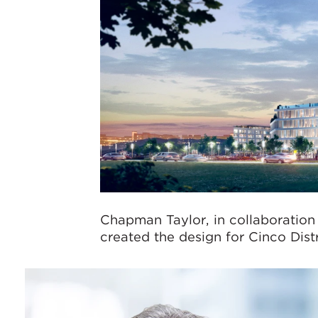
Chapman Taylor, in collaboration
created the design for Cinco Distr