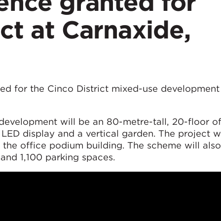
cence granted for
ict at Carnaxide,
ted for the Cinco District mixed-use development
evelopment will be an 80-metre-tall, 20-floor of
 LED display and a vertical garden. The project wi
the office podium building. The scheme will also
 and 1,100 parking spaces.