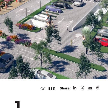
Share:
8311