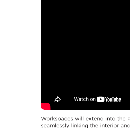
Workspaces will extend into the 
seamlessly linking the interior a