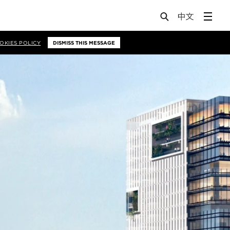
OKIES POLICY
DISMISS THIS MESSAGE