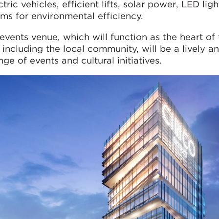
tric vehicles, efficient lifts, solar power, LED ligh
ms for environmental efficiency.
events venue, which will function as the heart of
 including the local community, will be a lively a
ge of events and cultural initiatives.