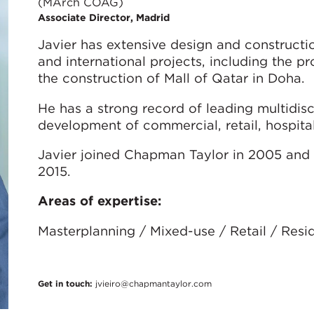
(MArch COAG)
Associate Director, Madrid
Javier has extensive design and construct
and international projects, including the pr
the construction of Mall of Qatar in Doha.
He has a strong record of leading multidisc
development of commercial, retail, hospitali
Javier joined Chapman Taylor in 2005 and 
2015.
Areas of expertise:
Masterplanning / Mixed-use / Retail / Resid
Get in touch:
jvieiro@chapmantaylor.com