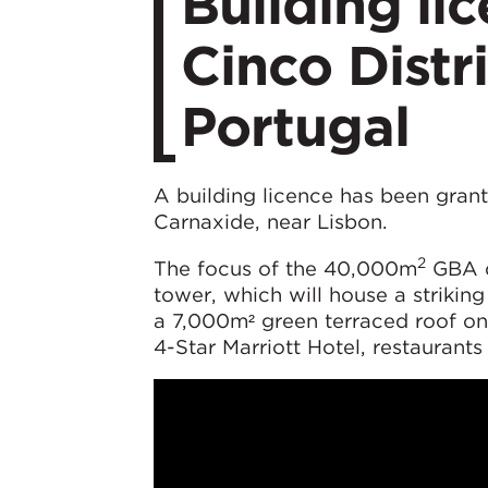
Building li
Cinco Distr
Portugal
A building licence has been gran
Carnaxide, near Lisbon.
2
The focus of the 40,000m
GBA d
tower, which will house a striking
a 7,000m² green terraced roof on 
4-Star Marriott Hotel, restaurants