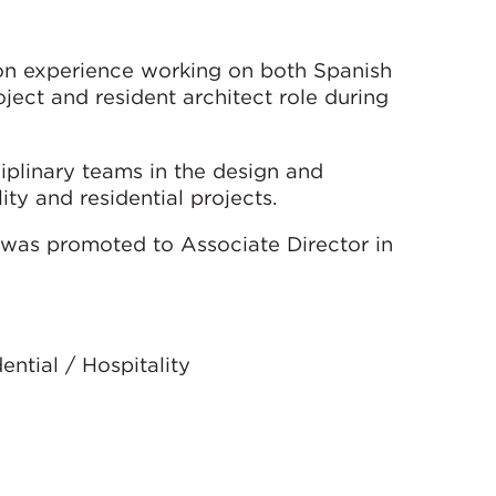
ion experience working on both Spanish
oject and resident architect role during
iplinary teams in the design and
ty and residential projects.
was promoted to Associate Director in
ential / Hospitality