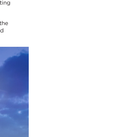
ting
 the
nd