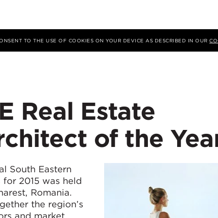
 CONSENT TO THE USE OF COOKIES ON YOUR DEVICE AS DESCRIBED IN OUR
CO
E Real Estate
chitect of the Yea
ual South Eastern
 for 2015 was held
harest, Romania.
gether the region’s
tors and market