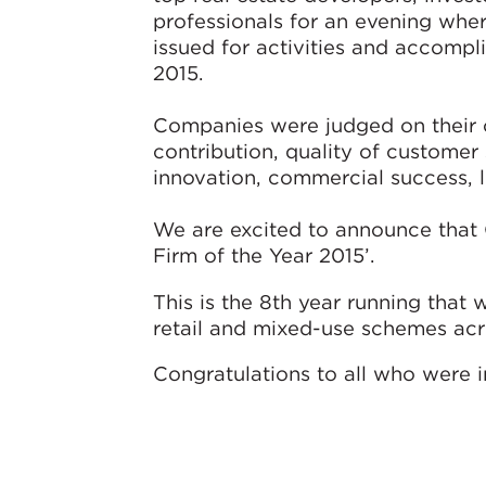
professionals for an evening wher
issued for activities and accompl
2015.
Companies were judged on their 
contribution, quality of customer
innovation, commercial success, 
We are excited to announce that 
Firm of the Year 2015’.
This is the 8th year running tha
retail and mixed-use schemes acr
Congratulations to all who were i