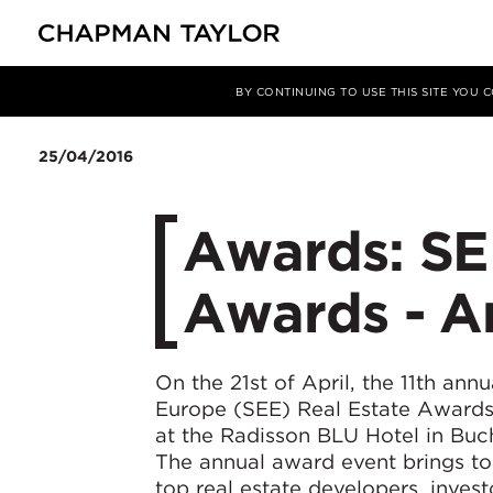
Media
News
Article
BY CONTINUING TO USE THIS SITE YOU
25/04/2016
Awards: SE
Awards - Ar
On the 21st of April, the 11th ann
Europe (SEE) Real Estate Awards
at the Radisson BLU Hotel in Buc
The annual award event brings to
top real estate developers, inves