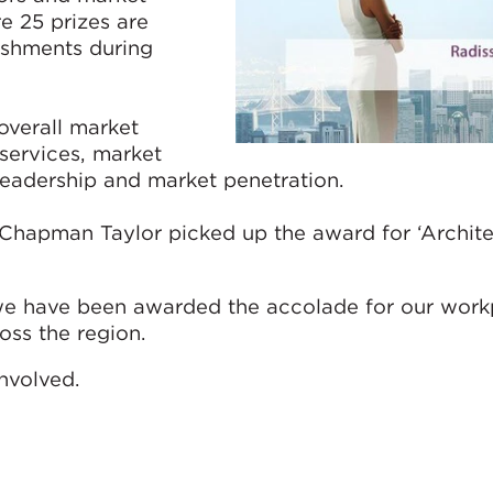
e 25 prizes are
ishments during
overall market
 services, market
leadership and market penetration.
Chapman Taylor picked up the award for ‘Archite
t we have been awarded the accolade for our work
oss the region.
nvolved.