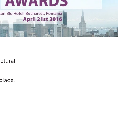
ctural
place,