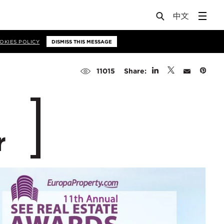
OKIES POLICY
DISMISS THIS MESSAGE
Share:
11015
r