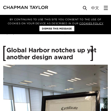
Media
News
Article
BY CONTINUING TO USE THIS SITE YOU CONSENT TO THE USE OF
COOKIES ON YOUR DEVICE AS DESCRIBED IN OUR
COOKIES POLICY
DISMISS THIS MESSAGE
31/03/2016
12989
Global Harbor notches up yet
another design award