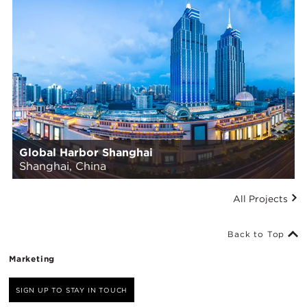
Global Harbor Shanghai
Shanghai, China
All Projects
Back to Top
Marketing
SIGN UP TO STAY IN TOUCH