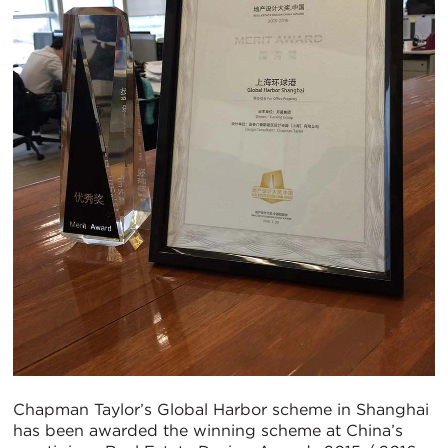
Chapman Taylor’s Global Harbor scheme in Shanghai
has been awarded the winning scheme at China’s