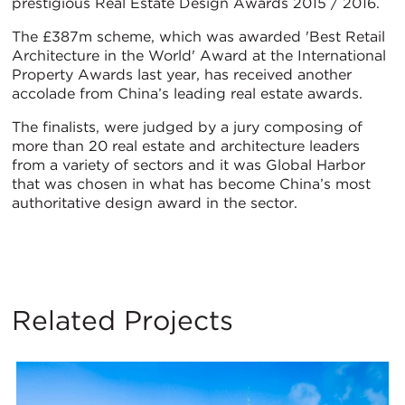
prestigious Real Estate Design Awards 2015 / 2016.
The £387m scheme, which was awarded 'Best Retail
Architecture in the World' Award at the International
Property Awards last year, has received another
accolade from China’s leading real estate awards.
The finalists, were judged by a jury composing of
more than 20 real estate and architecture leaders
from a variety of sectors and it was Global Harbor
that was chosen in what has become China’s most
authoritative design award in the sector.
Related Projects