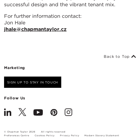
successful design and the vibrant tenant mix.
For further information contact:
Jon Hale
jhale@chapmantaylor.cz
Back to Top
Marketing
SIGN UP TO STAY IN TOUCH
Follow Us
© Chapman Taylor 2026
All rights reserved
Preferences Centre
Cookies Policy
Privacy Policy
Modern Slavery Statement