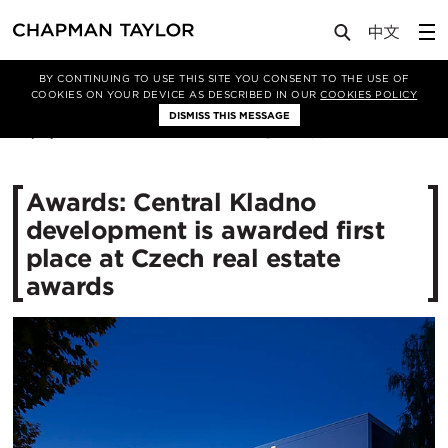
Media
News
Article
BY CONTINUING TO USE THIS SITE YOU CONSENT TO THE USE OF
COOKIES ON YOUR DEVICE AS DESCRIBED IN OUR
COOKIES POLICY
DISMISS THIS MESSAGE
20/11/2015
11135
Awards: Central Kladno
development is awarded first
place at Czech real estate
awards