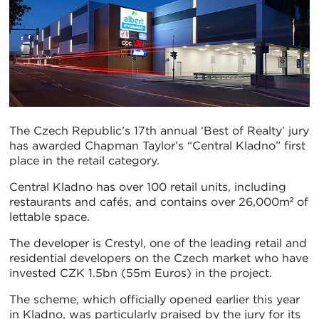
The Czech Republic’s 17th annual ‘Best of Realty’ jury
has awarded Chapman Taylor’s “Central Kladno” first
place in the retail category.
Central Kladno has over 100 retail units, including
restaurants and cafés, and contains over 26,000m² of
lettable space.
The developer is Crestyl, one of the leading retail and
residential developers on the Czech market who have
invested CZK 1.5bn (55m Euros) in the project.
The scheme, which officially opened earlier this year
in Kladno, was particularly praised by the jury for its