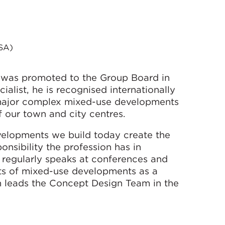
SA)
 was promoted to the Group Board in
alist, he is recognised internationally
f major complex mixed-use developments
f our town and city centres.
evelopments we build today create the
onsibility the profession has in
He regularly speaks at conferences and
ts of mixed-use developments as a
n leads the Concept Design Team in the