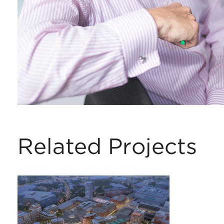
Related Projects