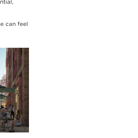
ntial,
e can feel