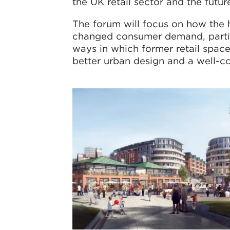
the UK retail sector and the futur
The forum will focus on how the h
changed consumer demand, partic
ways in which former retail spac
better urban design and a well-c