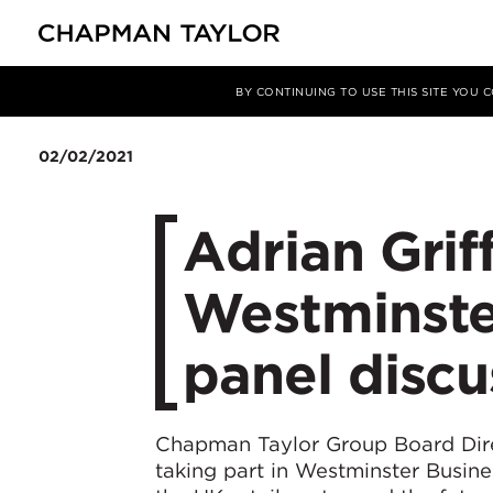
Media
News
Article
BY CONTINUING TO USE THIS SITE YOU
02/02/2021
Adrian Grif
Westminste
panel discu
Chapman Taylor Group Board Di
taking part in Westminster Busine