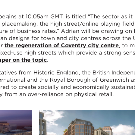
begins at 10.05am GMT, is titled “The sector as i
 placemaking, the high street/online playing field
ture of business rates.” Adrian will be drawing on 
an designs for town and city centres across the 
or
the regeneration of Coventry city centre
, to 
mixed-use high streets which provide a strong sen
aper on the topic
.
tatives from Historic England, the British Indepen
nternational and the Royal Borough of Greenwich a
ired to create socially and economically sustain
y from an over-reliance on physical retail.