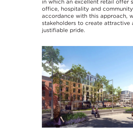
in which an excellent retail offer 
office, hospitality and communit
accordance with this approach, wo
stakeholders to create attractive
justifiable pride.