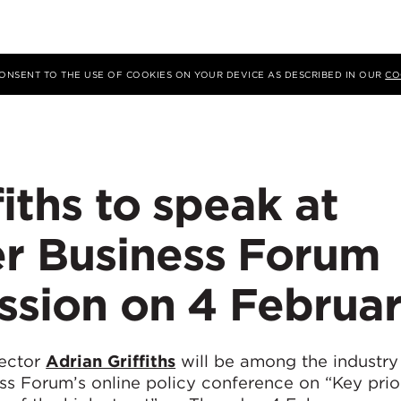
 CONSENT TO THE USE OF COOKIES ON YOUR DEVICE AS DESCRIBED IN OUR
CO
fiths to speak at
r Business Forum
ssion on 4 Februa
rector
Adrian Griffiths
will be among the industry 
ss Forum’s online policy conference on “Key prior