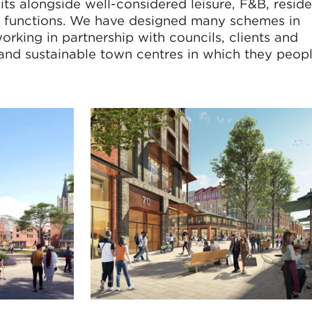
sits alongside well-considered leisure, F&B, reside
y functions. We have designed many schemes in
rking in partnership with councils, clients and
 and sustainable town centres in which they peopl