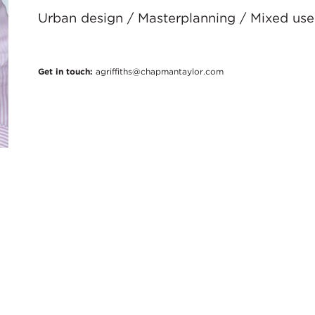
Urban design / Masterplanning / Mixed use 
Get in touch:
agriffiths@chapmantaylor.com