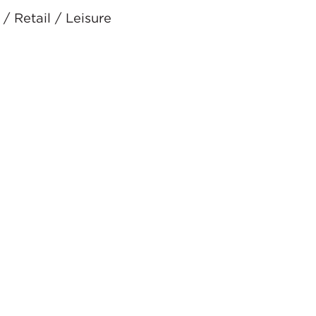
/ Retail / Leisure