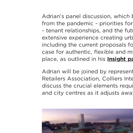
Adrian’s panel discussion, which 
from the pandemic - priorities for
- tenant relationships, and the fu
extensive experience creating urb
including the current proposals f
case for authentic, flexible and 
place, as outlined in his
Insight p
Adrian will be joined by represen
Retailers Association, Colliers I
discuss the crucial elements requ
and city centres as it adjusts awa