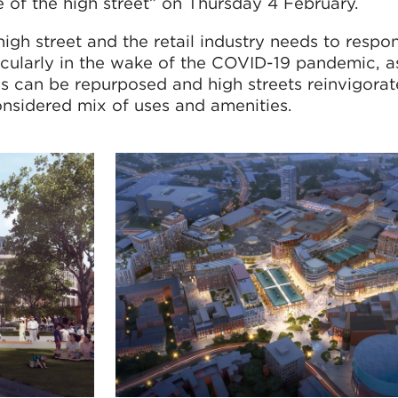
e of the high street” on Thursday 4 February.
igh street and the retail industry needs to respo
ularly in the wake of the COVID-19 pandemic, as
es can be repurposed and high streets reinvigorat
onsidered mix of uses and amenities.