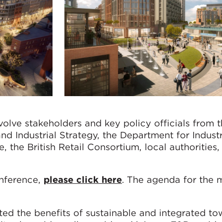
volve stakeholders and key policy officials from 
d Industrial Strategy, the Department for Indust
, the British Retail Consortium, local authorities,
onference,
please click here
. The agenda for the 
d the benefits of sustainable and integrated to