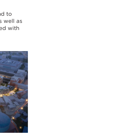
nd to
 well as
ed with