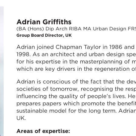
Adrian Griffiths
(BA (Hons) Dip Arch RIBA MA Urban Design FR
Group Board Director, UK
Adrian joined Chapman Taylor in 1986 and
1998. As an architect and urban design speci
for his expertise in the masterplanning o
which are key drivers in the regeneration o
Adrian is conscious of the fact that the d
societies of tomorrow, recognising the resp
influencing the quality of people’s lives. 
prepares papers which promote the benefi
sustainable model for the long term. Adria
UK.
Areas of expertise: