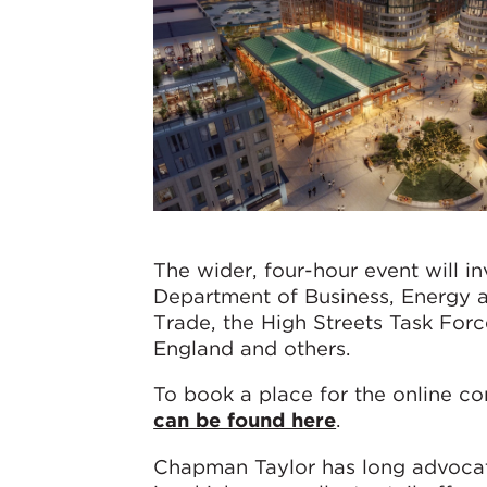
The wider, four-hour event will in
Department of Business, Energy an
Trade, the High Streets Task Force
England and others.
To book a place for the online c
can be found here
.
Chapman Taylor has long advocate