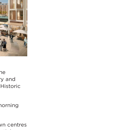
the
ry and
 Historic
morning
wn centres