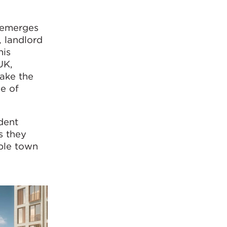
t emerges
, landlord
his
UK,
make the
se of
dent
s they
able town