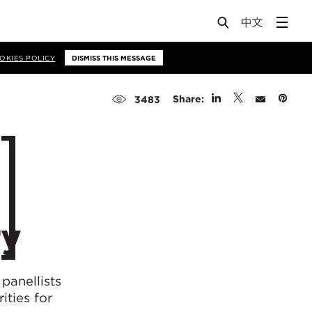
OKIES POLICY
DISMISS THIS MESSAGE
Share:
3483
ry
panellists
ities for