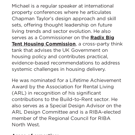
Michael is a regular speaker at international
property conferences where he articulates
Chapman Taylor’s design approach and skill
sets, offering thought leadership on future
living trends and sector evolution. He also
serves as a Commissioner on the
Radix Big
Tent Housing Commission
, a cross-party think
tank that advises the UK Government on
housing policy and contributes practical,
evidence-based recommendations to address
systemic challenges in housing delivery.
He was nominated for a Lifetime Achievement
Award by the Association for Rental Living
(ARL) in recognition of his significant
contributions to the Build-to-Rent sector. He
also serves as a Special Design Advisor on the
ARL Design Committee and is a RIBA-elected
member of the Regional Council for RIBA
North West.