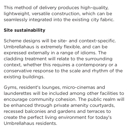
This method of delivery produces high-quality,
lightweight, versatile construction, which can be
seamlessly integrated into the existing city fabric.
Site sustainability
Scheme designs will be site- and context-specific.
Umbrellahaus is extremely flexible, and can be
expressed externally in a range of idioms. The
cladding treatment will relate to the surrounding
context, whether this requires a contemporary or a
conservative response to the scale and rhythm of the
existing buildings.
Gyms, resident's lounges, micro-cinemas and
launderettes will be included among other facilities to
encourage community cohesion. The public realm will
be enhanced through private amenity courtyards,
recessed balconies and gardens and terraces to
create the perfect living environment for today's
Umbrellahaus residents.