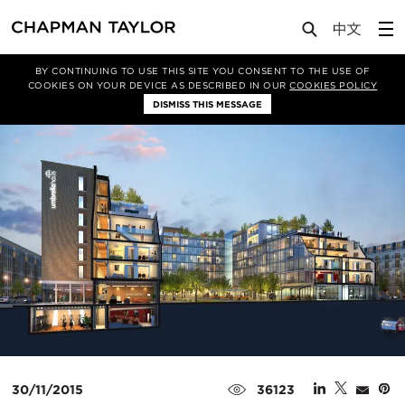
Media
Insights
Article
BY CONTINUING TO USE THIS SITE YOU CONSENT TO THE USE OF
COOKIES ON YOUR DEVICE AS DESCRIBED IN OUR
COOKIES POLICY
DISMISS THIS MESSAGE
30/11/2015
36123