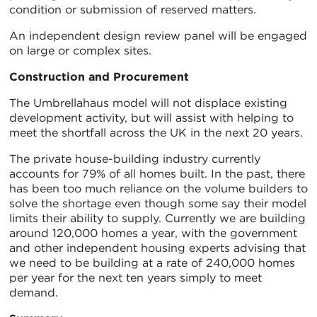
condition or submission of reserved matters.
An independent design review panel will be engaged
on large or complex sites.
Construction and Procurement
The Umbrellahaus model will not displace existing
development activity, but will assist with helping to
meet the shortfall across the UK in the next 20 years.
The private house-building industry currently
accounts for 79% of all homes built. In the past, there
has been too much reliance on the volume builders to
solve the shortage even though some say their model
limits their ability to supply. Currently we are building
around 120,000 homes a year, with the government
and other independent housing experts advising that
we need to be building at a rate of 240,000 homes
per year for the next ten years simply to meet
demand.