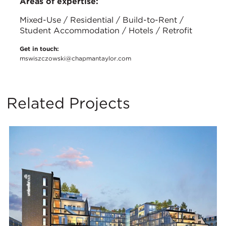
Areas of expertise:
Mixed-Use / Residential / Build-to-Rent /
Student Accommodation / Hotels / Retrofit
Get in touch:
mswiszczowski@chapmantaylor.com
Related Projects