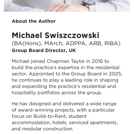
About the Author
Michael Swiszczowski
(BA(Hons), MArch, ADPPA, ARB, RIBA)
Group Board Director, UK
Michael joined Chapman Taylor in 2016 to
build the practice’s expertise in the residential
sector. Appointed to the Group Board in 2025,
he continues to play a leading role in shaping
and expanding the practice’s residential and
hospitality portfolios across the group.
He has designed and delivered a wide range
of award-winning projects, with a particular
focus on Build-to-Rent, student
accommodation, hotels, serviced apartments,
and modular construction.