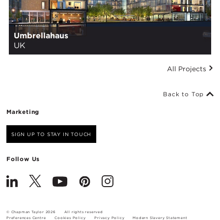
Umbrellahaus
UK
All Projects
Back to Top
Marketing
SIGN UP TO STAY IN TOUCH
Follow Us
© Chapman Taylor 2026
All rights reserved
Preferences Centre
Cookies Policy
Privacy Policy
Modern Slavery Statement