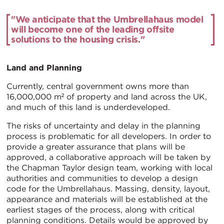
"We anticipate that the Umbrellahaus model
will become one of the leading offsite
solutions to the housing crisis."
Land and Planning
Currently, central government owns more than
16,000,000 m² of property and land across the UK,
and much of this land is underdeveloped.
The risks of uncertainty and delay in the planning
process is problematic for all developers. In order to
provide a greater assurance that plans will be
approved, a collaborative approach will be taken by
the Chapman Taylor design team, working with local
authorities and communities to develop a design
code for the Umbrellahaus. Massing, density, layout,
appearance and materials will be established at the
earliest stages of the process, along with critical
planning conditions. Details would be approved by