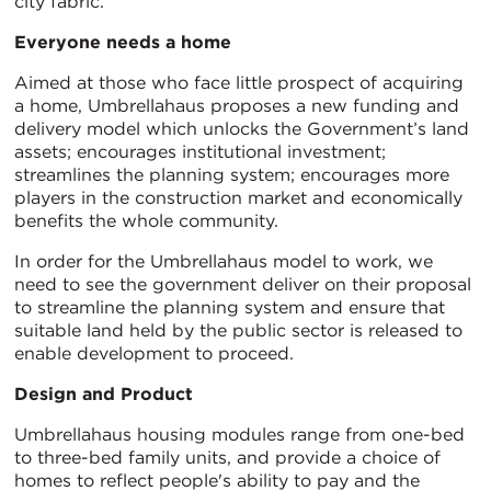
city fabric.
Everyone needs a home
Aimed at those who face little prospect of acquiring
a home, Umbrellahaus proposes a new funding and
delivery model which unlocks the Government’s land
assets; encourages institutional investment;
streamlines the planning system; encourages more
players in the construction market and economically
benefits the whole community.
In order for the Umbrellahaus model to work, we
need to see the government deliver on their proposal
to streamline the planning system and ensure that
suitable land held by the public sector is released to
enable development to proceed.
Design and Product
Umbrellahaus housing modules range from one-bed
to three-bed family units, and provide a choice of
homes to reflect people's ability to pay and the