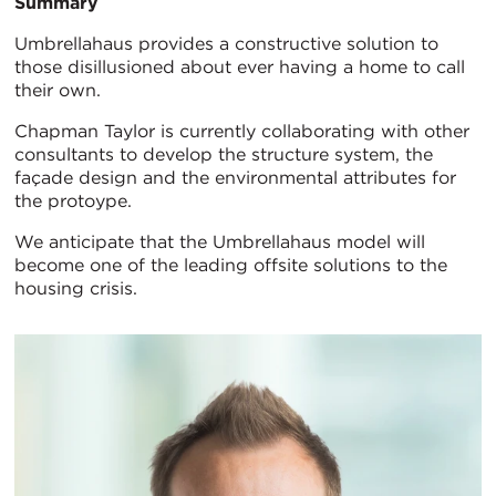
Summary
Umbrellahaus provides a constructive solution to
those disillusioned about ever having a home to call
their own.
Chapman Taylor is currently collaborating with other
consultants to develop the structure system, the
façade design and the environmental attributes for
the protoype.
We anticipate that the Umbrellahaus model will
become one of the leading offsite solutions to the
housing crisis.