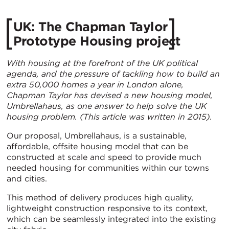
UK: The Chapman Taylor
Prototype Housing project
With housing at the forefront of the UK political
agenda, and the pressure of tackling how to build an
extra 50,000 homes a year in London alone,
Chapman Taylor has devised a new housing model,
Umbrellahaus, as one answer to help solve the UK
housing problem. (This article was written in 2015).
Our proposal, Umbrellahaus, is a sustainable,
affordable, offsite housing model that can be
constructed at scale and speed to provide much
needed housing for communities within our towns
and cities.
This method of delivery produces high quality,
lightweight construction responsive to its context,
which can be seamlessly integrated into the existing