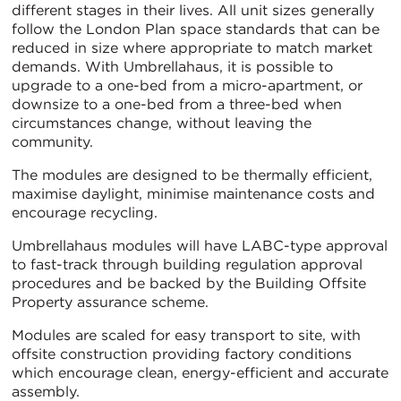
different stages in their lives. All unit sizes generally
follow the London Plan space standards that can be
reduced in size where appropriate to match market
demands. With Umbrellahaus, it is possible to
upgrade to a one-bed from a micro-apartment, or
downsize to a one-bed from a three-bed when
circumstances change, without leaving the
community.
The modules are designed to be thermally efficient,
maximise daylight, minimise maintenance costs and
encourage recycling.
Umbrellahaus modules will have LABC-type approval
to fast-track through building regulation approval
procedures and be backed by the Building Offsite
Property assurance scheme.
Modules are scaled for easy transport to site, with
offsite construction providing factory conditions
which encourage clean, energy-efficient and accurate
assembly.