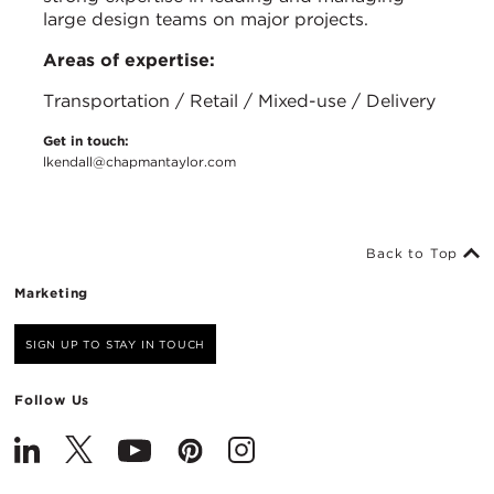
large design teams on major projects.
Areas of expertise:
Transportation / Retail / Mixed-use / Delivery
Get in touch:
lkendall@chapmantaylor.com
Back to Top
Marketing
SIGN UP TO STAY IN TOUCH
Follow Us