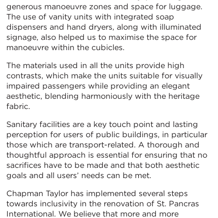
generous manoeuvre zones and space for luggage.
The use of vanity units with integrated soap
dispensers and hand dryers, along with illuminated
signage, also helped us to maximise the space for
manoeuvre within the cubicles.
The materials used in all the units provide high
contrasts, which make the units suitable for visually
impaired passengers while providing an elegant
aesthetic, blending harmoniously with the heritage
fabric.
Sanitary facilities are a key touch point and lasting
perception for users of public buildings, in particular
those which are transport-related. A thorough and
thoughtful approach is essential for ensuring that no
sacrifices have to be made and that both aesthetic
goals and all users’ needs can be met.
Chapman Taylor has implemented several steps
towards inclusivity in the renovation of St. Pancras
International. We believe that more and more