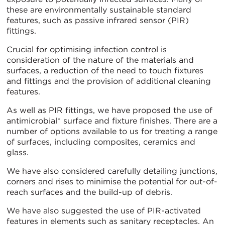
these are environmentally sustainable standard
features, such as passive infrared sensor (PIR)
fittings.
Crucial for optimising infection control is
consideration of the nature of the materials and
surfaces, a reduction of the need to touch fixtures
and fittings and the provision of additional cleaning
features.
As well as PIR fittings, we have proposed the use of
antimicrobial* surface and fixture finishes. There are a
number of options available to us for treating a range
of surfaces, including composites, ceramics and
glass.
We have also considered carefully detailing junctions,
corners and rises to minimise the potential for out-of-
reach surfaces and the build-up of debris.
We have also suggested the use of PIR-activated
features in elements such as sanitary receptacles. An