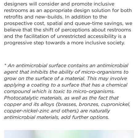
designers will consider and promote inclusive
restrooms as an appropriate design solution for both
retrofits and new-builds. In addition to the
prospective cost, spatial and queue-time savings, we
believe that the shift of perceptions about restrooms
and the facilitation of unrestricted accessibility is a
progressive step towards a more inclusive society.
* An antimicrobial surface contains an antimicrobial
agent that inhibits the ability of micro-organisms to
grow on the surface of a material. This may involve
applying a coating to a surface that has a chemical
compound which is toxic to micro-organisms.
Photocatalytic materials, as well as the fact that
copper and its alloys (brasses, bronzes, cupronickel,
copper-nickel-zinc and others) are naturally
antimicrobial materials, add further options.