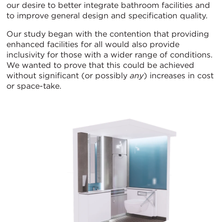
our desire to better integrate bathroom facilities and
to improve general design and specification quality.
Our study began with the contention that providing
enhanced facilities for all would also provide
inclusivity for those with a wider range of conditions.
We wanted to prove that this could be achieved
without significant (or possibly
any
) increases in cost
or space-take.