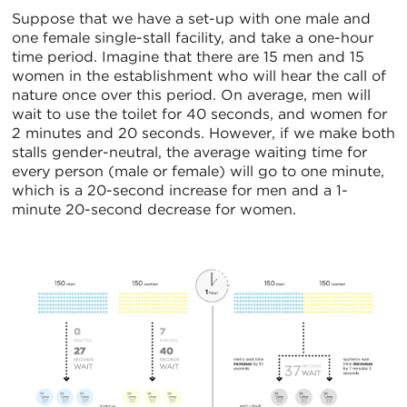
Suppose that we have a set-up with one male and
one female single-stall facility, and take a one-hour
time period. Imagine that there are 15 men and 15
women in the establishment who will hear the call of
nature once over this period. On average, men will
wait to use the toilet for 40 seconds, and women for
2 minutes and 20 seconds. However, if we make both
stalls gender-neutral, the average waiting time for
every person (male or female) will go to one minute,
which is a 20-second increase for men and a 1-
minute 20-second decrease for women.