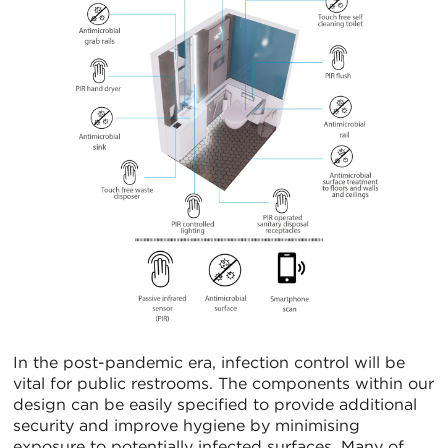
In the post-pandemic era, infection control will be
vital for public restrooms. The components within our
design can be easily specified to provide additional
security and improve hygiene by minimising
exposure to potentially infected surfaces. Many of