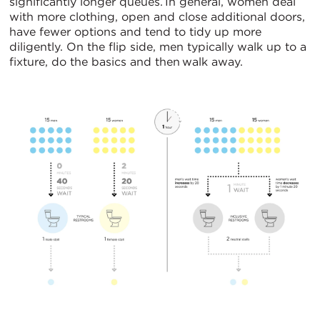
significantly longer queues. In general, women deal
with more clothing, open and close additional doors,
have fewer options and tend to tidy up more
diligently. On the flip side, men typically walk up to a
fixture, do the basics and then walk away.