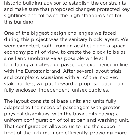
historic building advisor to establish the constraints
and make sure that proposed changes protected key
sightlines and followed the high standards set for
this building.
One of the biggest design challenges we faced
during this project was the sanitary block layout. We
were expected, both from an aesthetic and a space
economy point of view, to create the block to be as
small and unobtrusive as possible while still
facilitating a high-value passenger experience in line
with the Eurostar brand. After several layout trials
and complex discussions with all of the involved
stakeholders, we put forward a proposal based on
fully enclosed, independent, unisex cubicles.
The layout consists of base units and units fully
adapted to the needs of passengers with greater
physical disabilities, with the base units having a
uniform configuration of toilet pan and washing unit.
That configuration allowed us to use the space in
front of the fixtures more efficiently, providing more