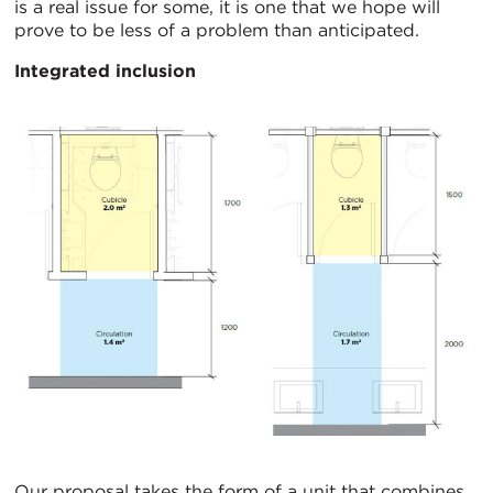
is a real issue for some, it is one that we hope will
prove to be less of a problem than anticipated.
Integrated inclusion
Our proposal takes the form of a unit that combines