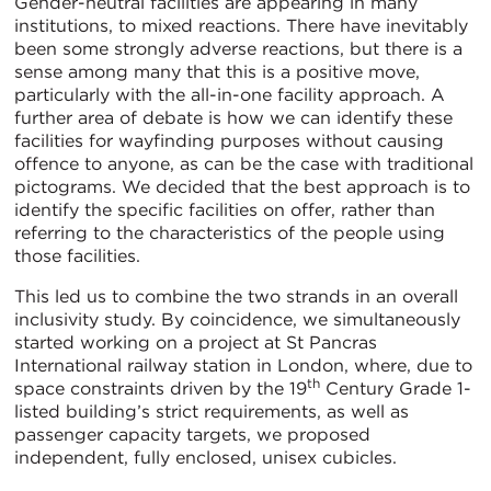
Gender-neutral facilities are appearing in many
institutions, to mixed reactions. There have inevitably
been some strongly adverse reactions, but there is a
sense among many that this is a positive move,
particularly with the all-in-one facility approach. A
further area of debate is how we can identify these
facilities for wayfinding purposes without causing
offence to anyone, as can be the case with traditional
pictograms. We decided that the best approach is to
identify the specific facilities on offer, rather than
referring to the characteristics of the people using
those facilities.
This led us to combine the two strands in an overall
inclusivity study. By coincidence, we simultaneously
started working on a project at St Pancras
International railway station in London, where, due to
th
space constraints driven by the 19
Century Grade 1-
listed building’s strict requirements, as well as
passenger capacity targets, we proposed
independent, fully enclosed, unisex cubicles.