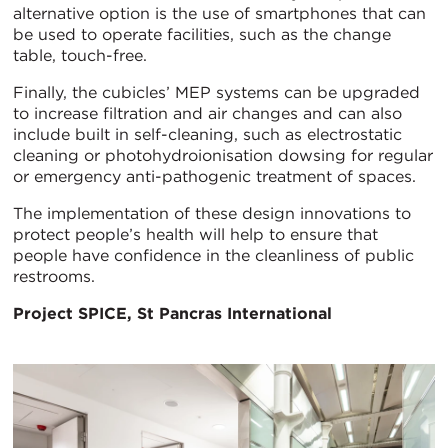
alternative option is the use of smartphones that can
be used to operate facilities, such as the change
table, touch-free.
Finally, the cubicles’ MEP systems can be upgraded
to increase filtration and air changes and can also
include built in self-cleaning, such as electrostatic
cleaning or photohydroionisation dowsing for regular
or emergency anti-pathogenic treatment of spaces.
The implementation of these design innovations to
protect people’s health will help to ensure that
people have confidence in the cleanliness of public
restrooms.
Project SPICE, St Pancras International