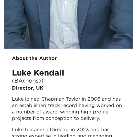
About the Author
Luke Kendall
(BA(hons))
Director, UK
Luke joined Chapman Taylor in 2006 and has
an established track record having worked on
a number of award-winning high profile
projects from conception to delivery.
Luke became a Director in 2023 and has
strong expertise in leading and managing