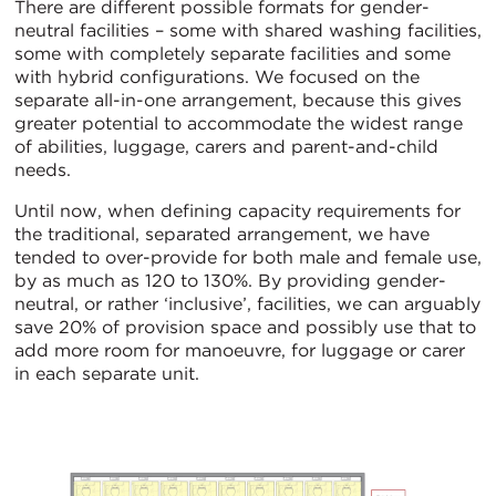
There are different possible formats for gender-
neutral facilities – some with shared washing facilities,
some with completely separate facilities and some
with hybrid configurations. We focused on the
separate all-in-one arrangement, because this gives
greater potential to accommodate the widest range
of abilities, luggage, carers and parent-and-child
needs.
Until now, when defining capacity requirements for
the traditional, separated arrangement, we have
tended to over-provide for both male and female use,
by as much as 120 to 130%. By providing gender-
neutral, or rather ‘inclusive’, facilities, we can arguably
save 20% of provision space and possibly use that to
add more room for manoeuvre, for luggage or carer
in each separate unit.