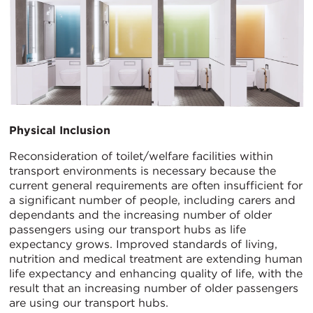
Physical Inclusion
Reconsideration of toilet/welfare facilities within
transport environments is necessary because the
current general requirements are often insufficient for
a significant number of people, including carers and
dependants and the increasing number of older
passengers using our transport hubs as life
expectancy grows. Improved standards of living,
nutrition and medical treatment are extending human
life expectancy and enhancing quality of life, with the
result that an increasing number of older passengers
are using our transport hubs.