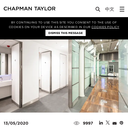
Media
Insights
Article
BY CONTINUING TO USE THIS SITE YOU CONSENT TO THE USE OF
COOKIES ON YOUR DEVICE AS DESCRIBED IN OUR
COOKIES POLICY
DISMISS THIS MESSAGE
13/05/2020
9997