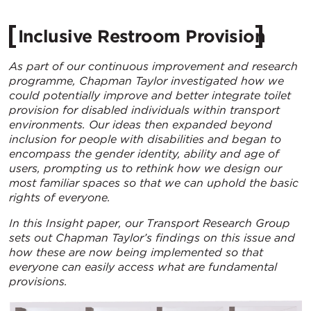
Inclusive Restroom Provision
As part of our continuous improvement and research
programme, Chapman Taylor investigated how we
could potentially improve and better integrate toilet
provision for disabled individuals within transport
environments. Our ideas then expanded beyond
inclusion for people with disabilities and began to
encompass the gender identity, ability and age of
users, prompting us to rethink how we design our
most familiar spaces so that we can uphold the basic
rights of everyone.
In this Insight paper, our Transport Research Group
sets out Chapman Taylor’s findings on this issue and
how these are now being implemented so that
everyone can easily access what are fundamental
provisions.