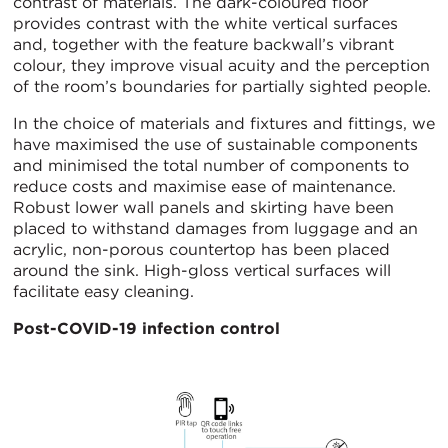
contrast of materials. The dark-coloured floor
provides contrast with the white vertical surfaces
and, together with the feature backwall’s vibrant
colour, they improve visual acuity and the perception
of the room’s boundaries for partially sighted people.
In the choice of materials and fixtures and fittings, we
have maximised the use of sustainable components
and minimised the total number of components to
reduce costs and maximise ease of maintenance.
Robust lower wall panels and skirting have been
placed to withstand damages from luggage and an
acrylic, non-porous countertop has been placed
around the sink. High-gloss vertical surfaces will
facilitate easy cleaning.
Post-COVID-19 infection control