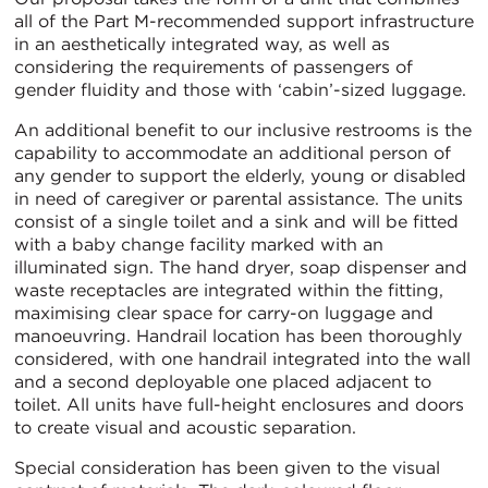
all of the Part M-recommended support infrastructure
in an aesthetically integrated way, as well as
considering the requirements of passengers of
gender fluidity and those with ‘cabin’-sized luggage.
An additional benefit to our inclusive restrooms is the
capability to accommodate an additional person of
any gender to support the elderly, young or disabled
in need of caregiver or parental assistance. The units
consist of a single toilet and a sink and will be fitted
with a baby change facility marked with an
illuminated sign. The hand dryer, soap dispenser and
waste receptacles are integrated within the fitting,
maximising clear space for carry-on luggage and
manoeuvring. Handrail location has been thoroughly
considered, with one handrail integrated into the wall
and a second deployable one placed adjacent to
toilet. All units have full-height enclosures and doors
to create visual and acoustic separation.
Special consideration has been given to the visual