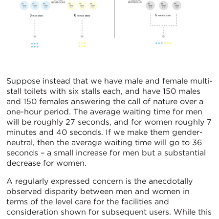
Suppose instead that we have male and female multi-
stall toilets with six stalls each, and have 150 males
and 150 females answering the call of nature over a
one-hour period. The average waiting time for men
will be roughly 27 seconds, and for women roughly 7
minutes and 40 seconds. If we make them gender-
neutral, then the average waiting time will go to 36
seconds – a small increase for men but a substantial
decrease for women.
A regularly expressed concern is the anecdotally
observed disparity between men and women in
terms of the level care for the facilities and
consideration shown for subsequent users. While this