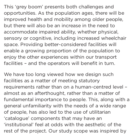
This ‘grey boom’ presents both challenges and
opportunities. As the population ages, there will be
improved health and mobility among older people,
but there will also be an increase in the need to
accommodate impaired ability, whether physical,
sensory or cognitive, including increased wheelchair
space. Providing better-considered facilities will
enable a growing proportion of the population to
enjoy the other experiences within our transport
facilities – and the operators will benefit in turn.
We have too long viewed how we design such
facilities as a matter of meeting statutory
requirements rather than on a human-centred level –
almost as an afterthought, rather than a matter of
fundamental importance to people. This, along with a
general unfamiliarity with the needs of a wide range
of people, has also led to the use of utilitarian
‘catalogue’ components that may have an
‘institutional’ feel at odds with the aesthetic of the
rest of the project. Our study scope was inspired by