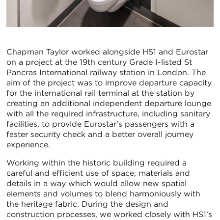
Chapman Taylor worked alongside HS1 and Eurostar
on a project at the 19th century Grade I-listed St
Pancras International railway station in London. The
aim of the project was to improve departure capacity
for the international rail terminal at the station by
creating an additional independent departure lounge
with all the required infrastructure, including sanitary
facilities, to provide Eurostar’s passengers with a
faster security check and a better overall journey
experience.
Working within the historic building required a
careful and efficient use of space, materials and
details in a way which would allow new spatial
elements and volumes to blend harmoniously with
the heritage fabric. During the design and
construction processes, we worked closely with HS1’s