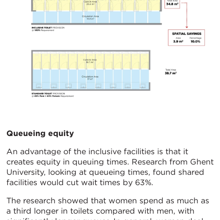
Queueing equity
An advantage of the inclusive facilities is that it
creates equity in queuing times. Research from Ghent
University, looking at queueing times, found shared
facilities would cut wait times by 63%.
The research showed that women spend as much as
a third longer in toilets compared with men, with