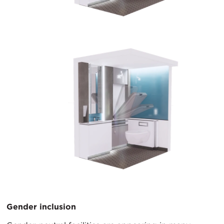
Gender inclusion