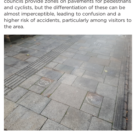
councils provide zones on pavements for pedestrians
and cyclists, but the differentiation of these can be
almost imperceptible, leading to confusion and a
higher risk of accidents, particularly among visitors to
the area.