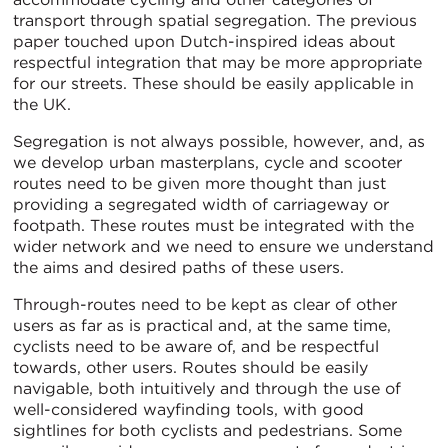
transport through spatial segregation. The previous
paper touched upon Dutch-inspired ideas about
respectful integration that may be more appropriate
for our streets. These should be easily applicable in
the UK.
Segregation is not always possible, however, and, as
we develop urban masterplans, cycle and scooter
routes need to be given more thought than just
providing a segregated width of carriageway or
footpath. These routes must be integrated with the
wider network and we need to ensure we understand
the aims and desired paths of these users.
Through-routes need to be kept as clear of other
users as far as is practical and, at the same time,
cyclists need to be aware of, and be respectful
towards, other users. Routes should be easily
navigable, both intuitively and through the use of
well-considered wayfinding tools, with good
sightlines for both cyclists and pedestrians. Some