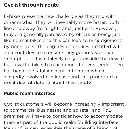
Cyclist through-route
E-bikes present a new challenge as they mix with
other modes. They will inevitably move faster, both in
line and away from lights and junctions. However,
they are generally perceived by others as being just
like normal bikes and this can lead to misjudgements
by non-riders. The engines on e-bikes are fitted with
a cut-out device to ensure they go no faster than
15.5mph, but it is relatively easy to disable the device
to allow the bikes to reach much faster speeds. There
has been one fatal incident in London which
allegedly involved e-bike use and this prompted a
great deal of debate about their safety.
Public realm interface
Cyclist customers will become increasingly important
to commercial businesses and so retail and F&B
premises will have to consider how to accommodate
them as part of the public realm/building interface.
Many of us can remember the scene of a bunch of