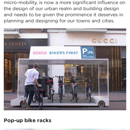
micro-mobility, is now a more significant influence on
the design of our urban realm and building design
and needs to be given the prominence it deserves in
planning and designing for our towns and cities.
Pop-up bike racks