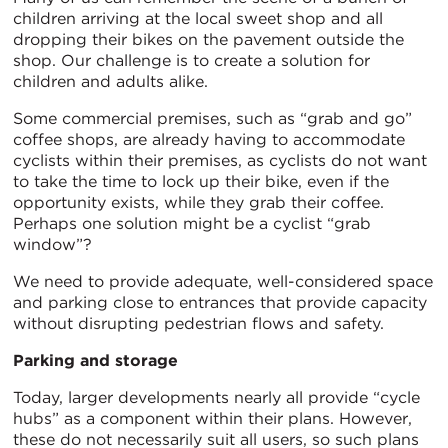
children arriving at the local sweet shop and all
dropping their bikes on the pavement outside the
shop. Our challenge is to create a solution for
children and adults alike.
Some commercial premises, such as “grab and go”
coffee shops, are already having to accommodate
cyclists within their premises, as cyclists do not want
to take the time to lock up their bike, even if the
opportunity exists, while they grab their coffee.
Perhaps one solution might be a cyclist “grab
window”?
We need to provide adequate, well-considered space
and parking close to entrances that provide capacity
without disrupting pedestrian flows and safety.
Parking and storage
Today, larger developments nearly all provide “cycle
hubs” as a component within their plans. However,
these do not necessarily suit all users, so such plans