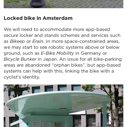
Locked bike in Amsterdam
We will need to accommodate more app-based
secure locker and stands schemes and services such
as
Bikeep
or
Erain
. In more space-constrained areas,
we may start to see robotic systems above or below
ground, such as
E-Bike Mobility
in Germany or
Bicycle Bunker
in Japan. An issue for all bike-parking
areas are abandoned “orphan bikes”, but app-based
systems can help with this, linking the bike with a
cyclist’s identity.