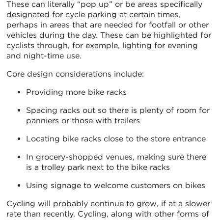
These can literally “pop up” or be areas specifically
designated for cycle parking at certain times,
perhaps in areas that are needed for footfall or other
vehicles during the day. These can be highlighted for
cyclists through, for example, lighting for evening
and night-time use.
Core design considerations include:
Providing more bike racks
Spacing racks out so there is plenty of room for
panniers or those with trailers
Locating bike racks close to the store entrance
In grocery-shopped venues, making sure there
is a trolley park next to the bike racks
Using signage to welcome customers on bikes
Cycling will probably continue to grow, if at a slower
rate than recently. Cycling, along with other forms of