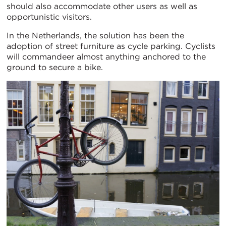
should also accommodate other users as well as
opportunistic visitors.
In the Netherlands, the solution has been the
adoption of street furniture as cycle parking. Cyclists
will commandeer almost anything anchored to the
ground to secure a bike.