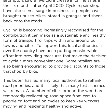
Brompton, saw a fivefold increase in online sales in
the six months after April 2020. Cycle repair shops
have also seen a surge in business as people have
brought unused bikes, stored in garages and sheds,
back onto the roads.
Cycling is becoming increasingly recognised for the
contribution it can make as a sustainable and healthy
form of transport for trips within and around our
towns and cities. To support this, local authorities all
over the country have been putting considerable
effort into providing measures that make the decision
to cycle a more convenient one. Some retailers are
also being encouraged to provide discounts to those
that shop by bike.
This boom has led many local authorities to rethink
road priorities, and it is likely that many test schemes
will remain. A number of cities around the world are
temporarily reallocating road space from cars to
people on foot and on cycles to keep key workers
moving and residents healthy and active.