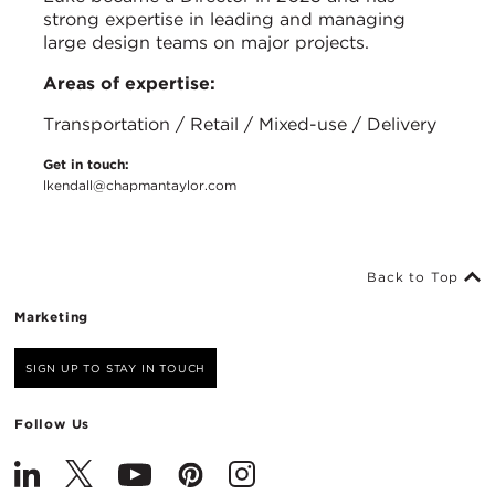
strong expertise in leading and managing
large design teams on major projects.
Areas of expertise:
Transportation / Retail / Mixed-use / Delivery
Get in touch:
lkendall@chapmantaylor.com
Back to Top
Marketing
SIGN UP TO STAY IN TOUCH
Follow Us