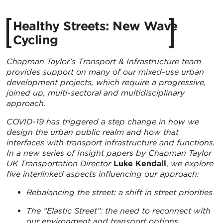
Healthy Streets: New Wave
Cycling
Chapman Taylor’s Transport & Infrastructure team
provides support on many of our mixed-use urban
development projects, which require a progressive,
joined up, multi-sectoral and multidisciplinary
approach.
COVID-19 has triggered a step change in how we
design the urban public realm and how that
interfaces with transport infrastructure and functions.
In a new series of Insight papers by
Chapman Taylor
UK Transportation Director
Luke Kendall
,
we explore
five interlinked aspects influencing our approach:
Rebalancing the street: a shift in street priorities
The “Elastic Street”: the need to reconnect with
our environment and transport options