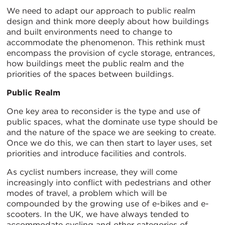
We need to adapt our approach to public realm
design and think more deeply about how buildings
and built environments need to change to
accommodate the phenomenon. This rethink must
encompass the provision of cycle storage, entrances,
how buildings meet the public realm and the
priorities of the spaces between buildings.
Public Realm
One key area to reconsider is the type and use of
public spaces, what the dominate use type should be
and the nature of the space we are seeking to create.
Once we do this, we can then start to layer uses, set
priorities and introduce facilities and controls.
As cyclist numbers increase, they will come
increasingly into conflict with pedestrians and other
modes of travel, a problem which will be
compounded by the growing use of e-bikes and e-
scooters. In the UK, we have always tended to
accommodate cycling and other categories of