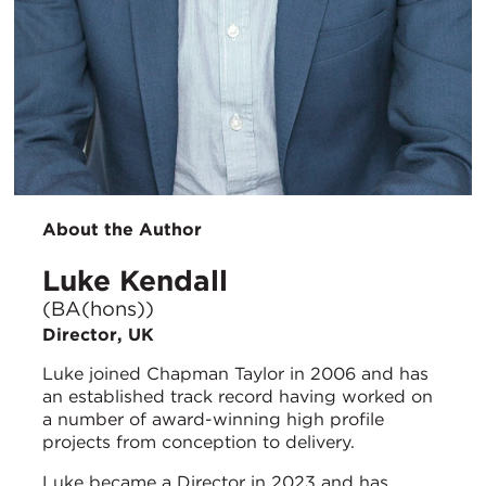
About the Author
Luke Kendall
(BA(hons))
Director, UK
Luke joined Chapman Taylor in 2006 and has
an established track record having worked on
a number of award-winning high profile
projects from conception to delivery.
Luke became a Director in 2023 and has