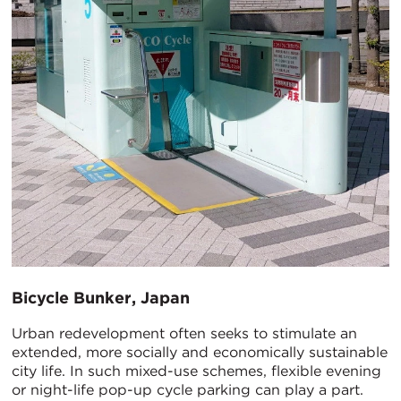
Bicycle Bunker, Japan
Urban redevelopment often seeks to stimulate an
extended, more socially and economically sustainable
city life. In such mixed-use schemes, flexible evening
or night-life pop-up cycle parking can play a part.