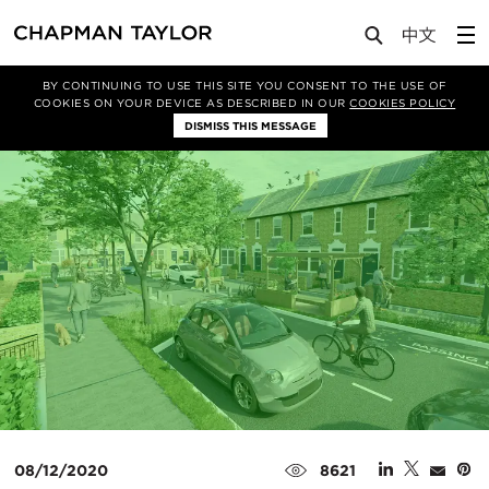
Media
Insights
Article
BY CONTINUING TO USE THIS SITE YOU CONSENT TO THE USE OF
COOKIES ON YOUR DEVICE AS DESCRIBED IN OUR
COOKIES POLICY
DISMISS THIS MESSAGE
08/12/2020
8621