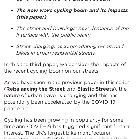
The new wave cycling boom and its impacts
(this paper)
The street and buildings: new demands of the
interface with the public realm
Street charging: accommodating e-cars and
bikes in urban residential streets
In this the third paper, we consider the impacts of
the recent cycling boom on our streets.
As we have seen in the previous paper in this series
(
Rebalancing the Street
and
Elastic Streets
), the
nature of urban travel is changing and this has
potentially been accelerated by the COVID-19
pandemic.
Cycling has been growing in popularity for some
time and COVID-19 has triggered significant further
interest. The UK’s largest bike manufacturer,