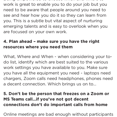
work is great to enable you to do your job but you
need to be aware that people around you need to
see and hear how you do it so they can learn from
you. This is a subtle but vital aspect of nurturing
emerging talents and is easy to overlook when you
are focused on your own work.
4. Plan ahead – make sure you have the right
resources where you need them
What, Where and When - when considering your to-
do list, identify which are best suited to the various
work settings you have available to you. Make sure
you have all the equipment you need - laptops need
chargers, Zoom calls need headphones, phones need
a decent connection. Which brings us on to…
5. Don’t be the person that freezes on a Zoom or
MS Teams call…if you’ve not got decent
connections don’t do important calls from home
Online meetings are bad enough without participants