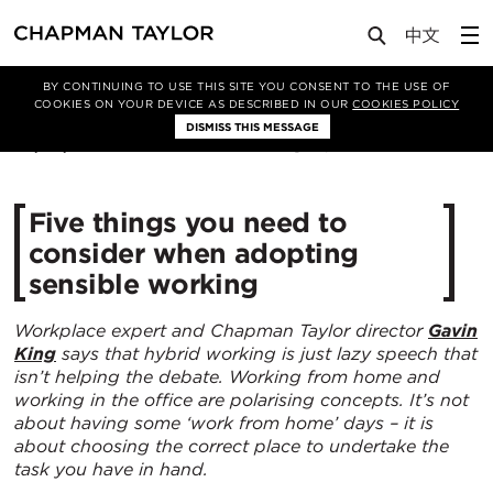
Media
Insights
Article
BY CONTINUING TO USE THIS SITE YOU CONSENT TO THE USE OF
COOKIES ON YOUR DEVICE AS DESCRIBED IN OUR
COOKIES POLICY
DISMISS THIS MESSAGE
02/09/2022
6471
Five things you need to
consider when adopting
sensible working
Workplace expert and Chapman Taylor director
Gavin
King
says that hybrid working is just lazy speech that
isn’t helping the debate. Working from home and
working in the office are polarising concepts. It’s not
about having some ‘work from home’ days – it is
about choosing the correct place to undertake the
task you have in hand.