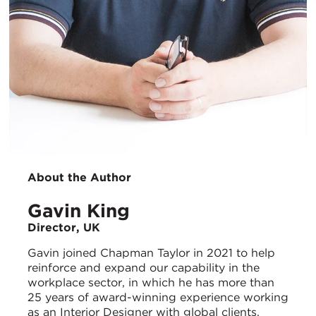
About the Author
Gavin King
Director, UK
Gavin joined Chapman Taylor in 2021 to help
reinforce and expand our capability in the
workplace sector, in which he has more than
25 years of award-winning experience working
as an Interior Designer with global clients,