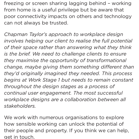
freezing or screen sharing lagging behind – working
from home is a useful privilege but be aware that
poor connectivity impacts on others and technology
can not always be trusted.
Chapman Taylor’s approach to workplace design
involves helping our client to realise the full potential
of their space rather than answering what they think
is the brief. We need to challenge clients to ensure
they maximise the opportunity of transformational
change, maybe giving them something different than
they’d originally imagined they needed. This process
begins at Work Stage 1 but needs to remain constant
throughout the design stages as a process of
continual user engagement. The most successful
workplace designs are a collaboration between all
stakeholders.
We work with numerous organisations to explore
how sensible working can unlock the potential of
their people and property. If you think we can help,
get in touch.