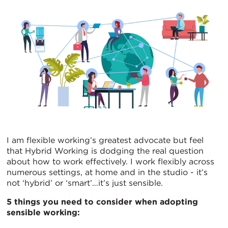
I am flexible working’s greatest advocate but feel
that Hybrid Working is dodging the real question
about how to work effectively. I work flexibly across
numerous settings, at home and in the studio - it’s
not ‘hybrid’ or ‘smart’…it’s just sensible.
5 things you need to consider when adopting
sensible working: