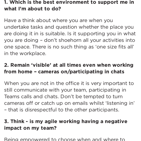
1. Which is the best environment to support me in
what I’m about to do?
Have a think about where you are when you
undertake tasks and question whether the place you
are doing it in is suitable. Is it supporting you in what
you are doing – don’t shoehorn all your activities into
one space. There is no such thing as ‘one size fits all’
in the workplace.
2. Remain ‘visible’ at all times even when working
from home – cameras on/participating in chats
When you are not in the office it is very important to
still communicate with your team, participating in
Teams calls and chats. Don’t be tempted to turn
cameras off or catch up on emails whilst ‘listening in’
– that is disrespectful to the other participants.
3. Think - is my agile working having a negative
impact on my team?
Being empowered to choose when and where to