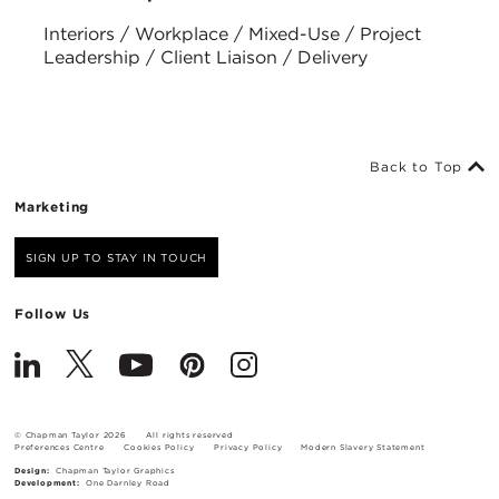
Interiors / Workplace / Mixed-Use / Project
Leadership / Client Liaison / Delivery
Back to Top
Marketing
SIGN UP TO STAY IN TOUCH
Follow Us
© Chapman Taylor 2026
All rights reserved
Preferences Centre
Cookies Policy
Privacy Policy
Modern Slavery Statement
Design:
Chapman Taylor Graphics
Development:
One Darnley Road