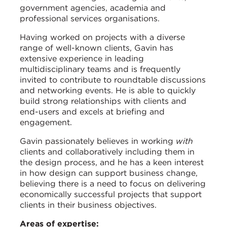
government agencies, academia and
professional services organisations.
Having worked on projects with a diverse
range of well-known clients, Gavin has
extensive experience in leading
multidisciplinary teams and is frequently
invited to contribute to roundtable discussions
and networking events. He is able to quickly
build strong relationships with clients and
end-users and excels at briefing and
engagement.
Gavin passionately believes in working
with
clients and collaboratively including them in
the design process, and he has a keen interest
in how design can support business change,
believing there is a need to focus on delivering
economically successful projects that support
clients in their business objectives.
Areas of expertise: